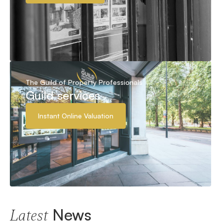
The Guild of Property Professionals
Guild services
Instant Online Valuation
News
Latest