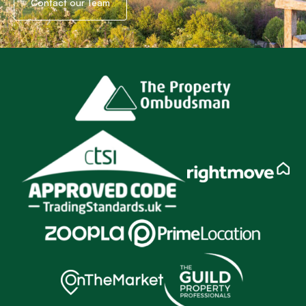
Contact our Team