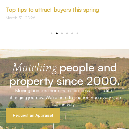
Top tips to attract buyers this spring
March 31, 2026
people and
Matching
property since 2000.
Moving home is more than a process – it’s a life-
changing journey. We’re here to support you every step
of the way.
Request an Appraisal