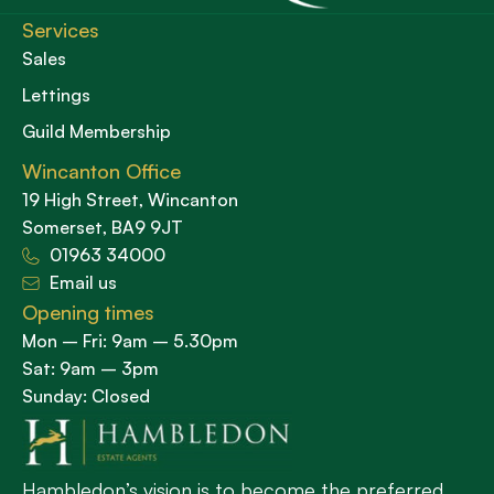
Services
Sales
Lettings
Guild Membership
Wincanton Office
19 High Street, Wincanton
Somerset, BA9 9JT
01963 34000
Email us
Opening times
Mon – Fri: 9am – 5.30pm
Sat: 9am – 3pm
Sunday: Closed
Hambledon’s vision is to become the preferred