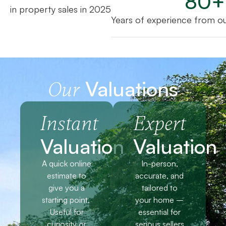
80
+
in property sales in 2025
Years of experience from o
Valuations
Our
Instant
Expert
Valuation
Valuation
A quick online
In-person,
estimate to
accurate, and
give you a
tailored to
starting point.
your home –
Useful for
essential for
curiosity or
serious sellers