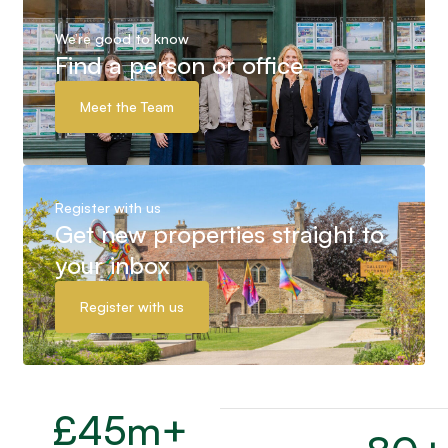
We’re good to know
Find a person or office
Meet the Team
Register with us
Get new properties straight to
your inbox
Register with us
£
45
m+