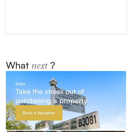
What
?
next
Sales
Take the stress out of
purchasing a property
Book a Valuation