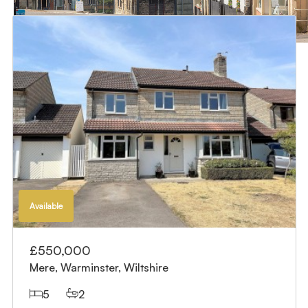
Available
£550,000
Mere, Warminster, Wiltshire
5
2