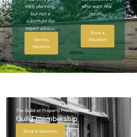
early planning,
who want real
but not a
results.
substitute for
expert advice.
Book a
Valuation
Get this
Valuation
The Guild of Property Professionals
Guild membership
Book a Valuation