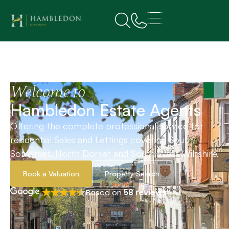
Welcome to
Hambledon Estate Agents
Offering the complete professional service for
residential Sales and Lettings covering South
Somerset, North Dorset and South West Wiltshire.
Book a Valuation
Property Search
Based on
58 reviews