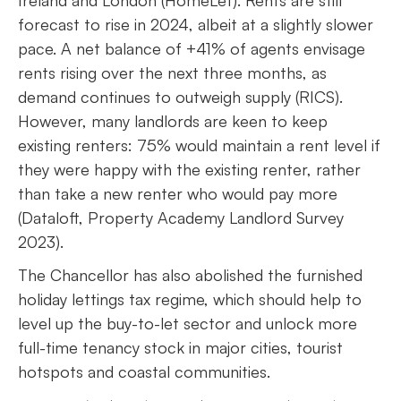
forecast to rise in 2024, albeit at a slightly slower
pace. A net balance of +41% of agents envisage
rents rising over the next three months, as
demand continues to outweigh supply (RICS).
However, many landlords are keen to keep
existing renters: 75% would maintain a rent level if
they were happy with the existing renter, rather
than take a new renter who would pay more
(Dataloft, Property Academy Landlord Survey
2023).
The Chancellor has also abolished the furnished
holiday lettings tax regime, which should help to
level up the buy-to-let sector and unlock more
full-time tenancy stock in major cities, tourist
hotspots and coastal communities.