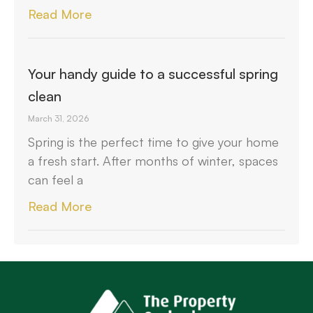
Read More
Your handy guide to a successful spring
clean
March 31, 2026
Spring is the perfect time to give your home
a fresh start. After months of winter, spaces
can feel a
Read More