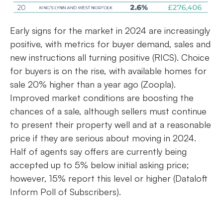
Early signs for the market in 2024 are increasingly
positive, with metrics for buyer demand, sales and
new instructions all turning positive (RICS). Choice
for buyers is on the rise, with available homes for
sale 20% higher than a year ago (Zoopla).
Improved market conditions are boosting the
chances of a sale, although sellers must continue
to present their property well and at a reasonable
price if they are serious about moving in 2024.
Half of agents say offers are currently being
accepted up to 5% below initial asking price;
however, 15% report this level or higher (Dataloft
Inform Poll of Subscribers).