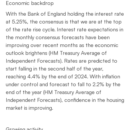
Economic backdrop
With the Bank of England holding the interest rate
at 5.25%, the consensus is that we are at the top
of the rate rise cycle. Interest rate expectations in
the monthly consensus forecasts have been
improving over recent months as the economic
outlook brightens (HM Treasury Average of
Independent Forecasts). Rates are predicted to
start falling in the second half of the year,
reaching 4.4% by the end of 2024. With inflation
under control and forecast to fall to 2.2% by the
end of the year (HM Treasury Average of
Independent Forecasts), confidence in the housing
market is improving.
Growing activity