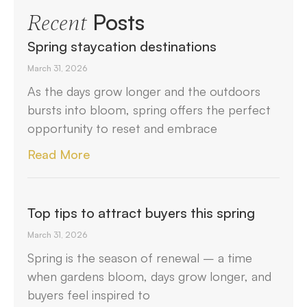
Posts
Recent
Spring staycation destinations
March 31, 2026
As the days grow longer and the outdoors
bursts into bloom, spring offers the perfect
opportunity to reset and embrace
Read More
Top tips to attract buyers this spring
March 31, 2026
Spring is the season of renewal – a time
when gardens bloom, days grow longer, and
buyers feel inspired to