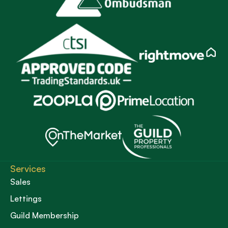
Services
Sales
Lettings
Guild Membership