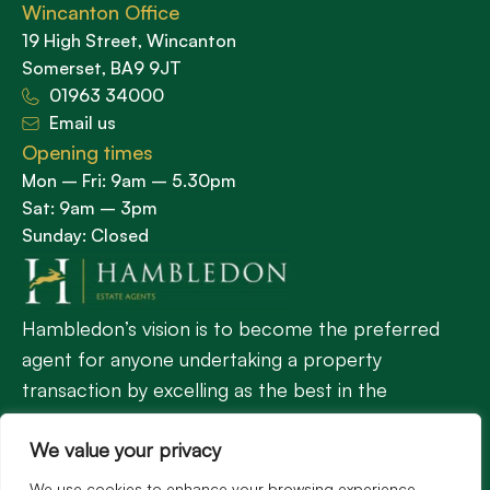
Wincanton Office
19 High Street, Wincanton
Somerset, BA9 9JT
01963 34000
Email us
Opening times
Mon – Fri: 9am – 5.30pm
Sat: 9am – 3pm
Sunday: Closed
Hambledon’s vision is to become the preferred
agent for anyone undertaking a property
transaction by excelling as the best in the
profession.
We value your privacy
We use cookies to enhance your browsing experience,