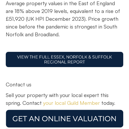
Average property values in the East of England
are 18% above 2019 levels, equivalent to a rise of
£51,920 (UK HPI December 2023). Price growth
since before the pandemic is strongest in South
Norfolk and Broadland.
Contact us
Sell your property with your local expert this
spring. Contact
your local Guild Member
today.