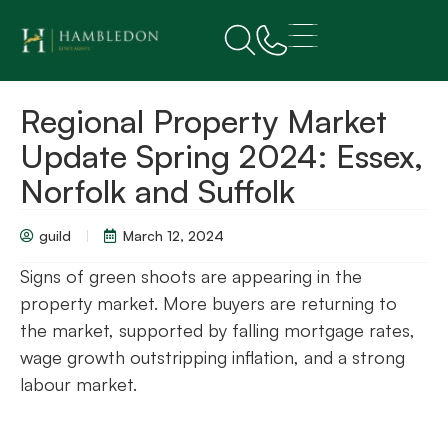
Regional Property Market
Update Spring 2024: Essex,
Norfolk and Suffolk
guild
March 12, 2024
Signs of green shoots are appearing in the
property market. More buyers are returning to
the market, supported by falling mortgage rates,
wage growth outstripping inflation, and a strong
labour market.