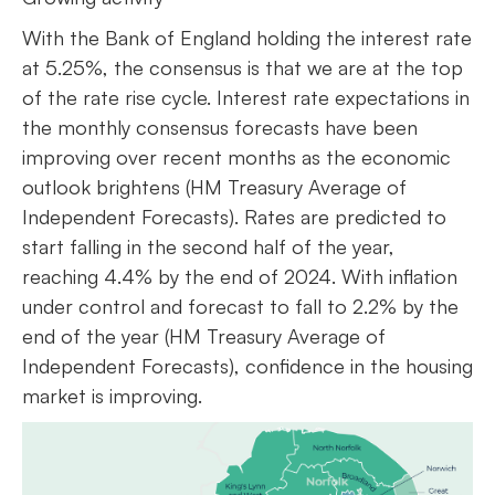
With the Bank of England holding the interest rate
at 5.25%, the consensus is that we are at the top
of the rate rise cycle. Interest rate expectations in
the monthly consensus forecasts have been
improving over recent months as the economic
outlook brightens (HM Treasury Average of
Independent Forecasts). Rates are predicted to
start falling in the second half of the year,
reaching 4.4% by the end of 2024. With inflation
under control and forecast to fall to 2.2% by the
end of the year (HM Treasury Average of
Independent Forecasts), confidence in the housing
market is improving.