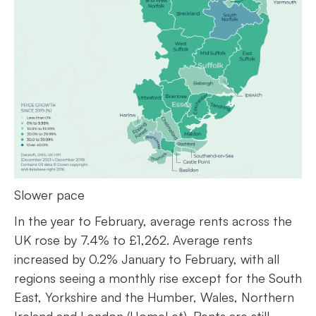
Slower pace
In the year to February, average rents across the
UK rose by 7.4% to £1,262. Average rents
increased by 0.2% January to February, with all
regions seeing a monthly rise except for the South
East, Yorkshire and the Humber, Wales, Northern
Ireland and London (HomeLet). Rents are still