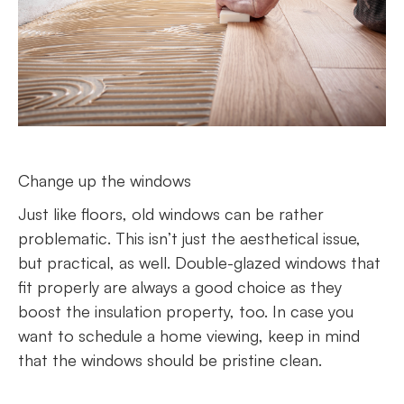
Change up the windows
Just like floors, old windows can be rather
problematic. This isn’t just the aesthetical issue,
but practical, as well. Double-glazed windows that
fit properly are always a good choice as they
boost the insulation property, too. In case you
want to schedule a home viewing, keep in mind
that the windows should be pristine clean.