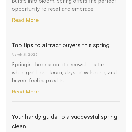
bursts into bloom, spring offers the perfect
opportunity to reset and embrace
Read More
Top tips to attract buyers this spring
March 31, 2026
Spring is the season of renewal – a time
when gardens bloom, days grow longer, and
buyers feel inspired to
Read More
Your handy guide to a successful spring
clean