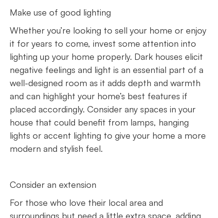
Make use of good lighting
Whether you’re looking to sell your home or enjoy
it for years to come, invest some attention into
lighting up your home properly. Dark houses elicit
negative feelings and light is an essential part of a
well-designed room as it adds depth and warmth
and can highlight your home’s best features if
placed accordingly. Consider any spaces in your
house that could benefit from lamps, hanging
lights or accent lighting to give your home a more
modern and stylish feel.
Consider an extension
For those who love their local area and
surroundings but need a little extra space, adding