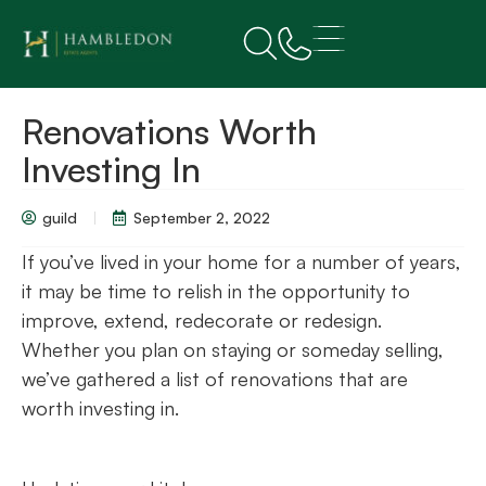
Renovations Worth
Investing In
guild
September 2, 2022
If you’ve lived in your home for a number of years,
it may be time to relish in the opportunity to
improve, extend, redecorate or redesign.
Whether you plan on staying or someday selling,
we’ve gathered a list of renovations that are
worth investing in.