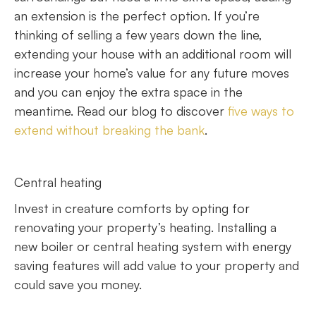
an extension is the perfect option. If you’re
thinking of selling a few years down the line,
extending your house with an additional room will
increase your home’s value for any future moves
and you can enjoy the extra space in the
meantime. Read our blog to discover
five ways to
extend without breaking the bank
.
Central heating
Invest in creature comforts by opting for
renovating your property’s heating. Installing a
new boiler or central heating system with energy
saving features will add value to your property and
could save you money.