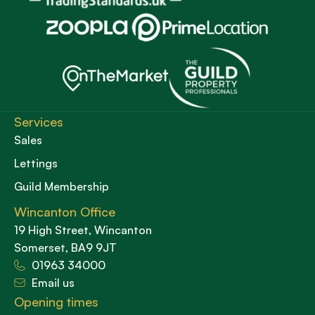
Services
Sales
Lettings
Guild Membership
Wincanton Office
19 High Street, Wincanton
Somerset, BA9 9JT
01963 34000
Email us
Opening times