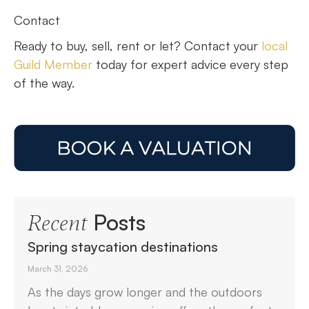
Contact
Ready to buy, sell, rent or let? Contact your
local
Guild Member
today for expert advice every step
of the way.
Posts
Recent
Spring staycation destinations
March 31, 2026
As the days grow longer and the outdoors