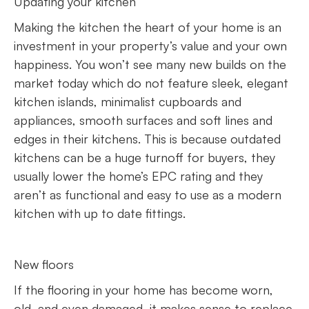
Updating your kitchen
Making the kitchen the heart of your home is an
investment in your property’s value and your own
happiness. You won’t see many new builds on the
market today which do not feature sleek, elegant
kitchen islands, minimalist cupboards and
appliances, smooth surfaces and soft lines and
edges in their kitchens. This is because outdated
kitchens can be a huge turnoff for buyers, they
usually lower the home’s EPC rating and they
aren’t as functional and easy to use as a modern
kitchen with up to date fittings.
New floors
If the flooring in your home has become worn,
old, and even damaged, it makes sense to replace