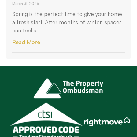
March 31, 2026
Spring is the perfect time to give your home
a fresh start. After months of winter, spaces
can feel a
Read More