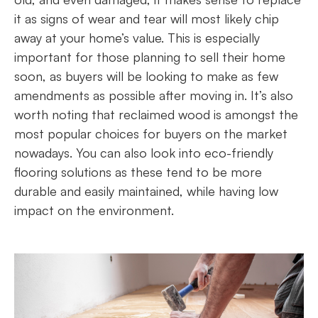
it as signs of wear and tear will most likely chip
away at your home’s value. This is especially
important for those planning to sell their home
soon, as buyers will be looking to make as few
amendments as possible after moving in. It’s also
worth noting that reclaimed wood is amongst the
most popular choices for buyers on the market
nowadays. You can also look into eco-friendly
flooring solutions as these tend to be more
durable and easily maintained, while having low
impact on the environment.