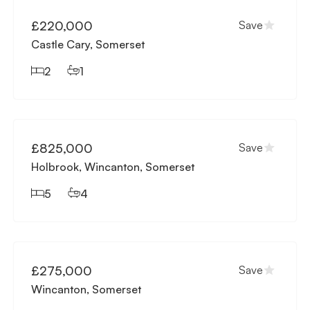
£220,000
Save
Castle Cary, Somerset
2
1
Available
£825,000
Save
Holbrook, Wincanton, Somerset
5
4
Available
£275,000
Save
Wincanton, Somerset