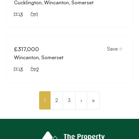
Cucklington, Wincanton, Somerset
3
1
Available
£317,000
Save
Wincanton, Somerset
3
2
1
2
3
›
»