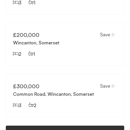
3
1
Available
£200,000
Save
Wincanton, Somerset
2
1
Available
£300,000
Save
Common Road, Wincanton, Somerset
3
2