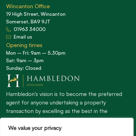
Wincanton Office
19 High Street, Wincanton
Somerset, BA9 9JT
01963 34000
Email us
Opening times
Mon – Fri: 9am – 5.30pm
Sat: 9am – 3pm
Sunday: Closed
Hambledon’s vision is to become the preferred
agent for anyone undertaking a property
transaction by excelling as the best in the
profession.
We value your privacy