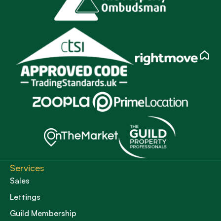
Services
Sales
Lettings
Guild Membership