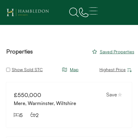
Properties
Saved Properties
Show Sold STC
Map
Available
£550,000
Save
Mere, Warminster, Wiltshire
5
2
Available