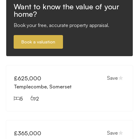
Want to know the value of your
home?
Book your free, accurate property appraisal.
Book a valuation
Available
£625,000
Save
Templecombe, Somerset
5
2
Available
£365,000
Save