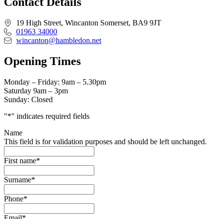
Contact Details
19 High Street, Wincanton Somerset, BA9 9JT
01963 34000
wincanton@hambledon.net
Opening Times
Monday – Friday: 9am – 5.30pm
Saturday 9am – 3pm
Sunday: Closed
"
*
" indicates required fields
Name
This field is for validation purposes and should be left unchanged.
First name
*
Surname
*
Phone
*
Email
*