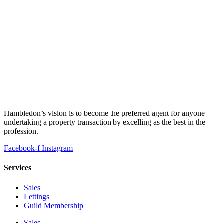
Hambledon’s vision is to become the preferred agent for anyone
undertaking a property transaction by excelling as the best in the
profession.
Facebook-f
Instagram
Services
Sales
Lettings
Guild Membership
Sales