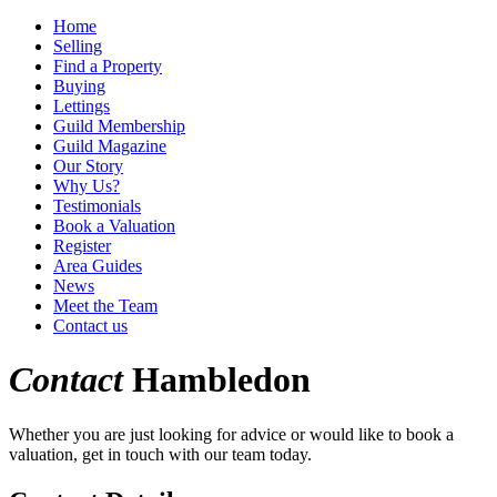
Home
Selling
Find a Property
Buying
Lettings
Guild Membership
Guild Magazine
Our Story
Why Us?
Testimonials
Book a Valuation
Register
Area Guides
News
Meet the Team
Contact us
Contact
Hambledon
Whether you are just looking for advice or would like to book a
valuation, get in touch with our team today.