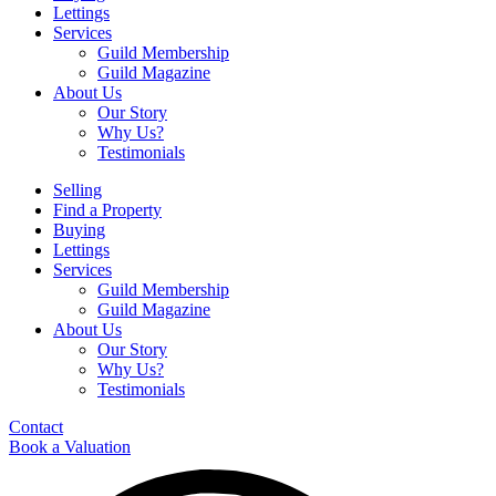
Lettings
Services
Guild Membership
Guild Magazine
About Us
Our Story
Why Us?
Testimonials
Selling
Find a Property
Buying
Lettings
Services
Guild Membership
Guild Magazine
About Us
Our Story
Why Us?
Testimonials
Contact
Book a Valuation