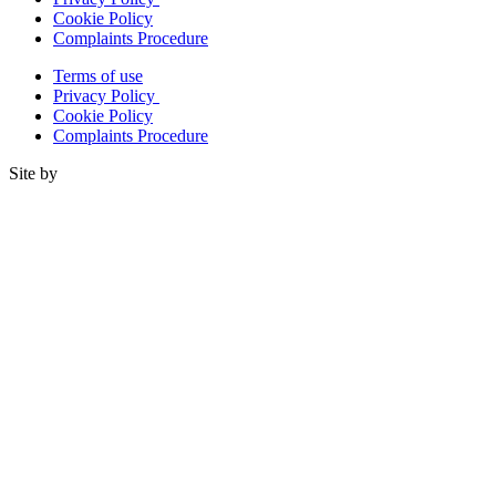
Cookie Policy
Complaints Procedure
Terms of use
Privacy Policy
Cookie Policy
Complaints Procedure
Site by