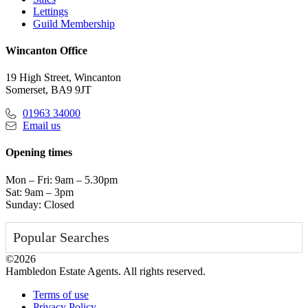
Lettings
Guild Membership
Wincanton Office
19 High Street, Wincanton
Somerset, BA9 9JT
01963 34000
Email us
Opening times
Mon – Fri: 9am – 5.30pm
Sat: 9am – 3pm
Sunday: Closed
Popular Searches
©2026
Hambledon Estate Agents. All rights reserved.
Terms of use
Privacy Policy