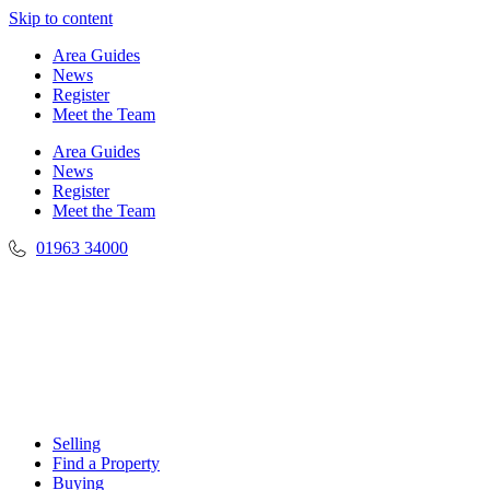
Skip to content
Area Guides
News
Register
Meet the Team
Area Guides
News
Register
Meet the Team
01963 34000
Selling
Find a Property
Buying