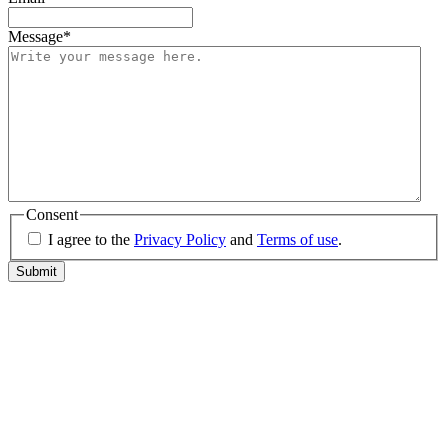
Message
*
Consent
I agree to the
Privacy Policy
and
Terms of use
.
Submit