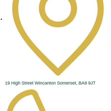
19 High Street Wincanton Somerset, BA9 9JT