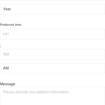
Preferred time
:
Message