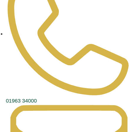
01963 34000