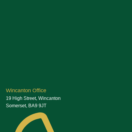
Wincanton Office
19 High Street, Wincanton
Somerset, BA9 9JT