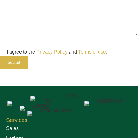
Consent
I agree to the
Privacy Policy
and
Terms of use
.
Submit
Services
Sales