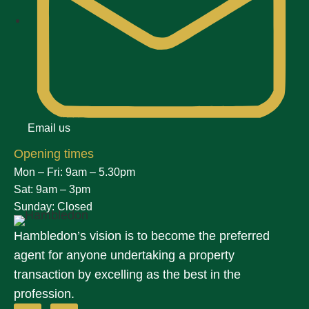
Email us
Opening times
Mon – Fri: 9am – 5.30pm
Sat: 9am – 3pm
Sunday: Closed
Hambledon’s vision is to become the preferred
agent for anyone undertaking a property
transaction by excelling as the best in the
profession.