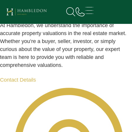
Book
a valuation
At Hambledon, we understand the importance of
accurate property valuations in the real estate market.
Whether you’re a buyer, seller, investor, or simply
curious about the value of your property, our expert
team is here to provide you with reliable and
comprehensive valuations.
Contact Details