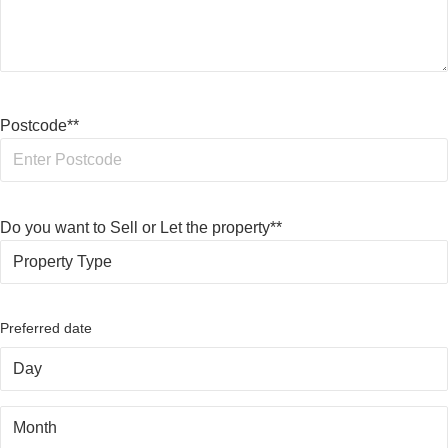
Postcode*
*
Do you want to Sell or Let the property*
*
Preferred date