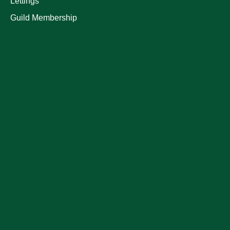
Lettings
Guild Membership