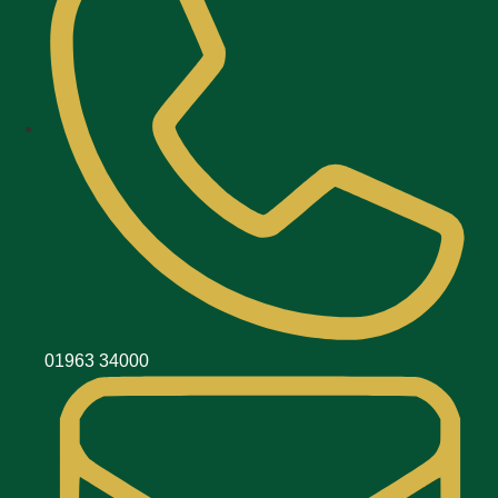
01963 34000