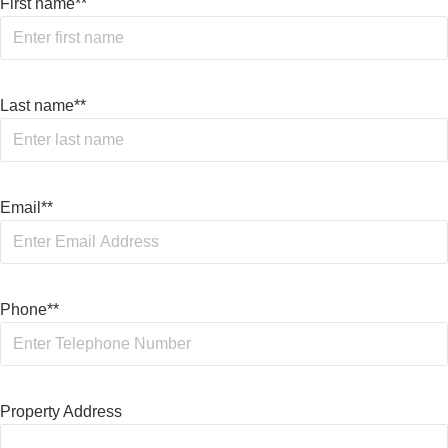
First name*
*
Last name*
*
Email*
*
Phone*
*
Property Address