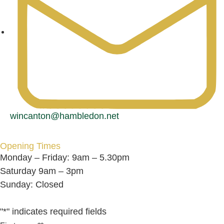
wincanton@hambledon.net
Opening Times
Monday – Friday: 9am – 5.30pm
Saturday 9am – 3pm
Sunday: Closed
"
*
" indicates required fields