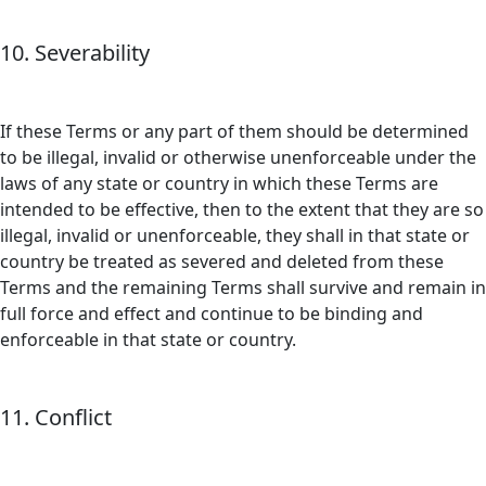
10. Severability
If these Terms or any part of them should be determined
to be illegal, invalid or otherwise unenforceable under the
laws of any state or country in which these Terms are
intended to be effective, then to the extent that they are so
illegal, invalid or unenforceable, they shall in that state or
country be treated as severed and deleted from these
Terms and the remaining Terms shall survive and remain in
full force and effect and continue to be binding and
enforceable in that state or country.
11. Conflict