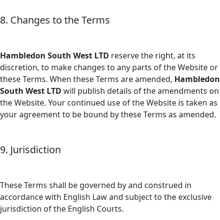
8. Changes to the Terms
Hambledon South West LTD
reserve the right, at its
discretion, to make changes to any parts of the Website or
these Terms. When these Terms are amended,
Hambledon
South West LTD
will publish details of the amendments on
the Website. Your continued use of the Website is taken as
your agreement to be bound by these Terms as amended.
9. Jurisdiction
These Terms shall be governed by and construed in
accordance with English Law and subject to the exclusive
jurisdiction of the English Courts.