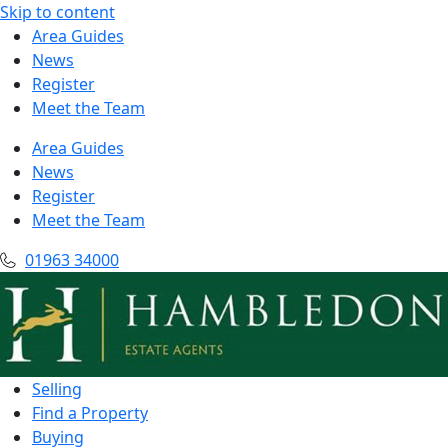
Skip to content
Area Guides
News
Register
Meet the Team
Area Guides
News
Register
Meet the Team
01963 34000
Selling
Find a Property
Buying