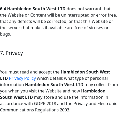
6.4
Hambledon South West LTD
does not warrant that
the Website or Content will be uninterrupted or error free,
that any defects will be corrected, or that this Website or
the server that makes it available are free of viruses or
bugs.
7. Privacy
You must read and accept the
Hambledon South West
LTD
Privacy Policy
which details what type of personal
information
Hambledon South West LTD
may collect from
you when you visit the Website and how
Hambledon
South West LTD
may store and use the information in
accordance with GDPR 2018 and the Privacy and Electronic
Communications Regulations 2003.