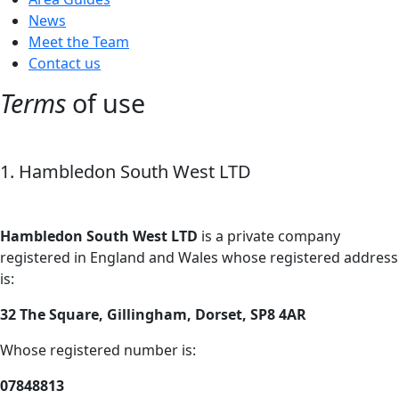
News
Meet the Team
Contact us
Terms
of use
1. Hambledon South West LTD
Hambledon South West LTD
is a private company
registered in England and Wales whose registered address
is:
32 The Square, Gillingham, Dorset, SP8 4AR
Whose registered number is:
07848813