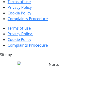
Terms of use
Privacy Policy
Cookie Policy
Complaints Procedure
Terms of use
Privacy Policy
Cookie Policy
Complaints Procedure
Site by