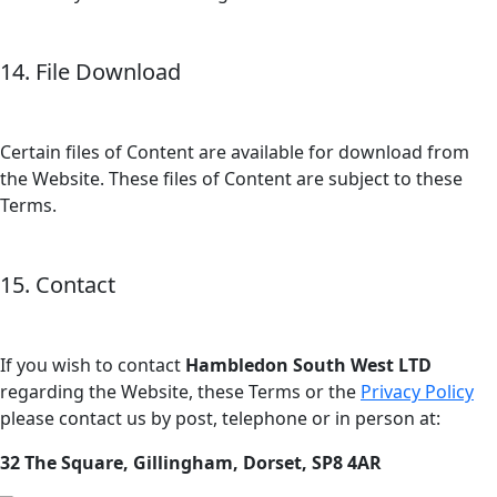
14. File Download
Certain files of Content are available for download from
the Website. These files of Content are subject to these
Terms.
15. Contact
If you wish to contact
Hambledon South West LTD
regarding the Website, these Terms or the
Privacy Policy
please contact us by post, telephone or in person at:
32 The Square, Gillingham, Dorset, SP8 4AR