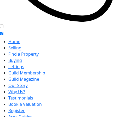
Home
Selling
Find a Property
Buying
Lettings
Guild Membership
Guild Magazine
Our Story
Why Us?
Testimonials
Book a Valuation
Register
Area Guides