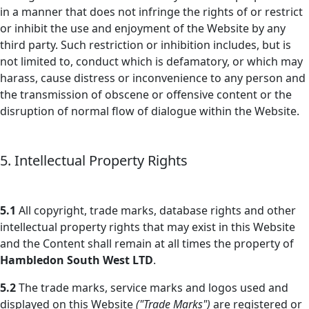
in a manner that does not infringe the rights of or restrict
or inhibit the use and enjoyment of the Website by any
third party. Such restriction or inhibition includes, but is
not limited to, conduct which is defamatory, or which may
harass, cause distress or inconvenience to any person and
the transmission of obscene or offensive content or the
disruption of normal flow of dialogue within the Website.
5. Intellectual Property Rights
5.1
All copyright, trade marks, database rights and other
intellectual property rights that may exist in this Website
and the Content shall remain at all times the property of
Hambledon South West LTD
.
5.2
The trade marks, service marks and logos used and
displayed on this Website
("Trade Marks")
are registered or