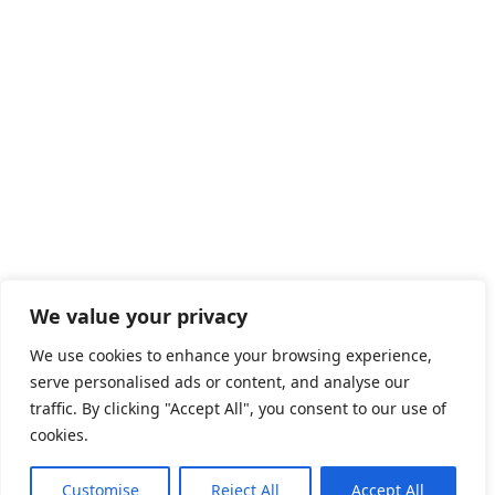
We value your privacy
We use cookies to enhance your browsing experience,
serve personalised ads or content, and analyse our
traffic. By clicking "Accept All", you consent to our use of
cookies.
Customise
Reject All
Accept All