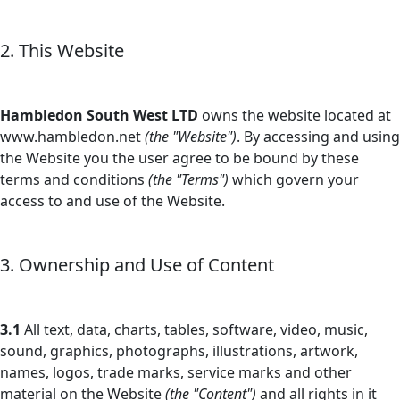
2. This Website
Hambledon South West LTD
owns the website located at
www.hambledon.net
(the "Website")
. By accessing and using
the Website you the user agree to be bound by these
terms and conditions
(the "Terms")
which govern your
access to and use of the Website.
3. Ownership and Use of Content
3.1
All text, data, charts, tables, software, video, music,
sound, graphics, photographs, illustrations, artwork,
names, logos, trade marks, service marks and other
material on the Website
(the "Content")
and all rights in it