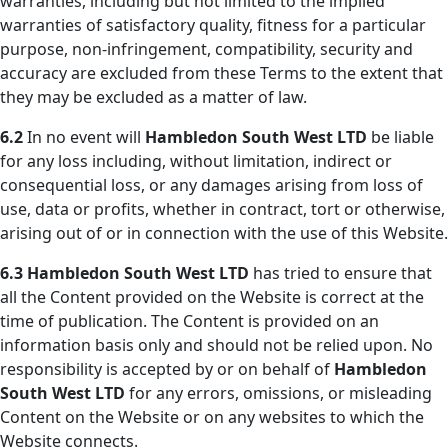
warranties, including but not limited to the implied
warranties of satisfactory quality, fitness for a particular
purpose, non-infringement, compatibility, security and
accuracy are excluded from these Terms to the extent that
they may be excluded as a matter of law.
6.2
In no event will
Hambledon South West LTD
be liable
for any loss including, without limitation, indirect or
consequential loss, or any damages arising from loss of
use, data or profits, whether in contract, tort or otherwise,
arising out of or in connection with the use of this Website.
6.3
Hambledon South West LTD
has tried to ensure that
all the Content provided on the Website is correct at the
time of publication. The Content is provided on an
information basis only and should not be relied upon. No
responsibility is accepted by or on behalf of
Hambledon
South West LTD
for any errors, omissions, or misleading
Content on the Website or on any websites to which the
Website connects.