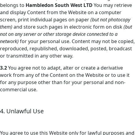
belongs to
Hambledon South West LTD
You may retrieve
and display Content from the Website on a computer
screen, print individual pages on paper
(but not photocopy
them)
and store such pages in electronic form on disk
(but
not on any server or other storage device connected to a
network)
for your personal use. Content may not be copied,
reproduced, republished, downloaded, posted, broadcast
or transmitted in any other way.
3.2
You agree not to adapt, alter or create a derivative
work from any of the Content on the Website or to use it
for any purpose other than for your personal and non-
commercial use.
4. Unlawful Use
You agree to use this Website only for lawful purposes and