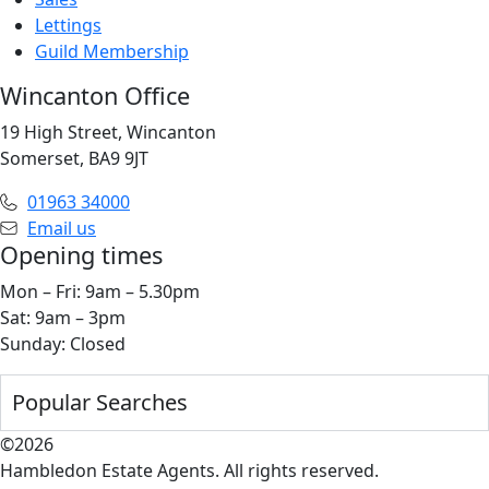
Lettings
Guild Membership
Wincanton Office
19 High Street, Wincanton
Somerset, BA9 9JT
01963 34000
Email us
Opening times
Mon – Fri: 9am – 5.30pm
Sat: 9am – 3pm
Sunday: Closed
Popular Searches
©2026
Hambledon Estate Agents. All rights reserved.