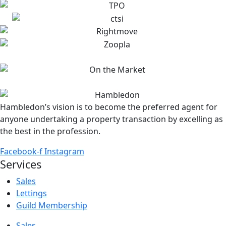
Hambledon’s vision is to become the preferred agent for
anyone undertaking a property transaction by excelling as
the best in the profession.
Facebook-f
Instagram
Services
Sales
Lettings
Guild Membership
Sales