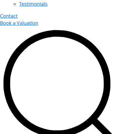
Testimonials
Contact
Book a Valuation