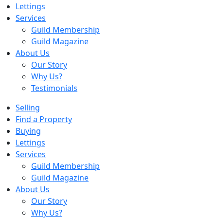
Lettings
Services
Guild Membership
Guild Magazine
About Us
Our Story
Why Us?
Testimonials
Selling
Find a Property
Buying
Lettings
Services
Guild Membership
Guild Magazine
About Us
Our Story
Why Us?