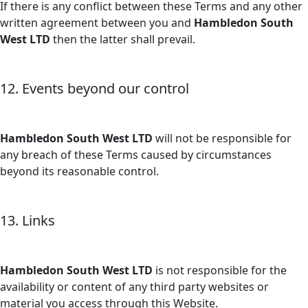
If there is any conflict between these Terms and any other
written agreement between you and
Hambledon South
West LTD
then the latter shall prevail.
12. Events beyond our control
Hambledon South West LTD
will not be responsible for
any breach of these Terms caused by circumstances
beyond its reasonable control.
13. Links
Hambledon South West LTD
is not responsible for the
availability or content of any third party websites or
material you access through this Website.