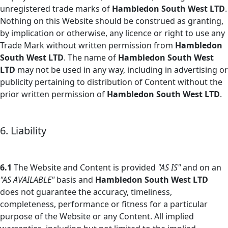
unregistered trade marks of
Hambledon South West LTD
.
Nothing on this Website should be construed as granting,
by implication or otherwise, any licence or right to use any
Trade Mark without written permission from
Hambledon
South West LTD
. The name of
Hambledon South West
LTD
may not be used in any way, including in advertising or
publicity pertaining to distribution of Content without the
prior written permission of
Hambledon South West LTD
.
6. Liability
6.1
The Website and Content is provided
"AS IS"
and on an
"AS AVAILABLE"
basis and
Hambledon South West LTD
does not guarantee the accuracy, timeliness,
completeness, performance or fitness for a particular
purpose of the Website or any Content. All implied