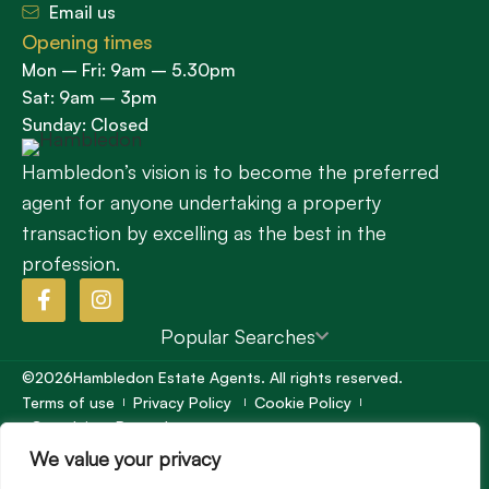
Email us
Opening times
Mon – Fri: 9am – 5.30pm
Sat: 9am – 3pm
Sunday: Closed
Hambledon’s vision is to become the preferred
agent for anyone undertaking a property
transaction by excelling as the best in the
profession.
Popular Searches
©2026
Hambledon Estate Agents. All rights reserved.
Terms of use
Privacy Policy
Cookie Policy
Complaints Procedure
Site by
We value your privacy