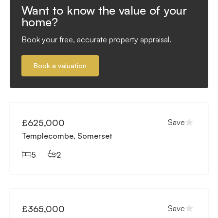
Want to know the value of your
home?
Book your free, accurate property appraisal.
Book a valuation
Available
£625,000
Save
Templecombe, Somerset
5
2
Available
£365,000
Save