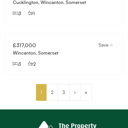
Cucklington, Wincanton, Somerset
3
1
Available
£317,000
Save
Wincanton, Somerset
3
2
1
2
3
›
»