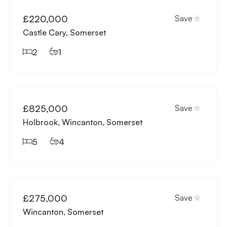
£220,000
Save
Castle Cary, Somerset
2
1
Available
£825,000
Save
Holbrook, Wincanton, Somerset
5
4
Available
£275,000
Save
Wincanton, Somerset