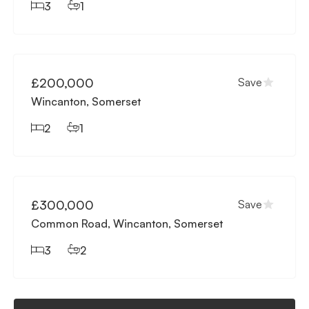
3
1
Available
£200,000
Save
Wincanton, Somerset
2
1
Available
£300,000
Save
Common Road, Wincanton, Somerset
3
2