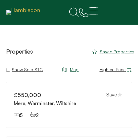
Properties
Saved Properties
Show Sold STC
Map
Available
£550,000
Save
Mere, Warminster, Wiltshire
5
2
Available