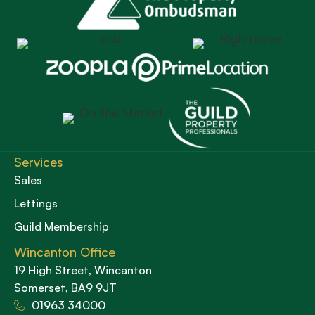
Services
Sales
Lettings
Guild Membership
Wincanton Office
19 High Street, Wincanton
Somerset, BA9 9JT
01963 34000