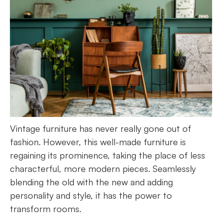
Vintage furniture has never really gone out of
fashion. However, this well-made furniture is
regaining its prominence, taking the place of less
characterful, more modern pieces. Seamlessly
blending the old with the new and adding
personality and style, it has the power to
transform rooms.