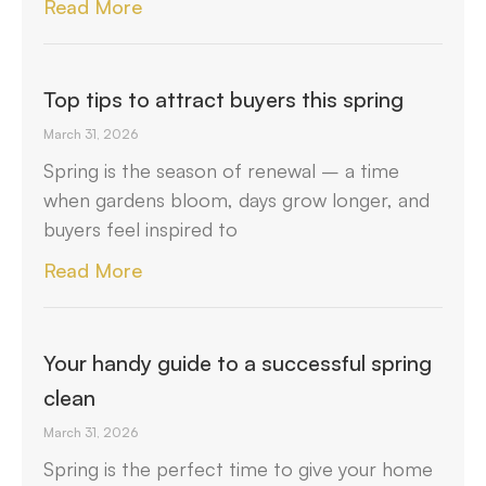
Read More
Top tips to attract buyers this spring
March 31, 2026
Spring is the season of renewal – a time
when gardens bloom, days grow longer, and
buyers feel inspired to
Read More
Your handy guide to a successful spring
clean
March 31, 2026
Spring is the perfect time to give your home