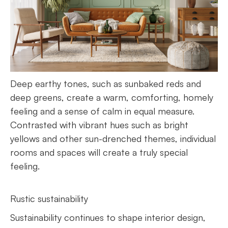
Deep earthy tones, such as sunbaked reds and
deep greens, create a warm, comforting, homely
feeling and a sense of calm in equal measure.
Contrasted with vibrant hues such as bright
yellows and other sun-drenched themes, individual
rooms and spaces will create a truly special
feeling.
Rustic sustainability
Sustainability continues to shape interior design,