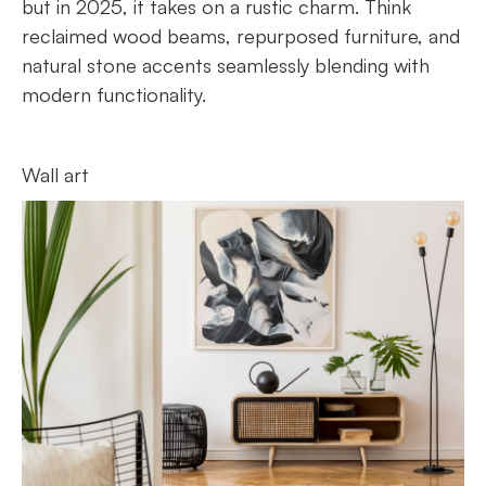
but in 2025, it takes on a rustic charm. Think
reclaimed wood beams, repurposed furniture, and
natural stone accents seamlessly blending with
modern functionality.
Wall art