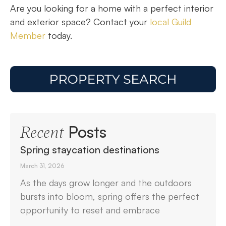
Are you looking for a home with a perfect interior
and exterior space? Contact your
local Guild
Member
today.
Posts
Recent
Spring staycation destinations
March 31, 2026
As the days grow longer and the outdoors
bursts into bloom, spring offers the perfect
opportunity to reset and embrace