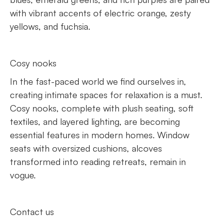
with vibrant accents of electric orange, zesty
yellows, and fuchsia.
Cosy nooks
In the fast-paced world we find ourselves in,
creating intimate spaces for relaxation is a must.
Cosy nooks, complete with plush seating, soft
textiles, and layered lighting, are becoming
essential features in modern homes. Window
seats with oversized cushions, alcoves
transformed into reading retreats, remain in
vogue.
Contact us