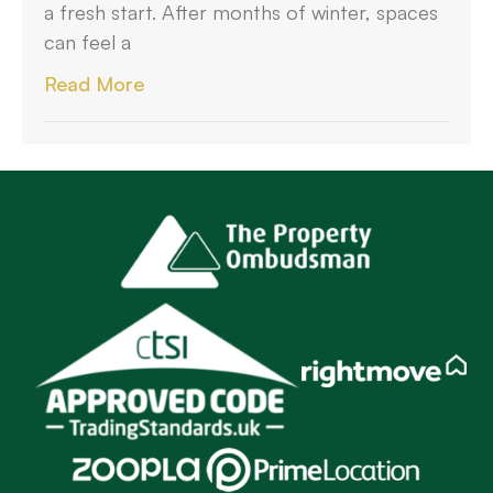
a fresh start. After months of winter, spaces
can feel a
Read More