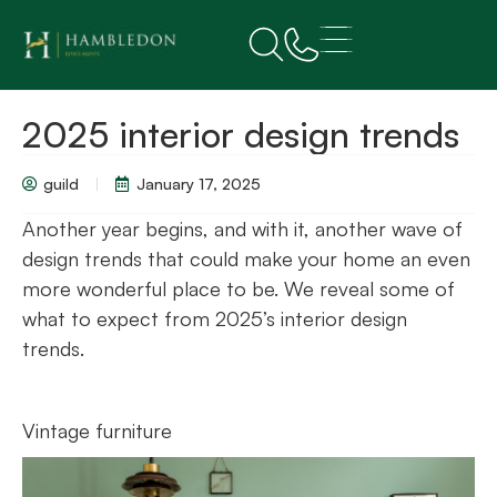
2025 interior design trends
guild
January 17, 2025
Another year begins, and with it, another wave of
design trends that could make your home an even
more wonderful place to be. We reveal some of
what to expect from 2025’s interior design
trends.
Vintage furniture