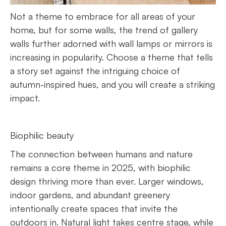
Not a theme to embrace for all areas of your
home, but for some walls, the trend of gallery
walls further adorned with wall lamps or mirrors is
increasing in popularity. Choose a theme that tells
a story set against the intriguing choice of
autumn-inspired hues, and you will create a striking
impact.
Biophilic beauty
The connection between humans and nature
remains a core theme in 2025, with biophilic
design thriving more than ever. Larger windows,
indoor gardens, and abundant greenery
intentionally create spaces that invite the
outdoors in. Natural light takes centre stage, while