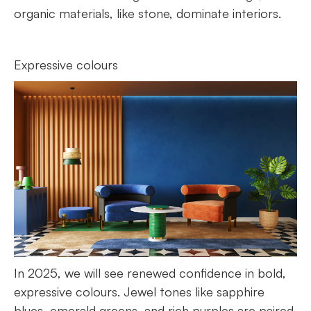
organic materials, like stone, dominate interiors.
Expressive colours
In 2025, we will see renewed confidence in bold,
expressive colours. Jewel tones like sapphire
blues, emerald greens, and rich purples are paired