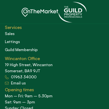
Services
Sales
Lettings
Guild Membership
Wincanton Office
19 High Street, Wincanton
Somerset, BA9 9JT
01963 34000
Email us
Opening times
Mon – Fri: 9am – 5.30pm
Sat: 9am – 3pm
Sunday: Closed