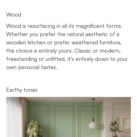
Wood
Wood is resurfacing in all its magnificent forms.
Whether you prefer the natural aesthetic of a
wooden kitchen or prefer weathered furniture,
the choice is entirely yours. Classic or modern,
freestanding or unfitted, it’s entirely down to your
own personal tastes.
Earthy tones