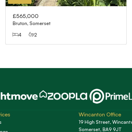
£565,000
Bruton, Somerset
4
2
ices
Wincanton Office
s
19 High Street, Wincant
Somerset, BA9 9JT
ings