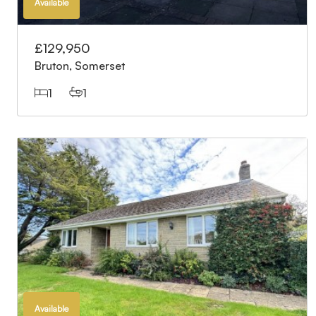
Available
£129,950
Bruton, Somerset
1
1
Available