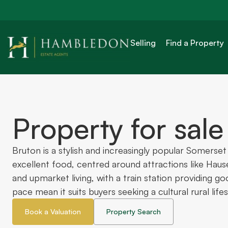
Selling
Find a Property
Property for sale
Bruton is a stylish and increasingly popular Somerse
excellent food, centred around attractions like Haus
and upmarket living, with a train station providing g
pace mean it suits buyers seeking a cultural rural lifest
Book a Valuation
Property Search