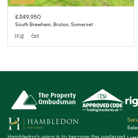
£349,950
South Brewham, Bruton, Somerset
2
1
Serv
Sale
Hambledon’s vision is to become the preferred
Lett