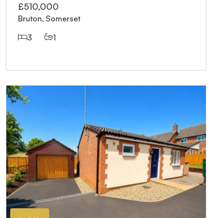
£510,000
Bruton, Somerset
3
1