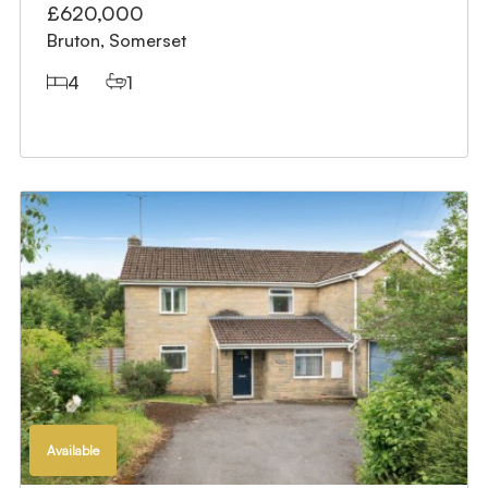
£620,000
Bruton, Somerset
4
1
Available