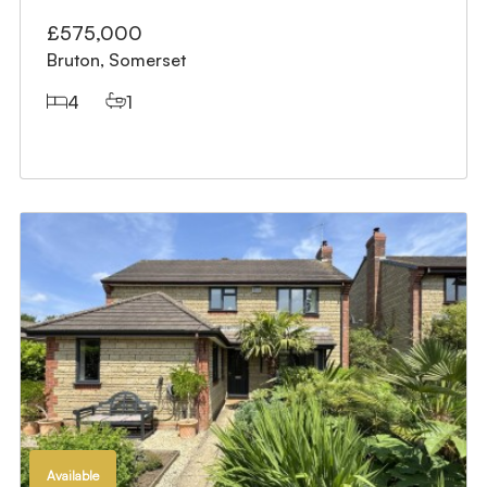
£575,000
Bruton, Somerset
4
1
Available