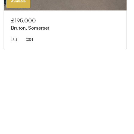
Available
£195,000
Bruton, Somerset
1
1