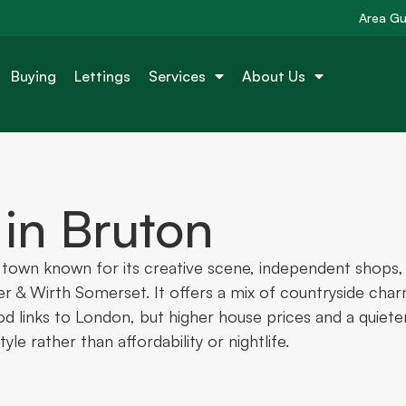
Area Gu
Buying
Lettings
Services
About Us
 in Bruton
t town known for its creative scene, independent shops,
er & Wirth Somerset. It offers a mix of countryside cha
ood links to London, but higher house prices and a quiete
yle rather than affordability or nightlife.