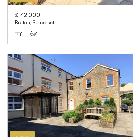
£142,000
Bruton, Somerset
1
1