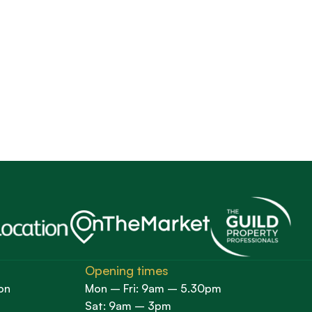
Opening times
on
Mon – Fri: 9am – 5.30pm
Sat: 9am – 3pm