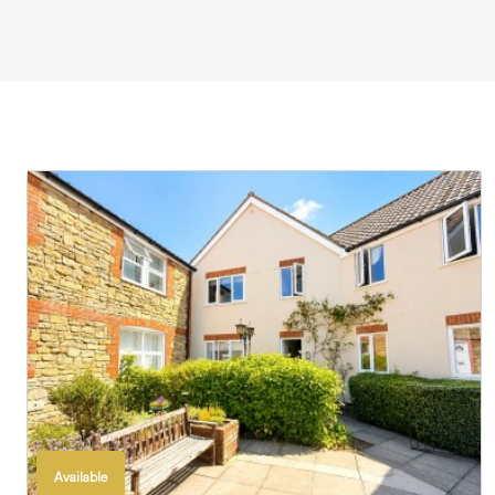
Available