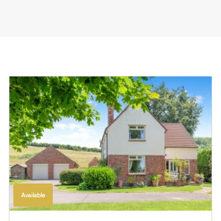
Available