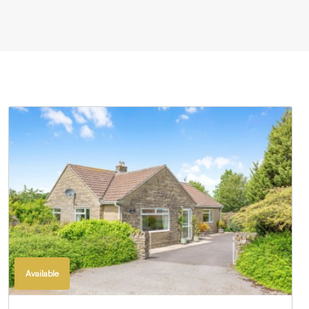
Available