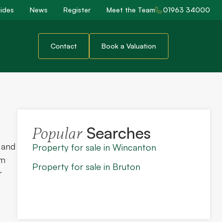
ides
News
Register
Meet the Team
01963 34000
Contact
Book a Valuation
Searches
Popular
 and
Property for sale in Wincanton
rm
Property for sale in Bruton
r