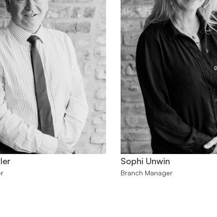
ler
Sophi Unwin
r
Branch Manager