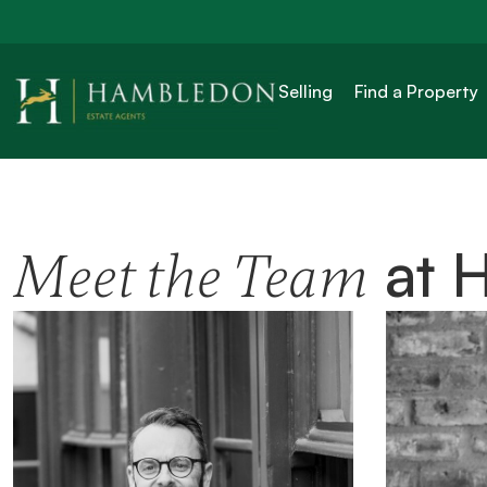
Selling
Find a Property
at 
Meet the Team