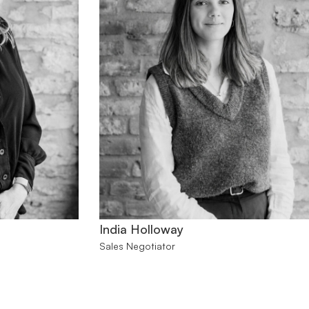
India Holloway
Sales Negotiator