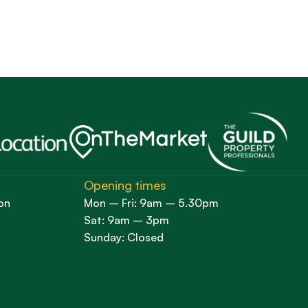
Opening times
on
Mon – Fri: 9am – 5.30pm
Sat: 9am – 3pm
Sunday: Closed