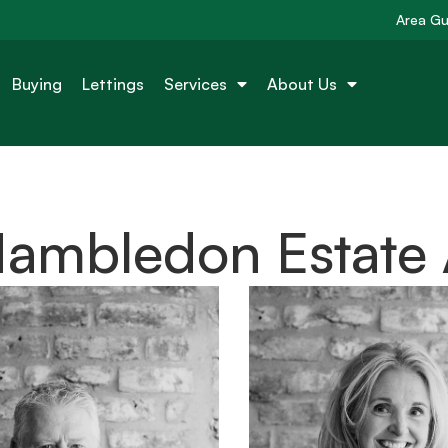
Area Gu
Buying
Lettings
Services
About Us
Hambledon Estate