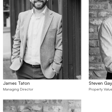
James Taton
Steven Gay
Managing Director
Property Value