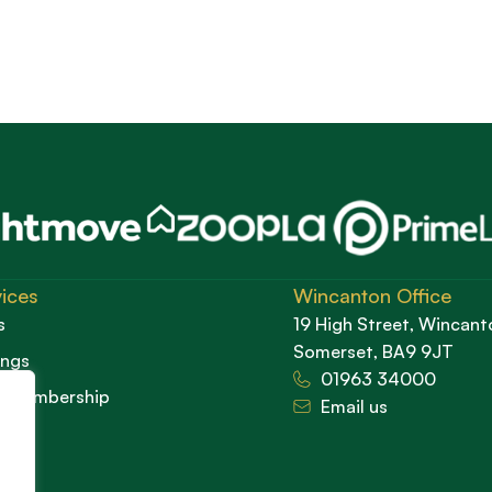
ices
Wincanton Office
s
19 High Street, Wincant
Somerset, BA9 9JT
ings
01963 34000
d Membership
Email us