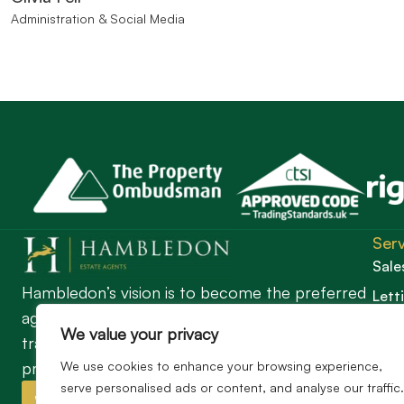
Administration & Social Media
Serv
Sale
Hambledon’s vision is to become the preferred
Lett
agent for anyone undertaking a property
Guil
We value your privacy
transaction by excelling as the best in the
profession.
We use cookies to enhance your browsing experience,
serve personalised ads or content, and analyse our traffic.