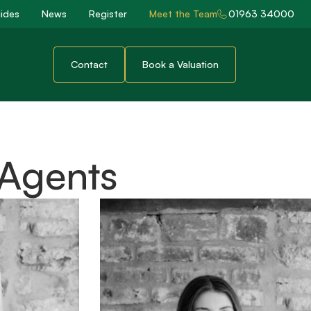
ides
News
Register
Meet the Team
01963 34000
Contact
Book a Valuation
 Agents