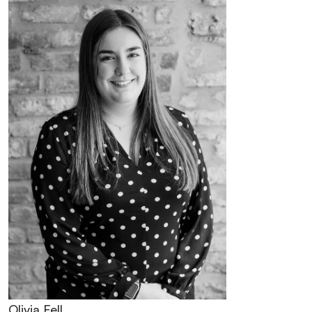
Olivia Fell