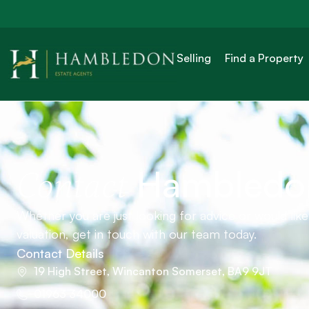
Selling
Find a Property
Hambledo
Contact
Whether you are just looking for advice or would lik
valuation, get in touch with our team today.
Contact Details
19 High Street, Wincanton Somerset, BA9 9JT
01963 34000