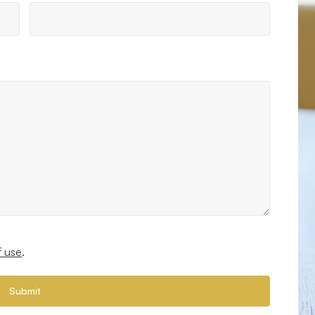
f use
.
Submit