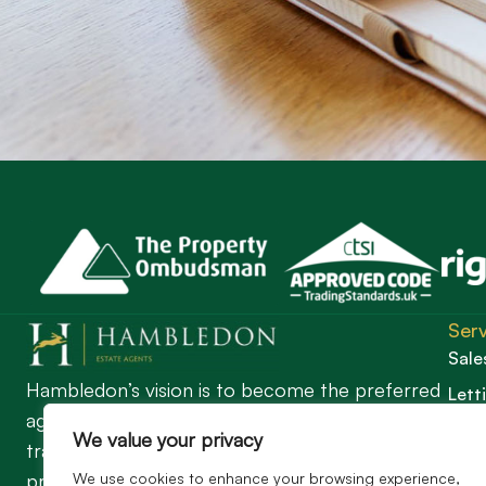
Serv
Sale
Hambledon’s vision is to become the preferred
Lett
agent for anyone undertaking a property
Guil
We value your privacy
transaction by excelling as the best in the
We use cookies to enhance your browsing experience,
profession.