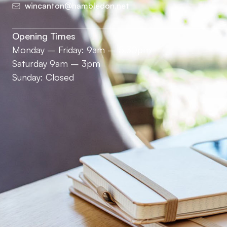
wincanton@hambledon.net
Opening Times
Monday – Friday: 9am – 5.30pm
Saturday 9am – 3pm
Sunday: Closed