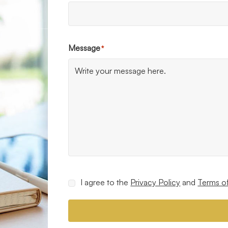
Message
*
Consent
I agree to the
Privacy Policy
and
Terms o