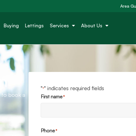
Area Gu
Buying
Lettings
Services
About Us
n
"
" indicates required fields
*
e to book a
First name
*
Phone
*