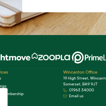
ices
Wincanton Office
s
19 High Street, Wincant
Somerset, BA9 9JT
ings
01963 34000
d Membership
Email us