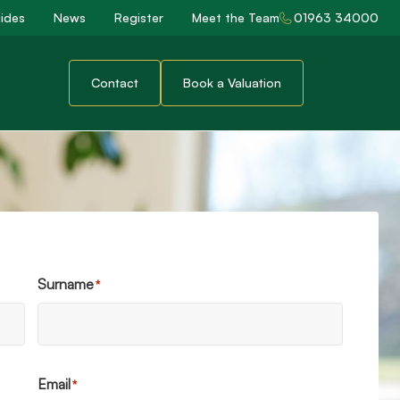
ides
News
Register
Meet the Team
01963 34000
Contact
Book a Valuation
Surname
*
Email
*