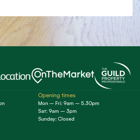
Opening times
on
Mon – Fri: 9am – 5.30pm
Sat: 9am – 3pm
Sunday: Closed