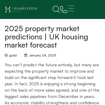
2025 property market
predictions | UK housing
market forecast
guild
January 24, 2025
You can’t predict the future entirely, but many are
expecting the property market to improve and
build on the significant step forward it took last
year. In fact, 2025 is enjoying a strong beginning
on the back of more sales agreed, and one of the
biggest sales pipelines from December in years.
As economic stability strengthens and confidence