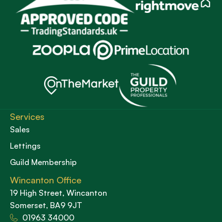
Services
Sales
Lettings
Guild Membership
Wincanton Office
19 High Street, Wincanton
Somerset, BA9 9JT
01963 34000