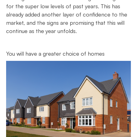
for the super low levels of past years. This has
already added another layer of confidence to the
market, and the signs are promising that this will
continue as the year unfolds.
You will have a greater choice of homes