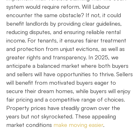
system would require reform. Will Labour
encounter the same obstacle? If not, it could
benefit landlords by providing clear guidelines,
reducing disputes, and ensuring reliable rental
income. For tenants, it ensures fairer treatment
and protection from unjust evictions, as well as
greater rights and transparency. In 2025, we
anticipate a balanced market where both buyers
and sellers will have opportunities to thrive. Sellers
will benefit from motivated buyers eager to
secure their dream homes, while buyers will enjoy
fair pricing and a competitive range of choices.
Property prices have steadily grown over the
years but not skyrocketed. These appealing
market conditions
make moving easier
.