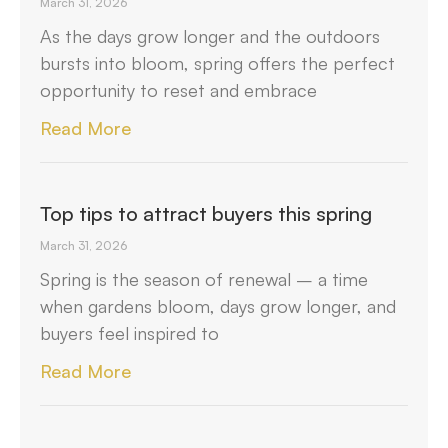
March 31, 2026
As the days grow longer and the outdoors
bursts into bloom, spring offers the perfect
opportunity to reset and embrace
Read More
Top tips to attract buyers this spring
March 31, 2026
Spring is the season of renewal – a time
when gardens bloom, days grow longer, and
buyers feel inspired to
Read More