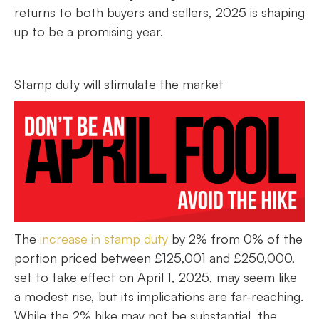
returns to both buyers and sellers, 2025 is shaping
up to be a promising year.
Stamp duty will stimulate the market
The
increase in stamp duty
by 2% from 0% of the
portion priced between £125,001 and £250,000,
set to take effect on April 1, 2025, may seem like
a modest rise, but its implications are far-reaching.
While the 2% hike may not be substantial, the