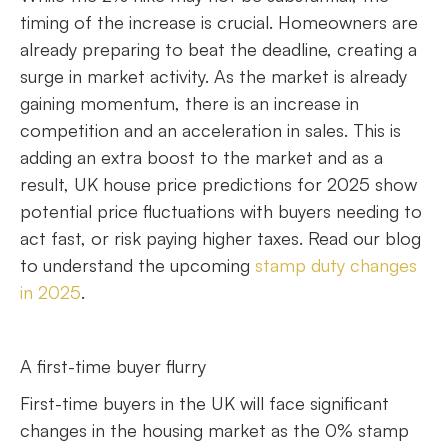
timing of the increase is crucial. Homeowners are
already preparing to beat the deadline, creating a
surge in market activity. As the market is already
gaining momentum, there is an increase in
competition and an acceleration in sales. This is
adding an extra boost to the market and as a
result, UK house price predictions for 2025 show
potential price fluctuations with buyers needing to
act fast, or risk paying higher taxes. Read our blog
to understand the upcoming
stamp duty changes
in 2025
.
A first-time buyer flurry
First-time buyers in the UK will face significant
changes in the housing market as the 0% stamp