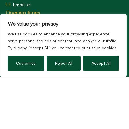
Email us
Opening times
Mon – Fri: 9am – 5.30pm
We value your privacy
Sat: 9am – 3pm
Sunday: Closed
We use cookies to enhance your browsing experience,
serve personalised ads or content, and analyse our traffic.
By clicking "Accept All", you consent to our use of cookies.
Hambledon’s vision is to become the preferred
Customise
Reject All
Accept All
agent for anyone undertaking a property
transaction by excelling as the best in the
profession.
Popular Searches
©2026
Hambledon Estate Agents. All rights reserved.
Terms of use
Privacy Policy
Cookie Policy
Complaints Procedure