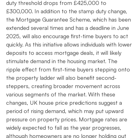
duty threshold drops from £425,000 to
£300,000. In addition to the stamp duty change,
the Mortgage Guarantee Scheme, which has been
extended several times and has a deadline in June
2025, will also encourage first-time buyers to act
quickly. As this initiative allows individuals with lower
deposits to access mortgage deals, it will likely
stimulate demand in the housing market. The
ripple effect from first-time buyers stepping onto
the property ladder will also benefit second-
steppers, creating broader movement across
various segments of the market. With these
changes, UK house price predictions suggest a
period of rising demand, which may put upward
pressure on property prices. Mortgage rates are
widely expected to fall as the year progresses,
although homeowners are no longer holding out