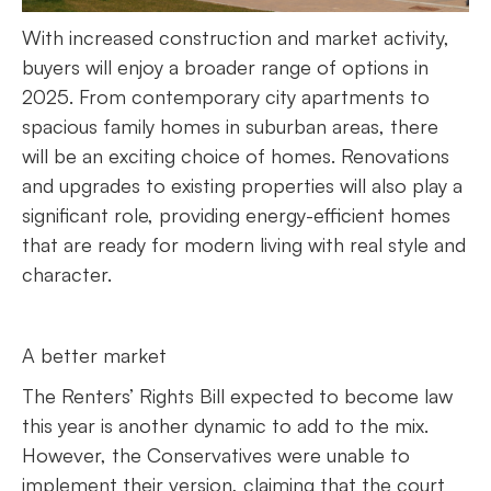
With increased construction and market activity,
buyers will enjoy a broader range of options in
2025. From contemporary city apartments to
spacious family homes in suburban areas, there
will be an exciting choice of homes. Renovations
and upgrades to existing properties will also play a
significant role, providing energy-efficient homes
that are ready for modern living with real style and
character.
A better market
The Renters’ Rights Bill expected to become law
this year is another dynamic to add to the mix.
However, the Conservatives were unable to
implement their version, claiming that the court