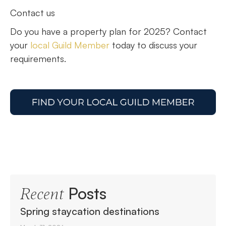
Contact us
Do you have a property plan for 2025? Contact
your
local Guild Member
today to discuss your
requirements.
Posts
Recent
Spring staycation destinations