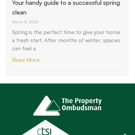
Your handy guide to a successful spring
clean
March 31, 2026
Spring is the perfect time to give your home
a fresh start. After months of winter, spaces
can feel a
Read More