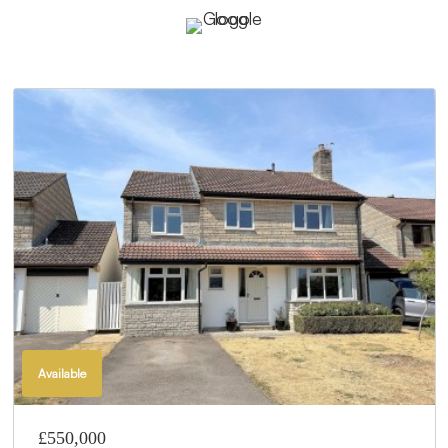
Available
£550,000