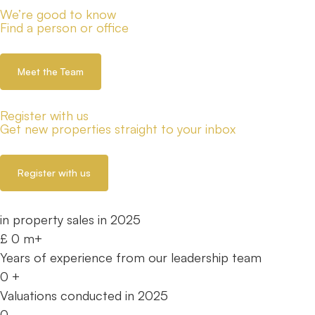
We’re good to know
Find a person or office
Meet the Team
Register with us
Get new properties straight to your inbox
Register with us
in property sales in 2025
£
0
m+
Years of experience from our leadership team
0
+
Valuations conducted in 2025
0