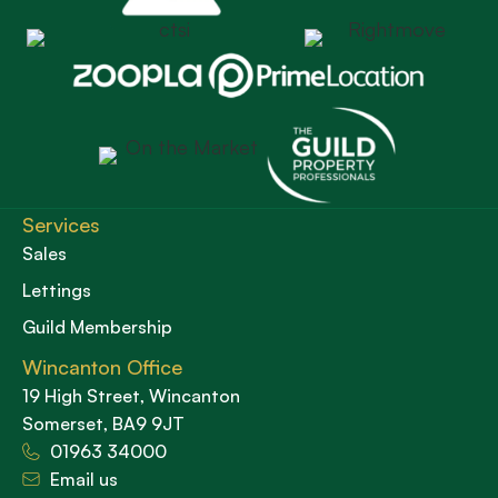
Services
Sales
Lettings
Guild Membership
Wincanton Office
19 High Street, Wincanton
Somerset, BA9 9JT
01963 34000
Email us