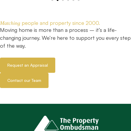
people and property since 2000.
Matching
Moving home is more than a process – it’s a life-
changing journey. We’re here to support you every step
of the way.
Request an Appraisal
Contact our Team