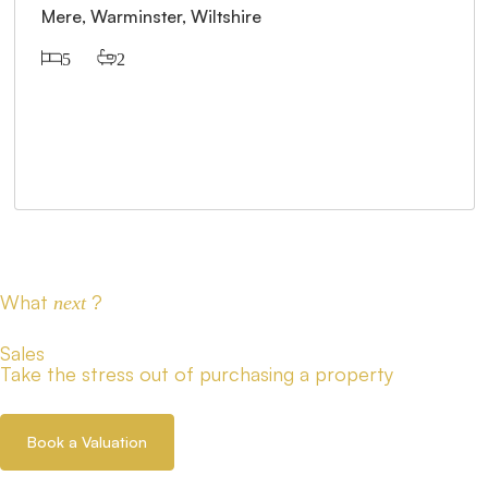
Mere, Warminster, Wiltshire
5
2
What
?
next
Sales
Take the stress out of purchasing a property
Book a Valuation