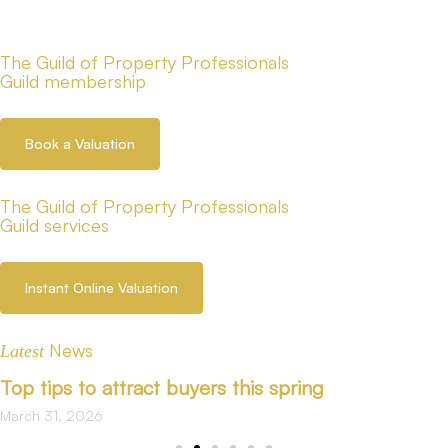
The Guild of Property Professionals
Guild membership
Book a Valuation
The Guild of Property Professionals
Guild services
Instant Online Valuation
News
Latest
Top tips to attract buyers this spring
March 31, 2026