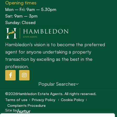
Opening times
Mon – Fri: 9am – 5.30pm
Sat: 9am – 3pm
Sunday: Closed
Hambledon’s vision is to become the preferred
agent for anyone undertaking a property
transaction by excelling as the best in the
profession.
Popular Searches
©2026
Hambledon Estate Agents. All rights reserved.
Terms of use
Privacy Policy
Cookie Policy
Complaints Procedure
Site by