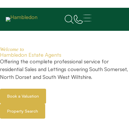
Welcome to
Hambledon Estate Agents
Offering the complete professional service for
residential Sales and Lettings covering South Somerset,
North Dorset and South West Wiltshire.
Book a Valuation
Property Search