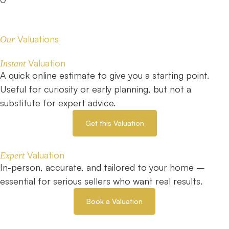
Valuations
Our
Valuation
Instant
A quick online estimate to give you a starting point.
Useful for curiosity or early planning, but not a
substitute for expert advice.
Get this Valuation
Valuation
Expert
In-person, accurate, and tailored to your home –
essential for serious sellers who want real results.
Book a Valuation