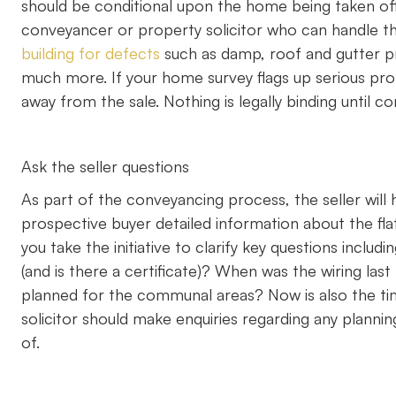
should be conditional upon the home being taken of
conveyancer or property solicitor who can handle th
building for defects
such as damp, roof and gutter pr
much more. If your home survey flags up serious pro
away from the sale. Nothing is legally binding until
Ask the seller questions
As part of the conveyancing process, the seller will h
prospective buyer detailed information about the fla
you take the initiative to clarify key questions inclu
(and is there a certificate)? When was the wiring las
planned for the communal areas? Now is also the time
solicitor should make enquiries regarding any plann
of.