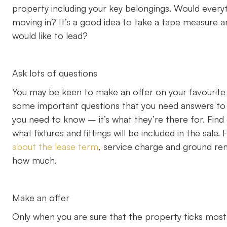
property including your key belongings. Would everyt
moving in? It’s a good idea to take a tape measure an
would like to lead?
Ask lots of questions
You may be keen to make an offer on your favourite 
some important questions that you need answers to f
you need to know – it’s what they’re there for. Fin
what fixtures and fittings will be included in the sale.
about the lease term
, service charge and ground re
how much.
Make an offer
Only when you are sure that the property ticks most