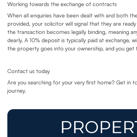
Working towards the exchange of contracts
When all enquiries have been dealt with and both the 
provided, your solicitor will signal that they are rea
the transaction becomes legally binding, meaning a
dearly. A 10% deposit is typically paid at exchange,
the property goes into your ownership, and you get t
Contact us today
Are you searching for your very first home? Get in 
journey.