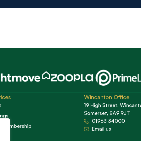
ices
Wincanton Office
s
19 High Street, Wincant
Somerset, BA9 9JT
ings
01963 34000
d Membership
Email us