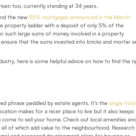
isen too, currently standing at 34 years.
, and the new
95% mortgages announced in the March
e property ladder with a deposit of only 5% of the
r such large sums of money involved in a property
o ensure that the sums invested into bricks and mortar a
ustry, here is some helpful advice on how to find the ri
yed phrase peddled by estate agents. It’s the
single mos
ation makes for a nicer place to live but it also keeps
u come to sell your home. Check out local amenities an
s, all of which add value to the neighbourhood. Research
miums) and proposed development plans for housing or