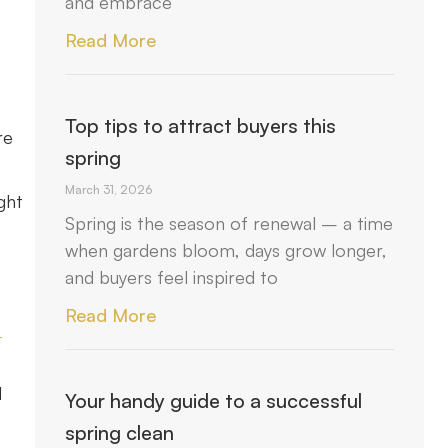
and embrace
Read More
Top tips to attract buyers this
re
spring
March 31, 2026
ght
Spring is the season of renewal – a time
when gardens bloom, days grow longer,
and buyers feel inspired to
Read More
t
d
Your handy guide to a successful
spring clean