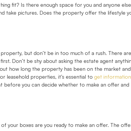
hing fit? Is there enough space for you and anyone else
d take pictures. Does the property offer the lifestyle y
property, but don’t be in too much of a rush. There ar
irst. Don’t be shy about asking the estate agent anythi
d out how long the property has been on the market and
 For leasehold properties, it’s essential to
get information
nt before you can decide whether to make an offer and 
 of your boxes are you ready to make an offer. The offe