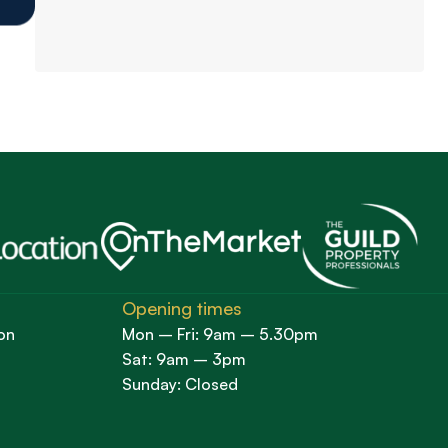
Opening times
on
Mon – Fri: 9am – 5.30pm
Sat: 9am – 3pm
Sunday: Closed