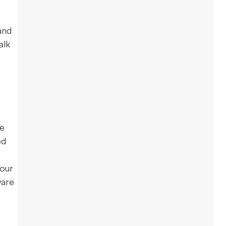
and
alk
re
ed
Your
ware