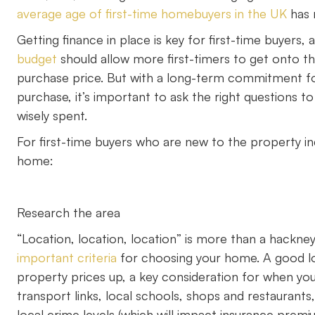
average age of first-time homebuyers in the UK
has r
Getting finance in place is key for first-time buyers
budget
should allow more first-timers to get onto th
purchase price. But with a long-term commitment fo
purchase, it’s important to ask the right questions t
wisely spent.
For first-time buyers who are new to the property ind
home:
Research the area
“Location, location, location” is more than a hackne
important criteria
for choosing your home. A good loc
property prices up, a key consideration for when yo
transport links, local schools, shops and restaurant
local crime levels (which will impact insurance pre