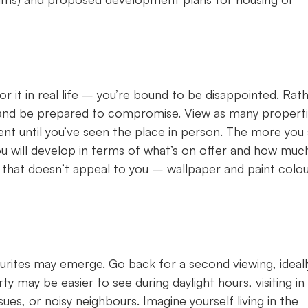
r it in real life – you’re bound to be disappointed. Rath
s’ and be prepared to compromise. View as many propert
ent until you’ve seen the place in person. The more you 
u will develop in terms of what’s on offer and how much
r that doesn’t appeal to you – wallpaper and paint colo
rites may emerge. Go back for a second viewing, ideall
y may be easier to see during daylight hours, visiting in
sues, or noisy neighbours. Imagine yourself living in the