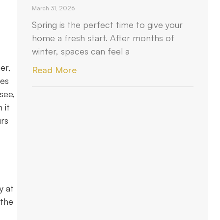
March 31, 2026
Spring is the perfect time to give your
home a fresh start. After months of
winter, spaces can feel a
er,
Read More
ies
see,
 it
urs
y at
 the