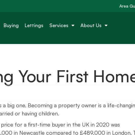
Area Gu
Buying
Lettings
Services
About Us
ng Your First Hom
 is a big one. Becoming a property owner is a life-changi
rried or having children.
price for a first-time buyer in the UK in 2020 was
132,000 in Newcastle compared to £489,000 in London. 