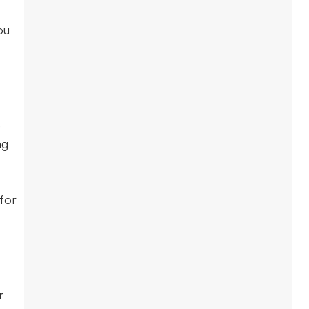
ou
e
ng
for
r