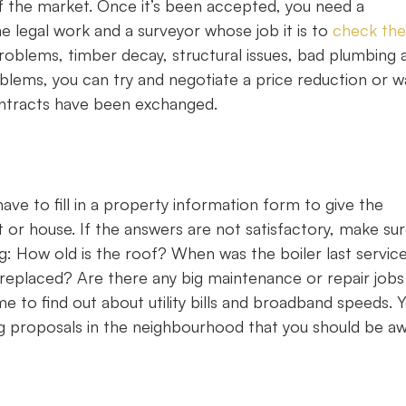
f the market. Once it’s been accepted, you need a
e legal work and a surveyor whose job it is to
check the
oblems, timber decay, structural issues, bad plumbing 
blems, you can try and negotiate a price reduction or w
 contracts have been exchanged.
ave to fill in a property information form to give the
t or house. If the answers are not satisfactory, make su
ding: How old is the roof? When was the boiler last servic
t replaced? Are there any big maintenance or repair jobs
 to find out about utility bills and broadband speeds. 
ing proposals in the neighbourhood that you should be a