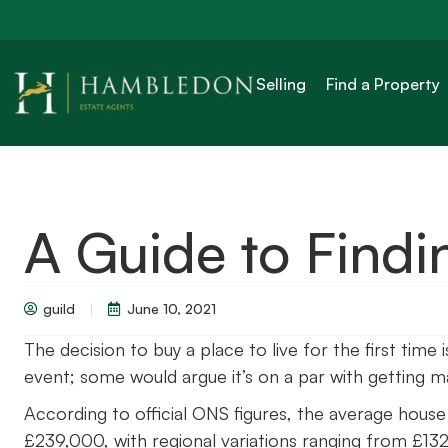
Selling
Find a Property
A Guide to Findi
guild
June 10, 2021
The decision to buy a place to live for the first time
event; some would argue it’s on a par with getting ma
According to official ONS figures, the average house 
£239,000, with regional variations ranging from £