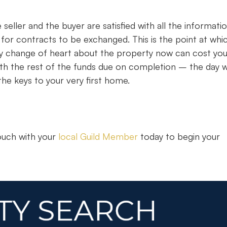
seller and the buyer are satisfied with all the informati
dy for contracts to be exchanged. This is the point at whi
ny change of heart about the property now can cost yo
 with the rest of the funds due on completion – the day
he keys to your very first home.
touch with your
local Guild Member
today to begin your