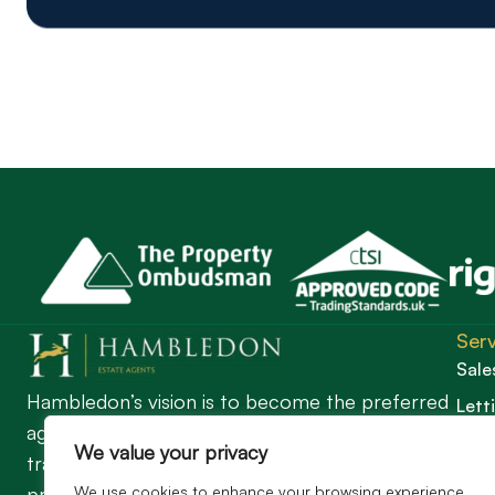
Serv
Sale
Hambledon’s vision is to become the preferred
Lett
agent for anyone undertaking a property
Guil
We value your privacy
transaction by excelling as the best in the
We use cookies to enhance your browsing experience,
profession.