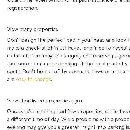
regeneration.
View many properties
Don’t design the perfect pad in your head and look fo
make a checklist of ‘must haves’ and ‘nice to have
as fall into the ‘maybe’ category and reserve judgem
the more of an understanding of the local market yo
costs. Don’t be put off by cosmetic flaws or a déco
are
easy to change
.
View shortlisted properties again
Once you’ve seen a good few properties, some favou
a different time of day. While problems with a propert
evening may give you a greater insight into parking is