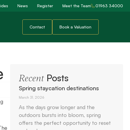
ides
News
Register
Meet the Team
01963 34000
Contact
Book a Valuation
e
Posts
Recent
Spring staycation destinations
March 31, 2026
ng
As the days grow longer and the
outdoors bursts into bloom, spring
offers the perfect opportunity to reset
The