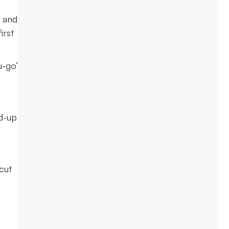
e
n and
irst
u-go’
ed-up
 cut