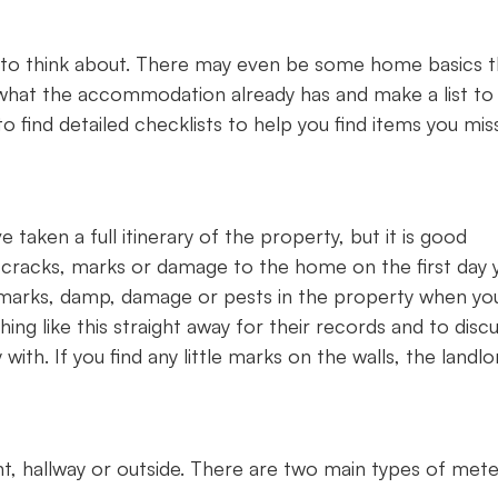
 to think about. There may even be some home basics t
what the accommodation already has and make a list to
 find detailed checklists to help you find items you mis
taken a full itinerary of the property, but it is good
y cracks, marks or damage to the home on the first day 
 marks, damp, damage or pests in the property when yo
hing like this straight away for their records and to disc
 with. If you find any little marks on the walls, the landlo
ent, hallway or outside. There are two main types of met