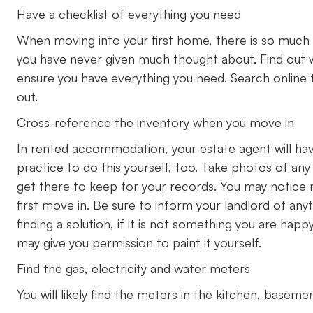
Have a checklist of everything you need
When moving into your first home, there is so much
you have never given much thought about. Find out 
ensure you have everything you need. Search online to
out.
Cross-reference the inventory when you move in
In rented accommodation, your estate agent will have 
practice to do this yourself, too. Take photos of an
get there to keep for your records. You may notice
first move in. Be sure to inform your landlord of anyt
finding a solution, if it is not something you are happy
may give you permission to paint it yourself.
Find the gas, electricity and water meters
You will likely find the meters in the kitchen, basem