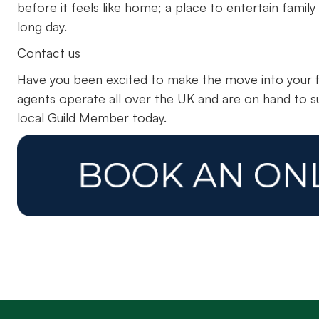
before it feels like home; a place to entertain family
long day.
Contact us
Have you been excited to make the move into your f
agents operate all over the UK and are on hand to s
local Guild Member today.