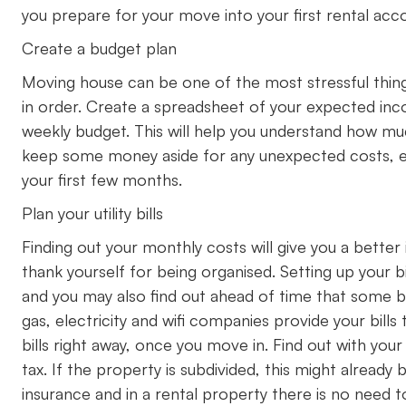
you prepare for your move into your first rental a
Create a budget plan
Moving house can be one of the most stressful thing
in order. Create a spreadsheet of your expected inc
weekly budget. This will help you understand how m
keep some money aside for any unexpected costs, espe
your first few months.
Plan your utility bills
Finding out your monthly costs will give you a better 
thank yourself for being organised. Setting up your bi
and you may also find out ahead of time that some b
gas, electricity and wifi companies provide your bill
bills right away, once you move in. Find out with your 
tax. If the property is subdivided, this might alread
insurance and in a rental property there is no need t