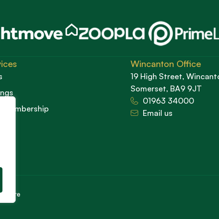
ices
Wincanton Office
s
19 High Street, Wincant
Somerset, BA9 9JT
ings
01963 34000
d Membership
Email us
cedure