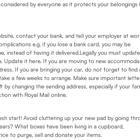
considered by everyone as it protects your belongings 
ite, contact your bank, and tell your employer at work
omplications e.g. if you lose a bank card, you may be
e, instead of having it delivered.Legally you must updat
e. Update it here. If you are moving to new accommoda
ress. If you are bringing your car, do not forget to find
d take a few weeks to arrange. Make sure important lette
t by changing the sending address, especially if your fam
tion with Royal Mail online.
esh start! Avoid cluttering up your new pad by going th
years? What boxes have been living in a cupboard,
ce to purge, sell and donate your items.