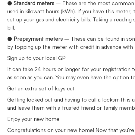
●
Standard meters
– These are the most common t
used in kilowatt hours (kWh). If you have this meter,
set up your gas and electricity bills. Taking a readi
bill.
●
Prepayment meters
– These can be found in som
by topping up the meter with credit in advance with
Sign up to your local GP
It can take 24 hours or longer for your registration 
as soon as you can. You may even have the option to
Get an extra set of keys cut
Getting locked out and having to call a locksmith is a
and leave them with a trusted friend or family mem
Enjoy your new home
Congratulations on your new home! Now that you’re all 