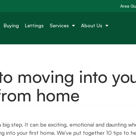
Area Gu
Buying
Lettings
Services
About Us
 to moving into yo
 from home
a big step. It can be exciting, emotional and daunting w
ng into your first home. We’ve put together 10 tips to h