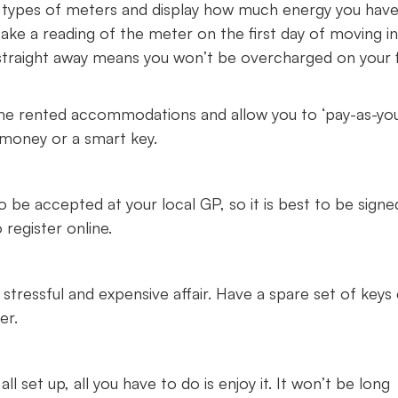
ypes of meters and display how much energy you hav
 take a reading of the meter on the first day of moving i
ng straight away means you won’t be overcharged on your f
e rented accommodations and allow you to ‘pay-as-yo
 money or a smart key.
to be accepted at your local GP, so it is best to be sign
 register online.
 stressful and expensive affair. Have a spare set of keys
ber.
set up, all you have to do is enjoy it. It won’t be long