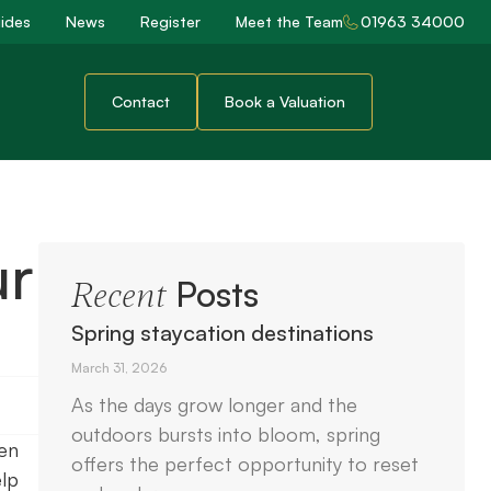
ides
News
Register
Meet the Team
01963 34000
Contact
Book a Valuation
ur
Posts
Recent
Spring staycation destinations
March 31, 2026
As the days grow longer and the
outdoors bursts into bloom, spring
hen
offers the perfect opportunity to reset
elp