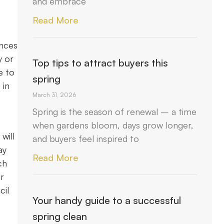
and embrace
Read More
ances
y or
Top tips to attract buyers this
e to
spring
 in
March 31, 2026
Spring is the season of renewal – a time
when gardens bloom, days grow longer,
will
and buyers feel inspired to
ay
Read More
ch
ur
cil
Your handy guide to a successful
spring clean
e