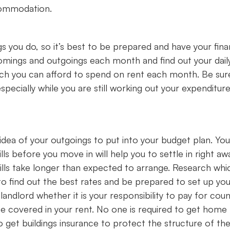
ccommodation.
s you do, so it’s best to be prepared and have your fin
omings and outgoings each month and find out your dail
uch you can afford to spend on rent each month. Be sur
cially while you are still working out your expenditure
idea of your outgoings to put into your budget plan. You 
lls before you move in will help you to settle in right aw
ills take longer than expected to arrange. Research whi
s to find out the best rates and be prepared to set up yo
landlord whether it is your responsibility to pay for coun
y be covered in your rent. No one is required to get home
o get buildings insurance to protect the structure of th