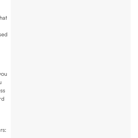
hat
sed
you
u
uss
rd
ers: