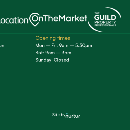
Opening times
on
Mon – Fri: 9am – 5.30pm
Sat: 9am – 3pm
Sunday: Closed
Site by