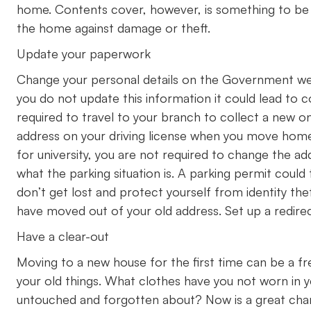
home. Contents cover, however, is something to be 
the home against damage or theft.
Update your paperwork
Change your personal details on the Government webs
you do not update this information it could lead to c
required to travel to your branch to collect a new on
address on your driving license when you move hom
for university, you are not required to change the add
what the parking situation is. A parking permit coul
don’t get lost and protect yourself from identity thef
have moved out of your old address. Set up a redirec
Have a clear-out
Moving to a new house for the first time can be a fr
your old things. What clothes have you not worn in 
untouched and forgotten about? Now is a great chan