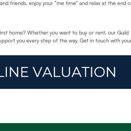
 and friends, enjoy your “me time” and relax at the end o
irst home? Whether you want to buy or rent, our Guild
upport you every step of the way. Get in touch with you