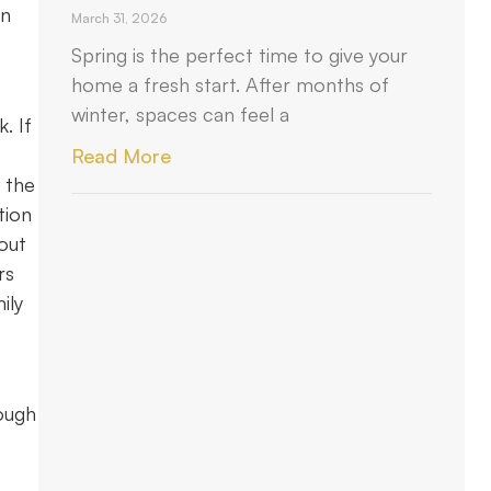
in
March 31, 2026
Spring is the perfect time to give your
home a fresh start. After months of
winter, spaces can feel a
. If
Read More
e the
tion
 out
rs
ily
rough