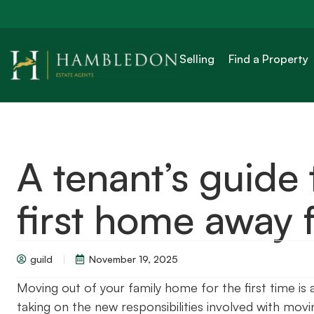
Selling
Find a Property
A tenant’s guide
first home away
guild
November 19, 2025
Moving out of your family home for the first time is 
taking on the new responsibilities involved with movi