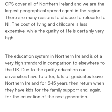
CPS cover all of Northern Ireland and we are the
largest geographical spread agent in the region.
There are many reasons to choose to relocate to
NI. The cost of living and childcare is less
expensive, while the quality of life is certainly very
high.
The education system in Northern Ireland is of a
very high standard in comparison to elsewhere to
the UK. Due to the quality education our
universities have to offer, lots of graduates leave
Northern Ireland for 5-15 years then return when
they have kids for the family support and, again,
for the education of the next generation.