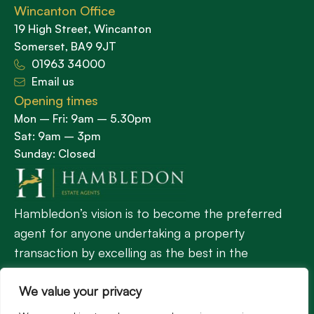
Wincanton Office
19 High Street, Wincanton
Somerset, BA9 9JT
01963 34000
Email us
Opening times
Mon – Fri: 9am – 5.30pm
Sat: 9am – 3pm
Sunday: Closed
Hambledon’s vision is to become the preferred
agent for anyone undertaking a property
transaction by excelling as the best in the
profession.
We value your privacy