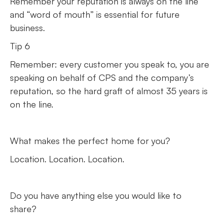
Remember your reputation is always on the line
and “word of mouth” is essential for future
business.
Tip 6
Remember: every customer you speak to, you are
speaking on behalf of CPS and the company’s
reputation, so the hard graft of almost 35 years is
on the line.
What makes the perfect home for you?
Location. Location. Location.
Do you have anything else you would like to
share?