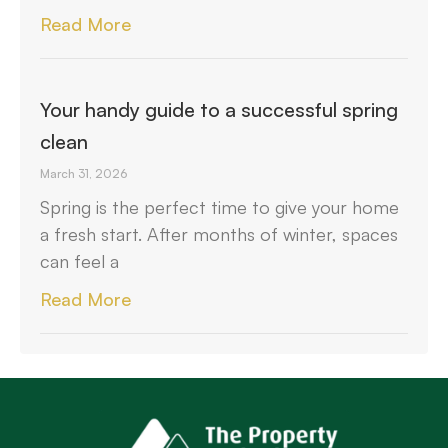
Read More
Your handy guide to a successful spring
clean
March 31, 2026
Spring is the perfect time to give your home
a fresh start. After months of winter, spaces
can feel a
Read More