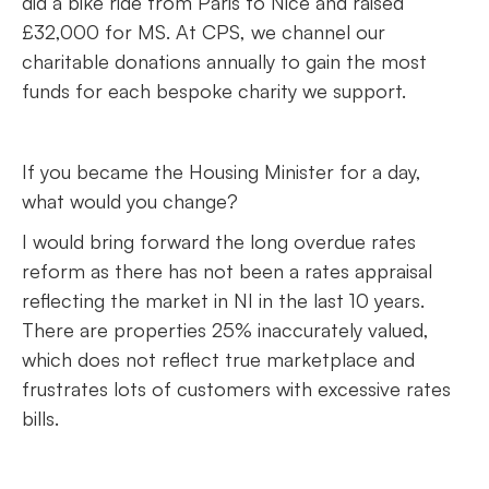
did a bike ride from Paris to Nice and raised
£32,000 for MS. At CPS, we channel our
charitable donations annually to gain the most
funds for each bespoke charity we support.
If you became the Housing Minister for a day,
what would you change?
I would bring forward the long overdue rates
reform as there has not been a rates appraisal
reflecting the market in NI in the last 10 years.
There are properties 25% inaccurately valued,
which does not reflect true marketplace and
frustrates lots of customers with excessive rates
bills.