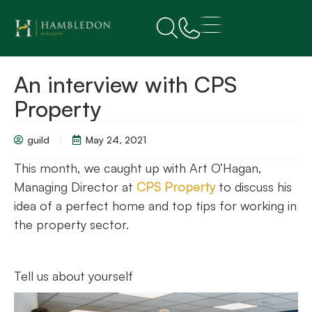
An interview with CPS
Property
guild
May 24, 2021
This month, we caught up with Art O’Hagan,
Managing Director at
CPS Property
to discuss his
idea of a perfect home and top tips for working in
the property sector.
Tell us about yourself