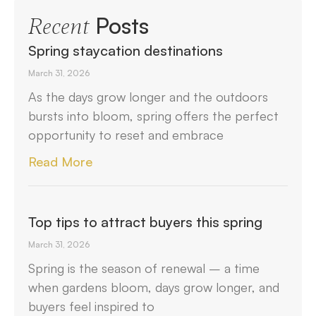
Posts
Recent
Spring staycation destinations
March 31, 2026
As the days grow longer and the outdoors
bursts into bloom, spring offers the perfect
opportunity to reset and embrace
Read More
Top tips to attract buyers this spring
March 31, 2026
Spring is the season of renewal – a time
when gardens bloom, days grow longer, and
buyers feel inspired to