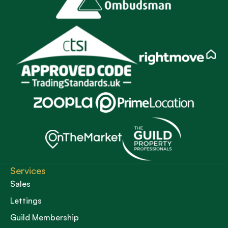
Services
Sales
Lettings
Guild Membership