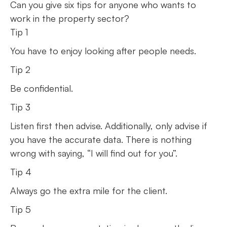
Can you give six tips for anyone who wants to
work in the property sector?
Tip 1
You have to enjoy looking after people needs.
Tip 2
Be confidential.
Tip 3
Listen first then advise. Additionally, only advise if
you have the accurate data. There is nothing
wrong with saying, “I will find out for you”.
Tip 4
Always go the extra mile for the client.
Tip 5