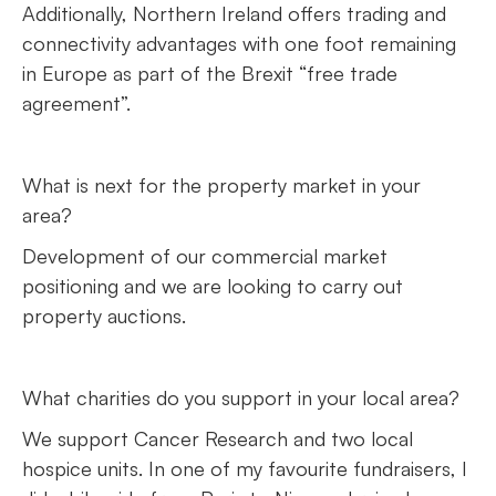
Additionally, Northern Ireland offers trading and
connectivity advantages with one foot remaining
in Europe as part of the Brexit “free trade
agreement”.
What is next for the property market in your
area?
Development of our commercial market
positioning and we are looking to carry out
property auctions.
What charities do you support in your local area?
We support Cancer Research and two local
hospice units. In one of my favourite fundraisers, I