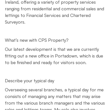
Ireland, offering a variety of property services
ranging from residential and commercial sales and
lettings to Financial Services and Chartered
Surveyors.
What’s new with CPS Property?
Our latest development is that we are currently
fitting out a new office in Portadown, which is due
to be finished and ready for visitors soon.
Describe your typical day
Overseeing several branches, a typical day for me
consists of managing any matters that may arise
from the various branch managers and the various
sales and lettings teams. My role also involves