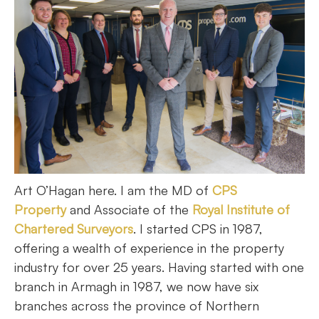
Art O’Hagan here. I am the MD of
CPS
Property
and Associate of the
Royal Institute of
Chartered Surveyors
. I started CPS in 1987,
offering a wealth of experience in the property
industry for over 25 years. Having started with one
branch in Armagh in 1987, we now have six
branches across the province of Northern