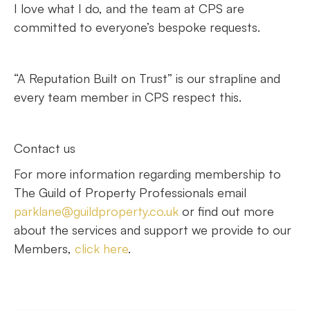
I love what I do, and the team at CPS are
committed to everyone’s bespoke requests.
“A Reputation Built on Trust” is our strapline and
every team member in CPS respect this.
Contact us
For more information regarding membership to
The Guild of Property Professionals email
parklane@guildproperty.co.uk
or find out more
about the services and support we provide to our
Members,
click here
.