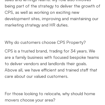
being part of the strategy to deliver the growth of
CPS, as well as working on exciting new
development sites, improving and maintaining our
marketing strategy and HR duties.
Why do customers choose CPS Property?
CPS is a trusted brand, trading for 34 years. We
are a family business with focused bespoke teams
to deliver vendors and landlords their goals.
Above all, we have efficient and trained staff that
care about our valued customers.
For those looking to relocate, why should home
movers choose your area?