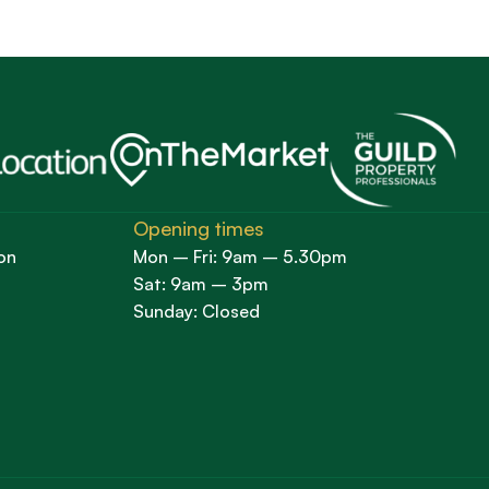
Opening times
on
Mon – Fri: 9am – 5.30pm
Sat: 9am – 3pm
Sunday: Closed