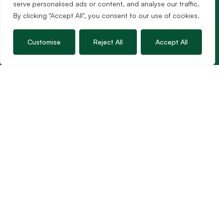
01963 34000
serve personalised ads or content, and analyse our traffic.
Email us
By clicking "Accept All", you consent to our use of cookies.
Opening times
Mon – Fri: 9am – 5.30pm
Customise
Reject All
Accept All
Sat: 9am – 3pm
Sunday: Closed
Hambledon’s vision is to become the preferred
agent for anyone undertaking a property
transaction by excelling as the best in the
profession.
Popular Searches
©2026
Hambledon Estate Agents. All rights reserved.
Terms of use
Privacy Policy
Cookie Policy