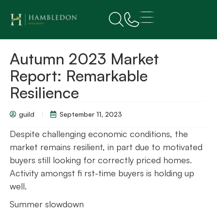
Autumn 2023 Market
Report: Remarkable
Resilience
guild
September 11, 2023
Despite challenging economic conditions, the
market remains resilient, in part due to motivated
buyers still looking for correctly priced homes.
Activity amongst fi rst-time buyers is holding up
well.
Summer slowdown