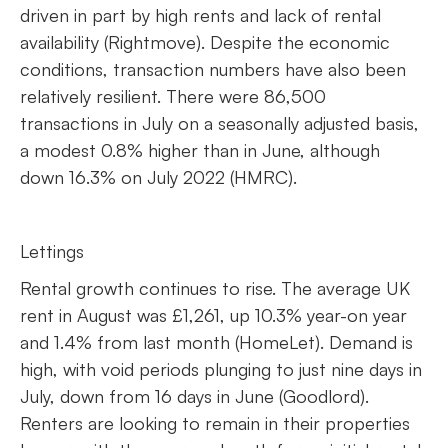
driven in part by high rents and lack of rental
availability (Rightmove). Despite the economic
conditions, transaction numbers have also been
relatively resilient. There were 86,500
transactions in July on a seasonally adjusted basis,
a modest 0.8% higher than in June, although
down 16.3% on July 2022 (HMRC).
Lettings
Rental growth continues to rise. The average UK
rent in August was £1,261, up 10.3% year-on year
and 1.4% from last month (HomeLet). Demand is
high, with void periods plunging to just nine days in
July, down from 16 days in June (Goodlord).
Renters are looking to remain in their properties