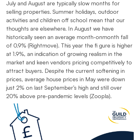
July and August are typically slow months for
selling properties. Summer holidays, outdoor
activities and children off school mean that our
thoughts are elsewhere. In August we have
historically seen an average month-onmonth fall
of 0.9% (Rightmove). This year the fi gure is higher
at 1.9%, an indication of growing realism in the
market and keen vendors pricing competitively to
attract buyers. Despite the current softening in
prices, average house prices in May were down
just 2% on last September’s high and still over
20% above pre-pandemic levels (Zoopla).