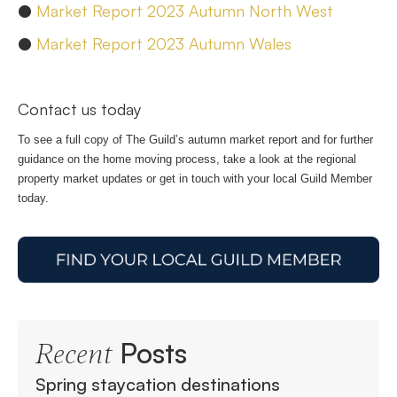
●
Market Report 2023 Autumn North West
●
Market Report 2023 Autumn Wales
Contact us today
To see a full copy of The Guild’s autumn market report and for further
guidance on the home moving process, take a look at the regional
property market updates or get in touch with your local Guild Member
today.
Posts
Recent
Spring staycation destinations