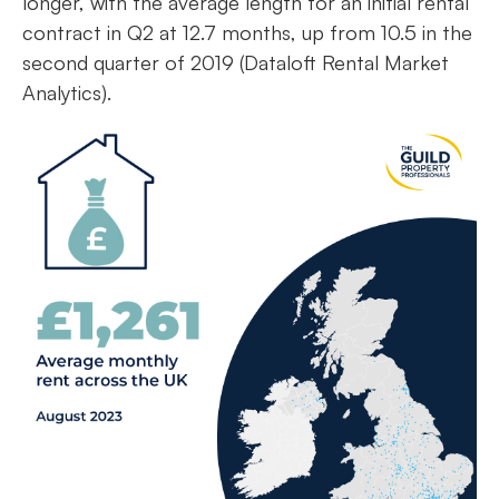
longer, with the average length for an initial rental
contract in Q2 at 12.7 months, up from 10.5 in the
second quarter of 2019 (Dataloft Rental Market
Analytics).