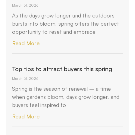
March 31, 2026
As the days grow longer and the outdoors
bursts into bloom, spring offers the perfect
opportunity to reset and embrace
Read More
Top tips to attract buyers this spring
March 31, 2026
Spring is the season of renewal – a time
when gardens bloom, days grow longer, and
buyers feel inspired to
Read More