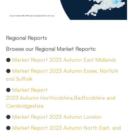
Regional Reports
Browse our Regional Market Reports:
●
Market Report 2023 Autumn East Midlands
●
Market Report 2023 Autumn Essex, Norfolk
and Suffolk
●
Market Report
2023 Autumn Hertfordshire,Bedfordshire and
Cambridgeshire
●
Market Report 2023 Autumn London
●
Market Report 2023 Autumn North East, and