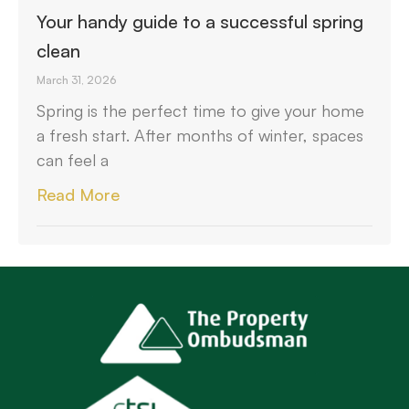
Your handy guide to a successful spring
clean
March 31, 2026
Spring is the perfect time to give your home
a fresh start. After months of winter, spaces
can feel a
Read More