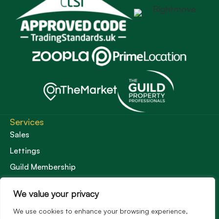
Services
Sales
Lettings
Guild Membership
Wincanton Office
We value your privacy
19 High Street, Wincanton
Somerset, BA9 9JT
We use cookies to enhance your browsing experience,