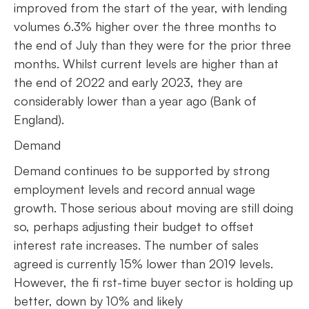
improved from the start of the year, with lending
volumes 6.3% higher over the three months to
the end of July than they were for the prior three
months. Whilst current levels are higher than at
the end of 2022 and early 2023, they are
considerably lower than a year ago (Bank of
England).
Demand
Demand continues to be supported by strong
employment levels and record annual wage
growth. Those serious about moving are still doing
so, perhaps adjusting their budget to offset
interest rate increases. The number of sales
agreed is currently 15% lower than 2019 levels.
However, the fi rst-time buyer sector is holding up
better, down by 10% and likely