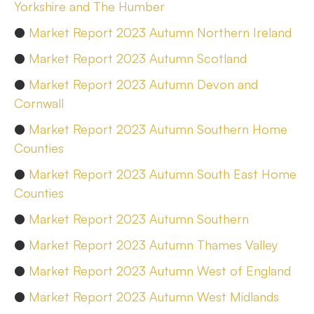
Yorkshire and The Humber
●
Market Report 2023 Autumn Northern Ireland
●
Market Report 2023 Autumn Scotland
●
Market Report 2023 Autumn Devon and
Cornwall
●
Market Report 2023 Autumn Southern Home
Counties
●
Market Report 2023 Autumn South East Home
Counties
●
Market Report 2023 Autumn Southern
●
Market Report 2023 Autumn Thames Valley
●
Market Report 2023 Autumn West of England
●
Market Report 2023 Autumn West Midlands