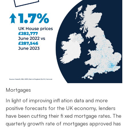
Mortgages
In light of improving infl ation data and more
positive forecasts for the UK economy, lenders
have been cutting their fi xed mortgage rates. The
quarterly growth rate of mortgages approved has