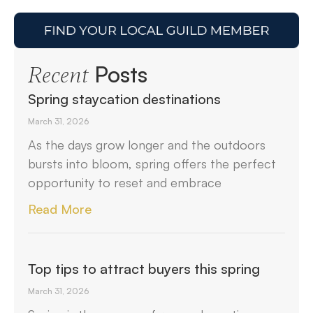
Posts
Recent
Spring staycation destinations
March 31, 2026
As the days grow longer and the outdoors
bursts into bloom, spring offers the perfect
opportunity to reset and embrace
Read More
Top tips to attract buyers this spring
March 31, 2026