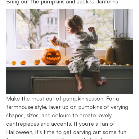
Bring out the pumpkins and Jack-O’-lanterns
Make the most out of pumpkin season. For a
farmhouse style, layer up on pumpkins of varying
shapes, sizes, and colours to create lovely
centrepieces and accents. If you’re a fan of
Halloween, it’s time to get carving out some fun