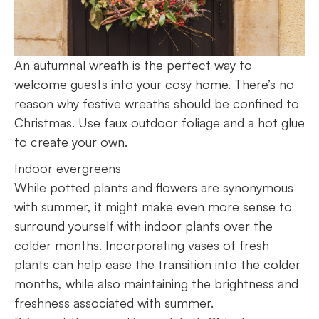
An autumnal wreath is the perfect way to
welcome guests into your cosy home. There’s no
reason why festive wreaths should be confined to
Christmas. Use faux outdoor foliage and a hot glue
to create your own.
Indoor evergreens
While potted plants and flowers are synonymous
with summer, it might make even more sense to
surround yourself with indoor plants over the
colder months. Incorporating vases of fresh
plants can help ease the transition into the colder
months, while also maintaining the brightness and
freshness associated with summer.