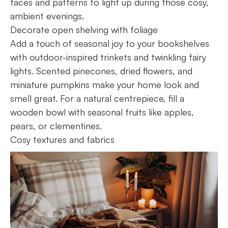
faces and patterns to light up during those cosy,
ambient evenings.
Decorate open shelving with foliage
Add a touch of seasonal joy to your bookshelves
with outdoor-inspired trinkets and twinkling fairy
lights. Scented pinecones, dried flowers, and
miniature pumpkins make your home look and
smell great. For a natural centrepiece, fill a
wooden bowl with seasonal fruits like apples,
pears, or clementines.
Cosy textures and fabrics