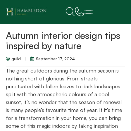
Autumn interior design tips
inspired by nature
guild
September 17, 2024
The great outdoors during the autumn season is
nothing short of glorious. From streets
punctuated with fallen leaves to dark landscapes
split with the atmospheric colours of a cool
sunset, it’s no wonder that the season of renewal
is many people’s favourite time of year. If it’s time
for a transformation in your home, you can bring
some of this magic indoors by taking inspiration