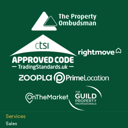
Services
Sales