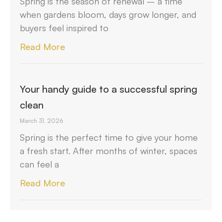
Spring is the season of renewal – a time
when gardens bloom, days grow longer, and
buyers feel inspired to
Read More
Your handy guide to a successful spring
clean
March 31, 2026
Spring is the perfect time to give your home
a fresh start. After months of winter, spaces
can feel a
Read More