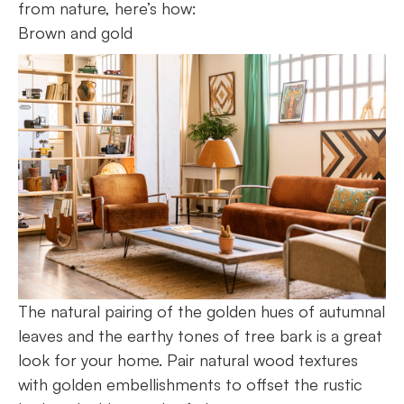
from nature, here’s how:
Brown and gold
The natural pairing of the golden hues of autumnal
leaves and the earthy tones of tree bark is a great
look for your home. Pair natural wood textures
with golden embellishments to offset the rustic