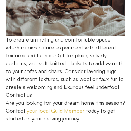
To create an inviting and comfortable space
which mimics nature, experiment with different
textures and fabrics. Opt for plush, velvety
cushions, and soft knitted blankets to add warmth
to your sofas and chairs. Consider layering rugs
with different textures, such as wool or faux fur to
create a welcoming and luxurious feel underfoot.
Contact us
Are you looking for your dream home this season?
Contact
your local Guild Member
today to get
started on your moving journey.