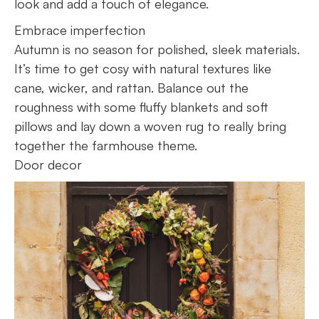
look and add a touch of elegance.
Embrace imperfection
Autumn is no season for polished, sleek materials.
It’s time to get cosy with natural textures like
cane, wicker, and rattan. Balance out the
roughness with some fluffy blankets and soft
pillows and lay down a woven rug to really bring
together the farmhouse theme.
Door decor