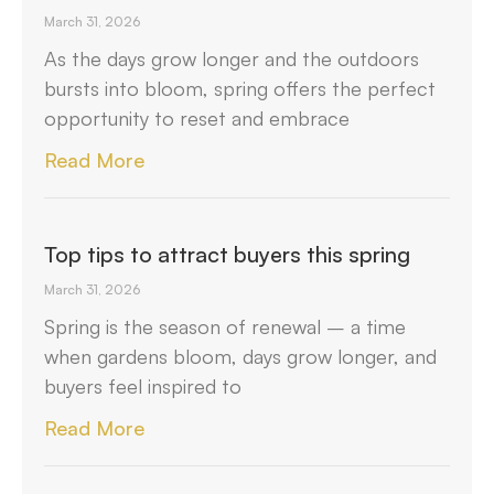
March 31, 2026
As the days grow longer and the outdoors
bursts into bloom, spring offers the perfect
opportunity to reset and embrace
Read More
Top tips to attract buyers this spring
March 31, 2026
Spring is the season of renewal – a time
when gardens bloom, days grow longer, and
buyers feel inspired to
Read More