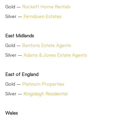
Gold –
Rockett Home Rentals
Silver –
Ferndown Estates
East Midlands
Gold –
Bentons Estate Agents
Silver –
Adams & Jones Estate Agents
East of England
Gold –
Platinum Properties
Silver –
Kingsleigh Residential
Wales