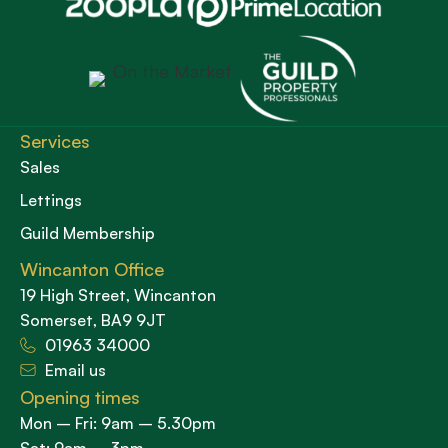
Services
Sales
Lettings
Guild Membership
Wincanton Office
19 High Street, Wincanton
Somerset, BA9 9JT
01963 34000
Email us
Opening times
Mon – Fri: 9am – 5.30pm
Sat: 9am – 3pm