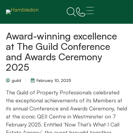
Award-winning excellence
at The Guild Conference
and Awards Ceremony
2025
guild
February 10, 2025
The Guild of Property Professionals celebrated
the exceptional achievements of its Members at
its annual Conference and Awards Ceremony, held
at the iconic QEII Centre in Westminster on 7
February 2025. Entitled ‘Now That’s What I Call
Estate Agency’, the event brought together