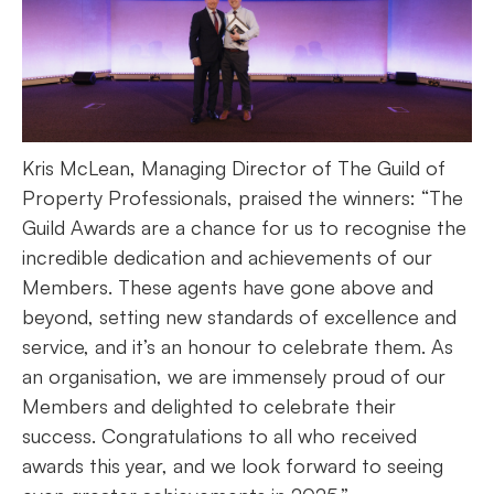
Kris McLean, Managing Director of The Guild of
Property Professionals, praised the winners: “The
Guild Awards are a chance for us to recognise the
incredible dedication and achievements of our
Members. These agents have gone above and
beyond, setting new standards of excellence and
service, and it’s an honour to celebrate them. As
an organisation, we are immensely proud of our
Members and delighted to celebrate their
success. Congratulations to all who received
awards this year, and we look forward to seeing