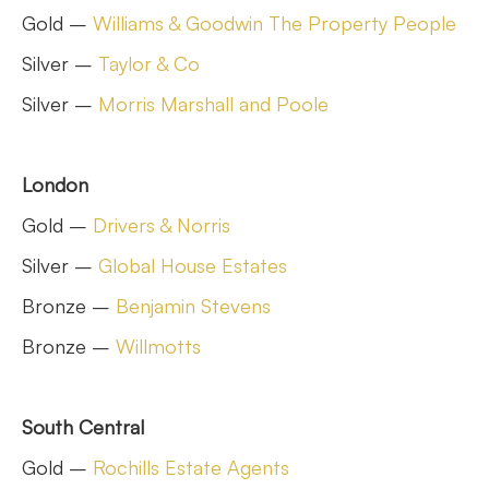
Gold –
Williams & Goodwin The Property People
Silver –
Taylor & Co
Silver –
Morris Marshall and Poole
London
Gold –
Drivers & Norris
Silver –
Global House Estates
Bronze –
Benjamin Stevens
Bronze –
Willmotts
South Central
Gold –
Rochills Estate Agents