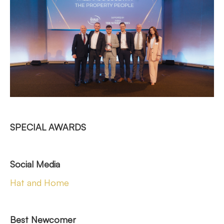
SPECIAL AWARDS
Social Media
Hat and Home
Best Newcomer