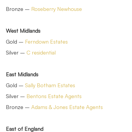
Bronze –
Roseberry Newhouse
West Midlands
Gold –
Ferndown Estates
Silver –
C residential
East Midlands
Gold –
Sally Botham Estates
Silver –
Bentons Estate Agents
Bronze –
Adams & Jones Estate Agents
East of England