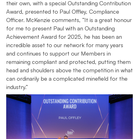
their own, with a special Outstanding Contribution
Award, presented to Paul Offley, Compliance
Officer. McKenzie comments, “It is a great honour
for me to present Paul with an Outstanding
Achievement Award for 2025, he has been an
incredible asset to our network for many years
and continues to support our Members in
remaining compliant and protected, putting them
head and shoulders above the competition in what
can ordinarily be a complicated minefield for the
industry.”