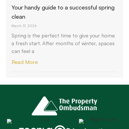
Your handy guide to a successful spring
clean
March 31, 2026
Spring is the perfect time to give your home
a fresh start. After months of winter, spaces
can feel a
Read More