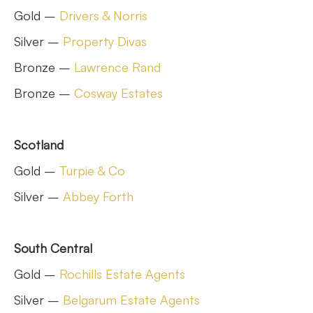
Gold –
Drivers & Norris
Silver –
Property Divas
Bronze –
Lawrence Rand
Bronze –
Cosway Estates
Scotland
Gold –
Turpie & Co
Silver –
Abbey Forth
South Central
Gold –
Rochills Estate Agents
Silver –
Belgarum Estate Agents