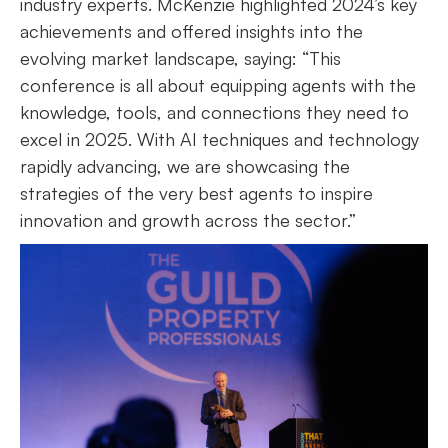
industry experts. McKenzie highlighted 2024’s key
achievements and offered insights into the
evolving market landscape, saying: “This
conference is all about equipping agents with the
knowledge, tools, and connections they need to
excel in 2025. With AI techniques and technology
rapidly advancing, we are showcasing the
strategies of the very best agents to inspire
innovation and growth across the sector.”