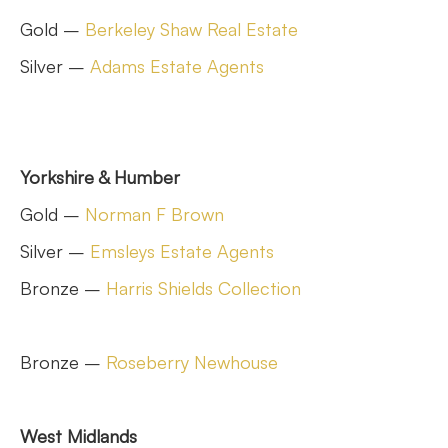
Gold –
Berkeley Shaw Real Estate
Silver –
Adams Estate Agents
Yorkshire & Humber
Gold –
Norman F Brown
Silver –
Emsleys Estate Agents
Bronze –
Harris Shields Collection
Bronze –
Roseberry Newhouse
West Midlands