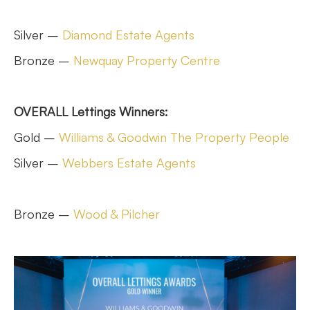
Silver –
Diamond Estate Agents
Bronze –
Newquay Property Centre
OVERALL Lettings Winners:
Gold –
Williams & Goodwin The Property People
Silver –
Webbers Estate Agents
Bronze –
Wood & Pilcher