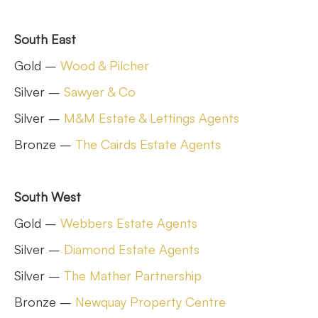
South East
Gold –
Wood & Pilcher
Silver –
Sawyer & Co
Silver –
M&M Estate & Lettings Agents
Bronze –
The Cairds Estate Agents
South West
Gold –
Webbers Estate Agents
Silver –
Diamond Estate Agents
Silver –
The Mather Partnership
Bronze –
Newquay Property Centre