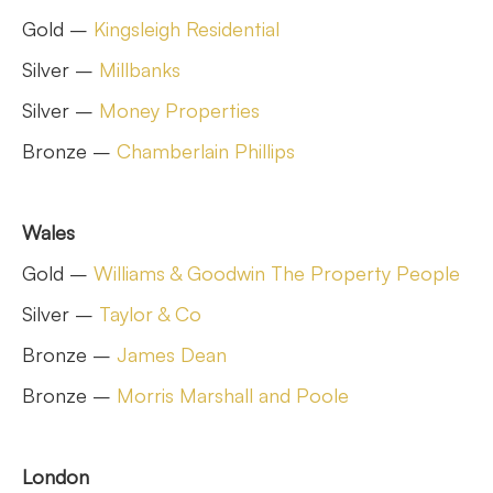
Gold –
Kingsleigh Residential
Silver –
Millbanks
Silver –
Money Properties
Bronze –
Chamberlain Phillips
Wales
Gold –
Williams & Goodwin The Property People
Silver –
Taylor & Co
Bronze –
James Dean
Bronze –
Morris Marshall and Poole
London