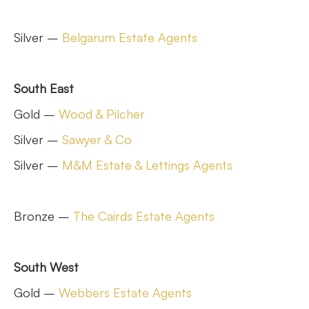
Silver –
Belgarum Estate Agents
South East
Gold –
Wood & Pilcher
Silver –
Sawyer & Co
Silver –
M&M Estate & Lettings Agents
Bronze –
The Cairds Estate Agents
South West
Gold –
Webbers Estate Agents