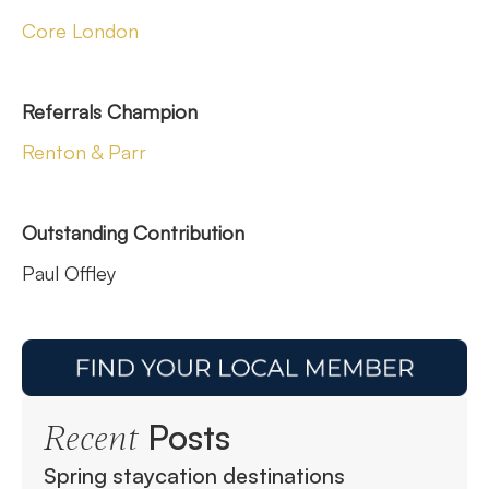
Core London
Referrals Champion
Renton & Parr
Outstanding Contribution
Paul Offley
Posts
Recent
Spring staycation destinations