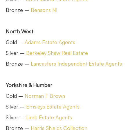
Bronze –
Bensons NI
North West
Gold –
Adams Estate Agents
Silver –
Berkeley Shaw Real Estate
Bronze –
Lancasters Independent Estate Agents
Yorkshire & Humber
Gold –
Norman F Brown
Silver –
Emsleys Estate Agents
Silver –
Limb Estate Agents
Bronze –
Harris Shields Collection