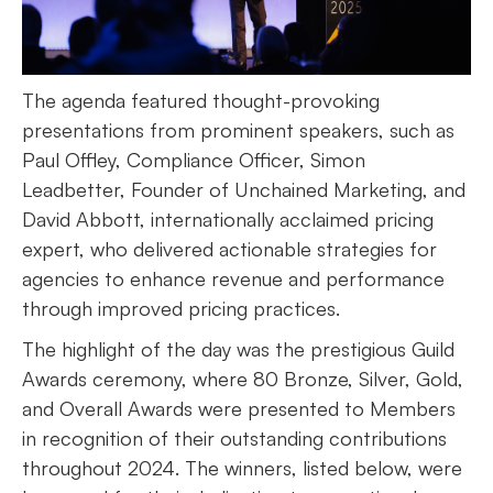
The agenda featured thought-provoking
presentations from prominent speakers, such as
Paul Offley, Compliance Officer, Simon
Leadbetter, Founder of Unchained Marketing, and
David Abbott, internationally acclaimed pricing
expert, who delivered actionable strategies for
agencies to enhance revenue and performance
through improved pricing practices.
The highlight of the day was the prestigious Guild
Awards ceremony, where 80 Bronze, Silver, Gold,
and Overall Awards were presented to Members
in recognition of their outstanding contributions
throughout 2024. The winners, listed below, were