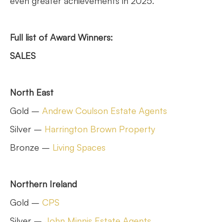
even greater achievements in 2025.”
Full list of Award Winners:
SALES
North East
Gold –
Andrew Coulson Estate Agents
Silver –
Harrington Brown Property
Bronze –
Living Spaces
Northern Ireland
Gold –
CPS
Silver –
John Minnis Estate Agents