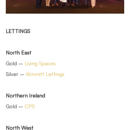
LETTINGS
North East
Gold –
Living Spaces
Silver –
Kimmitt Lettings
Northern Ireland
Gold –
CPS
North West