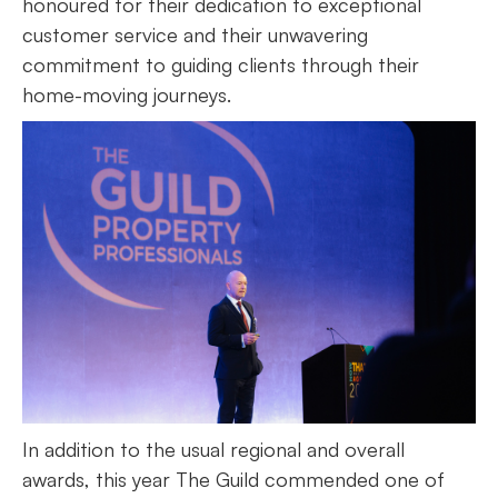
honoured for their dedication to exceptional
customer service and their unwavering
commitment to guiding clients through their
home-moving journeys.
In addition to the usual regional and overall
awards, this year The Guild commended one of