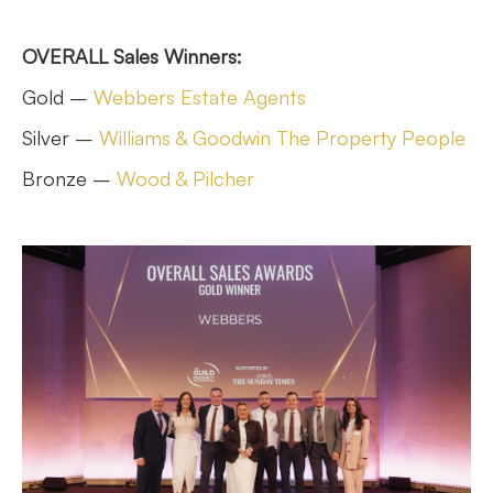
OVERALL Sales Winners:
Gold –
Webbers Estate Agents
Silver –
Williams & Goodwin The Property People
Bronze –
Wood & Pilcher