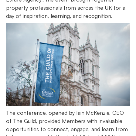
property professionals from across the UK for a
day of inspiration, learning, and recognition.
The conference, opened by Iain McKenzie, CEO
of The Guild, provided Members with invaluable
opportunities to connect, engage, and learn from