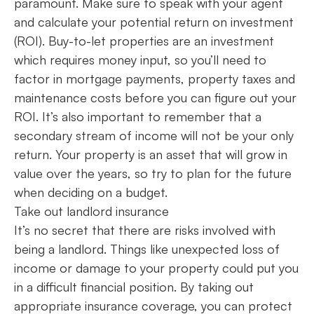
paramount. Make sure to speak with your agent
and calculate your potential return on investment
(ROI). Buy-to-let properties are an investment
which requires money input, so you’ll need to
factor in mortgage payments, property taxes and
maintenance costs before you can figure out your
ROI. It’s also important to remember that a
secondary stream of income will not be your only
return. Your property is an asset that will grow in
value over the years, so try to plan for the future
when deciding on a budget.
Take out landlord insurance
It’s no secret that there are risks involved with
being a landlord. Things like unexpected loss of
income or damage to your property could put you
in a difficult financial position. By taking out
appropriate insurance coverage, you can protect