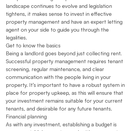
landscape continues to evolve and legislation
tightens, it makes sense to invest in effective
property management and have an expert letting
agent on your side to guide you through the
legalities.
Get to know the basics
Being a landlord goes beyond just collecting rent.
Successful property management requires tenant
screening, regular maintenance, and clear
communication with the people living in your
property. It’s important to have a robust system in
place for property upkeep, as this will ensure that
your investment remains suitable for your current
tenants, and desirable for any future tenants.
Financial planning
As with any investment, establishing a budget is