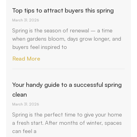
Top tips to attract buyers this spring
March 31, 2026
Spring is the season of renewal – a time
when gardens bloom, days grow longer, and
buyers feel inspired to
Read More
Your handy guide to a successful spring
clean
March 31, 2026
Spring is the perfect time to give your home
a fresh start. After months of winter, spaces
can feel a