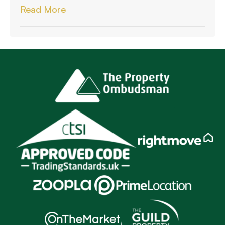
Read More