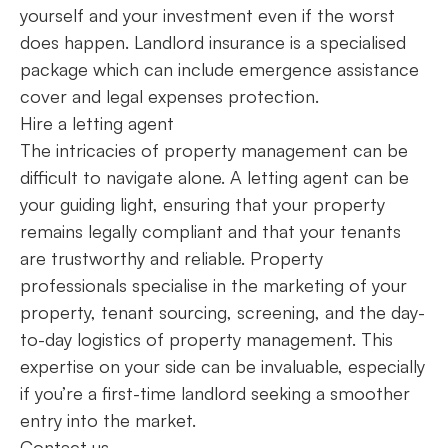
yourself and your investment even if the worst
does happen. Landlord insurance is a specialised
package which can include emergence assistance
cover and legal expenses protection.
Hire a letting agent
The intricacies of property management can be
difficult to navigate alone. A letting agent can be
your guiding light, ensuring that your property
remains legally compliant and that your tenants
are trustworthy and reliable. Property
professionals specialise in the marketing of your
property, tenant sourcing, screening, and the day-
to-day logistics of property management. This
expertise on your side can be invaluable, especially
if you’re a first-time landlord seeking a smoother
entry into the market.
Contact us