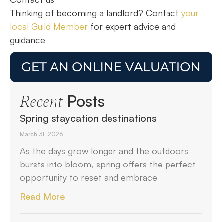
Thinking of becoming a landlord? Contact
your
local Guild Member
for expert advice and
guidance
Posts
Recent
Spring staycation destinations
March 31, 2026
As the days grow longer and the outdoors
bursts into bloom, spring offers the perfect
opportunity to reset and embrace
Read More