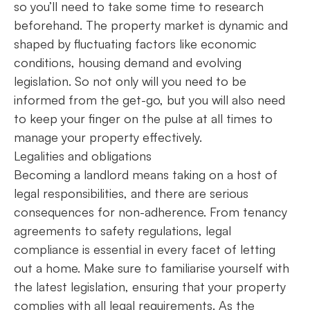
so you’ll need to take some time to research
beforehand. The property market is dynamic and
shaped by fluctuating factors like economic
conditions, housing demand and evolving
legislation. So not only will you need to be
informed from the get-go, but you will also need
to keep your finger on the pulse at all times to
manage your property effectively.
Legalities and obligations
Becoming a landlord means taking on a host of
legal responsibilities, and there are serious
consequences for non-adherence. From tenancy
agreements to safety regulations, legal
compliance is essential in every facet of letting
out a home. Make sure to familiarise yourself with
the latest legislation, ensuring that your property
complies with all legal requirements. As the