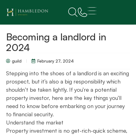
Becoming a landlord in
2024
guild
February 27, 2024
Stepping into the shoes of a landlord is an exciting
prospect, but it’s also a big responsibility which
shouldn’t be taken lightly. If you’re a potential
property investor, here are the key things you’ll
need to know before embarking on your journey
to financial security.
Understand the market
Property investment is no get-rich-quick scheme,