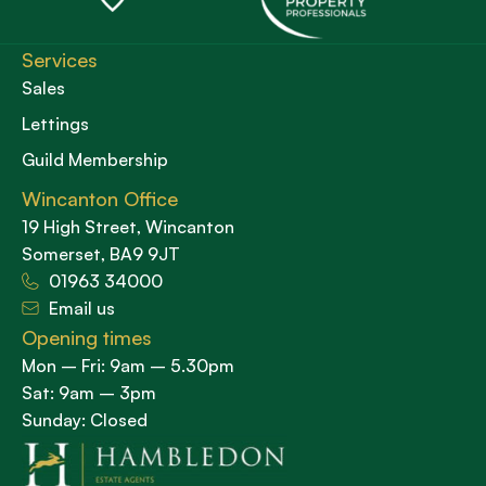
Services
Sales
Lettings
Guild Membership
Wincanton Office
19 High Street, Wincanton
Somerset, BA9 9JT
01963 34000
Email us
Opening times
Mon – Fri: 9am – 5.30pm
Sat: 9am – 3pm
Sunday: Closed