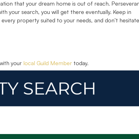
ication that your dream home is out of reach. Persevera
th your search, you will get there eventually. Keep in
 every property suited to your needs, and don’t hesitate
 with your
local Guild Member
today.