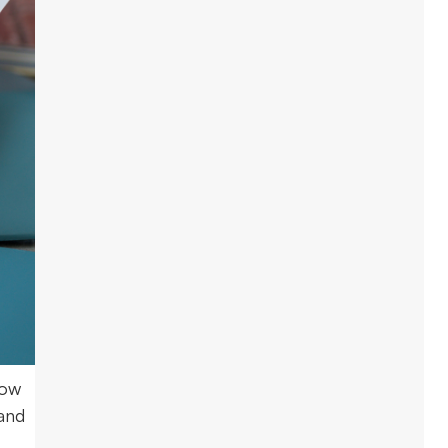
how
 and