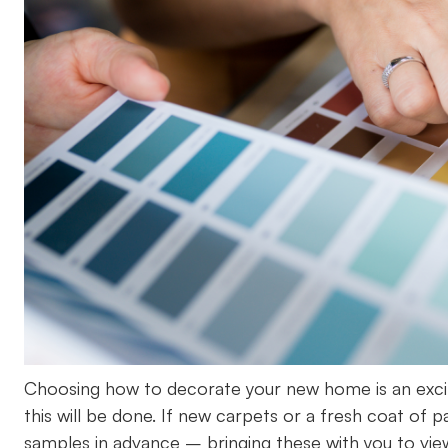
Choosing how to decorate your new home is an excitin
this will be done. If new carpets or a fresh coat of 
samples in advance – bringing these with you to vie