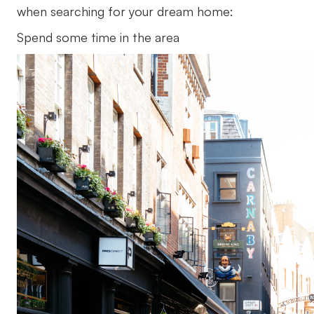
when searching for your dream home:
Spend some time in the area