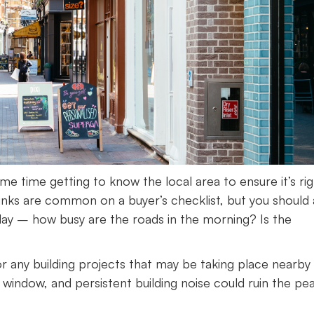
 time getting to know the local area to ensure it’s rig
inks are common on a buyer’s checklist, but you should 
day – how busy are the roads in the morning? Is the
for any building projects that may be taking place nearby
indow, and persistent building noise could ruin the pe