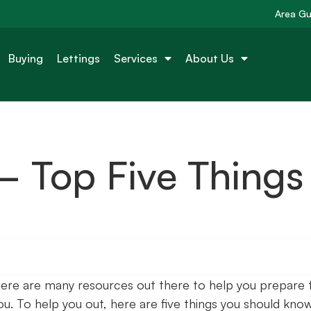
Area Gu
Buying
Lettings
Services
About Us
 Top Five Things
here are many resources out there to help you prepare 
you. To help you out, here are five things you should kno