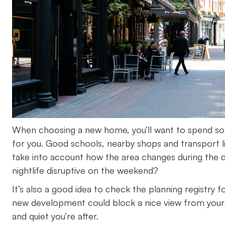
When choosing a new home, you’ll want to spend some
for you. Good schools, nearby shops and transport l
take into account how the area changes during the 
nightlife disruptive on the weekend?
It’s also a good idea to check the planning registry 
new development could block a nice view from your w
and quiet you’re after.