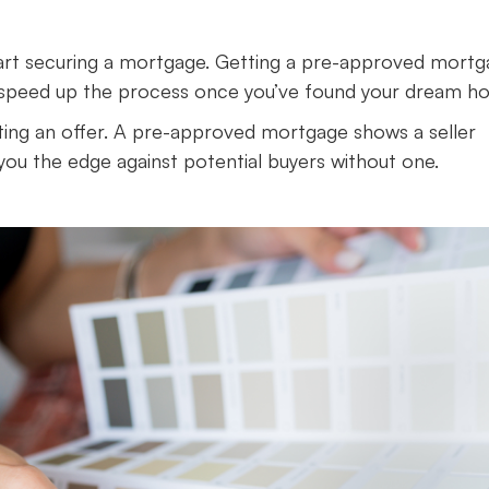
 start securing a mortgage. Getting a pre-approved mort
 to speed up the process once you’ve found your dream h
ting an offer. A pre-approved mortgage shows a seller
you the edge against potential buyers without one.