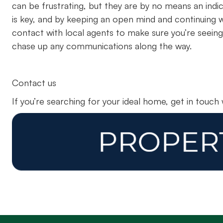
can be frustrating, but they are by no means an ind
is key, and by keeping an open mind and continuing wi
contact with local agents to make sure you’re seeing
chase up any communications along the way.
Contact us
If you’re searching for your ideal home, get in touch