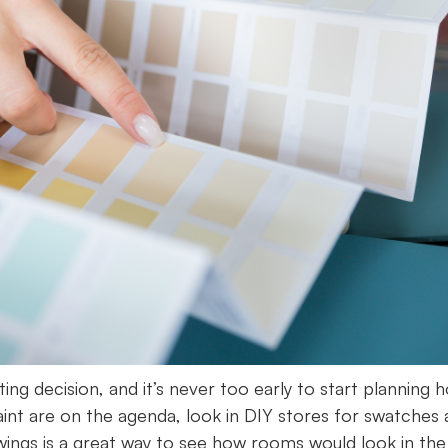
g decision, and it’s never too early to start planning 
paint are on the agenda, look in DIY stores for swatches
wings is a great way to see how rooms would look in the