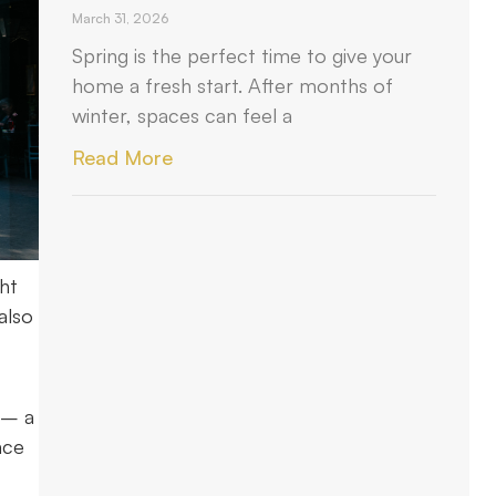
March 31, 2026
Spring is the perfect time to give your
home a fresh start. After months of
winter, spaces can feel a
Read More
ht
also
 – a
ace