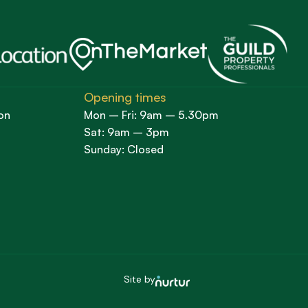
Opening times
on
Mon – Fri: 9am – 5.30pm
Sat: 9am – 3pm
Sunday: Closed
Site by