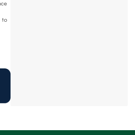
nce
 to