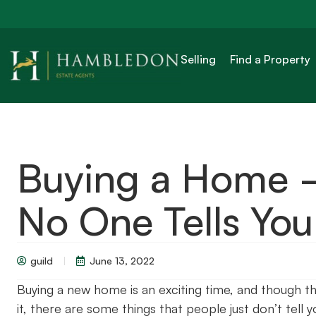
Selling
Find a Property
Buying a Home –
No One Tells You
guild
June 13, 2022
Buying a new home is an exciting time, and though t
it, there are some things that people just don’t tell 