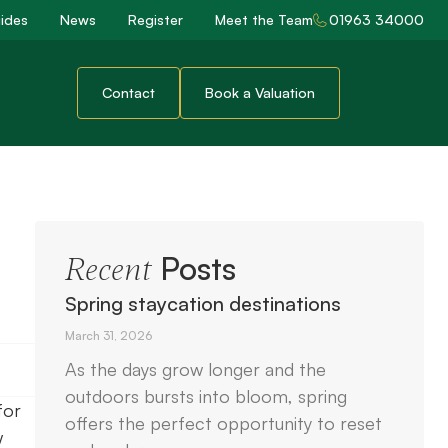
ides
News
Register
Meet the Team
01963 34000
Contact
Book a Valuation
Posts
Recent
Spring staycation destinations
March 31, 2026
As the days grow longer and the
outdoors bursts into bloom, spring
for
offers the perfect opportunity to reset
w