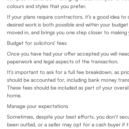
colours and styles that you prefer.
If your plans require contractors, it’s a good idea to
desired work is both possible and within your budget 
moved in, and brings you one step closer to making
Budget for solicitors’ fees
Once you have had your offer accepted you will need
paperwork and legal aspects of the transaction.
It’s important to ask for a full fee breakdown, as pr
should be accounted for, including bank money tran
These fees should be included as part of your overall
home.
Manage your expectations
Sometimes, despite your best efforts, you don’t sec
been outbid, or a seller may opt for a cash buyer if 