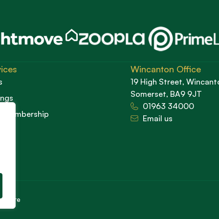
ices
Wincanton Office
s
19 High Street, Wincant
Somerset, BA9 9JT
ings
01963 34000
d Membership
Email us
cedure