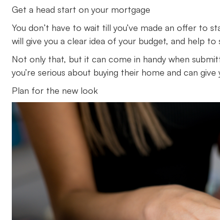
Get a head start on your mortgage
You don’t have to wait till you’ve made an offer to
will give you a clear idea of your budget, and help
Not only that, but it can come in handy when submit
you’re serious about buying their home and can give 
Plan for the new look