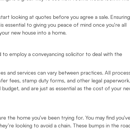
 start looking at quotes before you agree a sale. Ensuring
is essential to giving you peace of mind once you’re all
 your new house into a home.
 to employ a conveyancing solicitor to deal with the
ices and services can vary between practices. All proces
sfer fees, stamp duty forms, and other legal paperwork
 budget, and are just as essential as the cost of your n
ure the home you’ve been trying for. You may find you’v
they’re looking to avoid a chain. These bumps in the roa