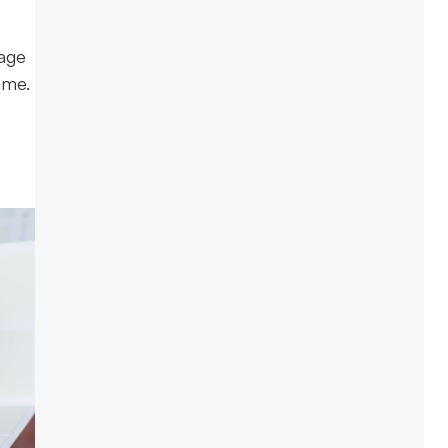
gage
ome.