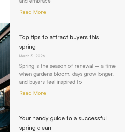
and embrace
Read More
Top tips to attract buyers this
spring
March 31, 2026
Spring is the season of renewal – a time
when gardens bloom, days grow longer,
and buyers feel inspired to
Read More
Your handy guide to a successful
spring clean