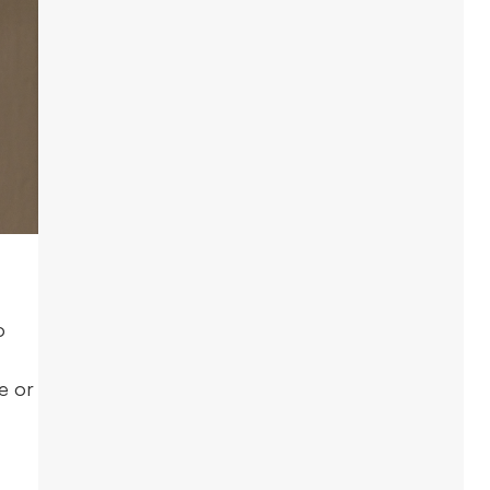
o
e or