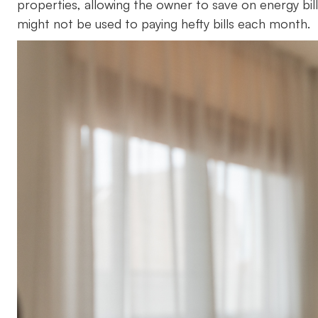
properties, allowing the owner to save on energy bills
might not be used to paying hefty bills each month.