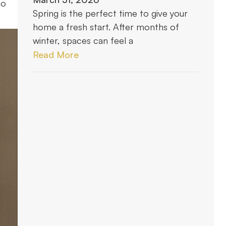
ho
Spring is the perfect time to give your
home a fresh start. After months of
winter, spaces can feel a
Read More