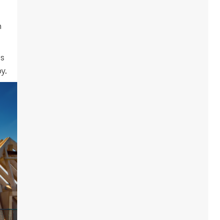
n
ts
y.