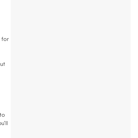
 for
out
to
u’ll