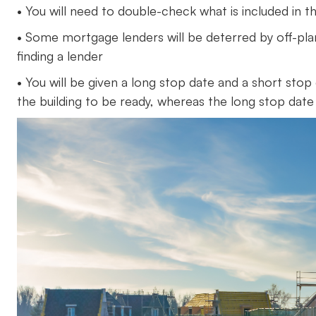
• You will need to double-check what is included in the
• Some mortgage lenders will be deterred by off-pla
finding a lender
• You will be given a long stop date and a short sto
the building to be ready, whereas the long stop date 