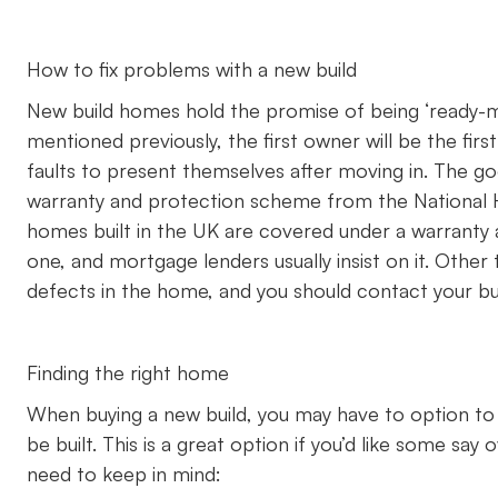
How to fix problems with a new build
New build homes hold the promise of being ‘ready-mad
mentioned previously, the first owner will be the firs
faults to present themselves after moving in. The g
warranty and protection scheme from the National 
homes built in the UK are covered under a warranty 
one, and mortgage lenders usually insist on it. Other 
defects in the home, and you should contact your build
Finding the right home
When buying a new build, you may have to option to 
be built. This is a great option if you’d like some say
need to keep in mind: