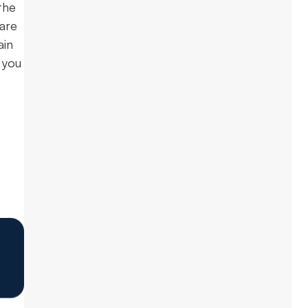
the
 are
ain
 you