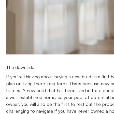
The downside
If you’re thinking about buying a new build as a first 
plan on living there long term. This is because new b
homes. A new build that has been lived in for a cou
a well-established home, so your pool of potential buye
owner, you will also be the first to test out the prop
challenging to navigate if you have never owned a 