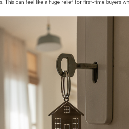
. This can feel like a huge relief for first-time buyers w