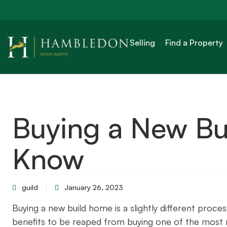
Selling
Find a Property
Buying a New Bui
Know
guild
January 26, 2023
Buying a new build home is a slightly different proces
benefits to be reaped from buying one of the most