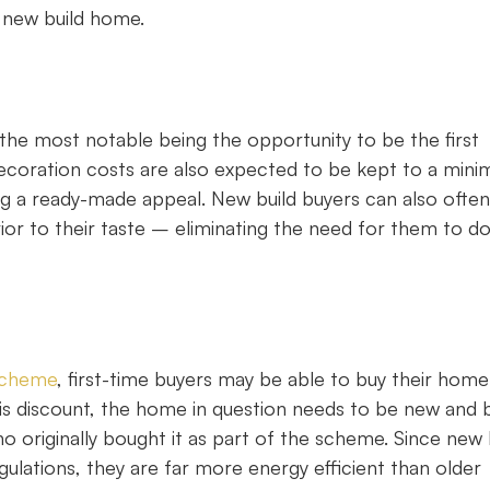
 new build home.
the most notable being the opportunity to be the first
decoration costs are also expected to be kept to a min
ing a ready-made appeal. New build buyers can also often
terior to their taste – eliminating the need for them to d
scheme
, first-time buyers may be able to buy their home
is discount, the home in question needs to be new and b
originally bought it as part of the scheme. Since new 
ulations, they are far more energy efficient than older