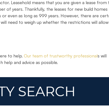
actor. Leasehold means that you are given a lease from 
er of years. Thankfully, the leases for new build homes
s or even as long as 999 years. However, there are cert
ill need to weigh up whether the restrictions will allow
here to help.
Our team of trustworthy professional
s will
h help and advice as possible.