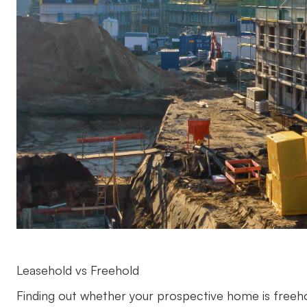
Leasehold vs Freehold
Finding out whether your prospective home is freehol