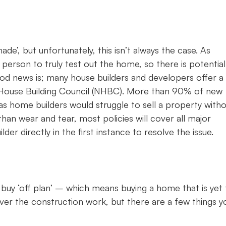
e’, but unfortunately, this isn’t always the case. As
t person to truly test out the home, so there is potential
ood news is; many house builders and developers offer a
House Building Council (NHBC). More than 90% of new
as home builders would struggle to sell a property with
than wear and tear, most policies will cover all major
er directly in the first instance to resolve the issue.
buy ‘off plan’ – which means buying a home that is yet 
 over the construction work, but there are a few things yo