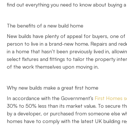
find out everything you need to know about buying a
The benefits of a new build home
New builds have plenty of appeal for buyers, one of 
person to live in a brand-new home. Repairs and re
in a home that hasn’t been previously lived in, allow
select fixtures and fittings to tailor the property in
of the work themselves upon moving in.
Why new builds make a great first home
In accordance with the Government’s
First Homes 
30% to 50% less than its market value. To secure th
by a developer, or purchased from someone else who 
homes have to comply with the latest UK building reg