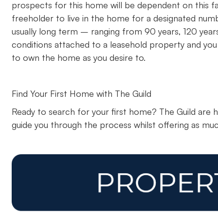
prospects for this home will be dependent on this f
freeholder to live in the home for a designated numb
usually long term – ranging from 90 years, 120 year
conditions attached to a leasehold property and you w
to own the home as you desire to.
Find Your First Home with The Guild
Ready to search for your first home? The Guild are 
guide you through the process whilst offering as muc