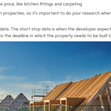
 price, like kitchen fittings and carpeting
n properties, so it’s important to do your research whe
p date. The short stop date is when the developer expec
is the deadline in which the property needs to be built b