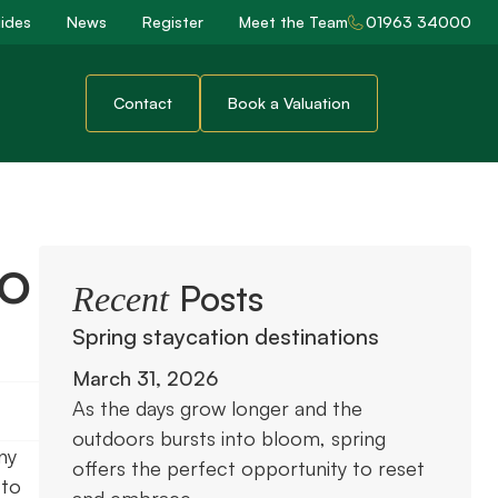
ides
News
Register
Meet the Team
01963 34000
Contact
Book a Valuation
to
Posts
Recent
Spring staycation destinations
March 31, 2026
As the days grow longer and the
outdoors bursts into bloom, spring
ny
offers the perfect opportunity to reset
 to