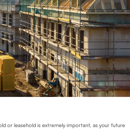
d or leasehold is extremely important, as your future