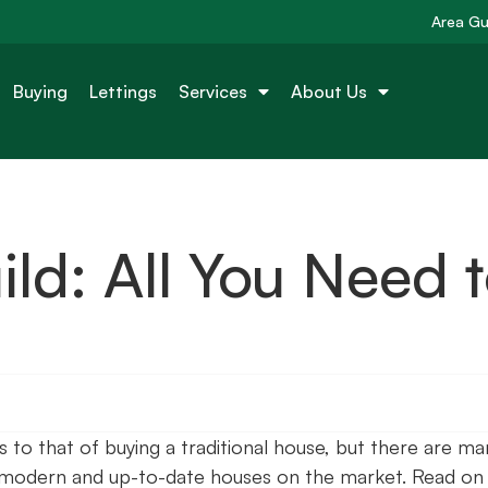
Area Gu
Buying
Lettings
Services
About Us
ld: All You Need 
s to that of buying a traditional house, but there are ma
 modern and up-to-date houses on the market. Read on