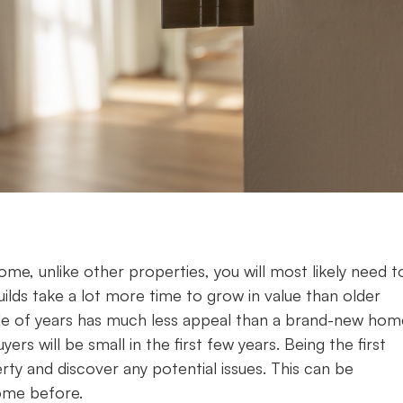
home, unlike other properties, you will most likely need t
uilds take a lot more time to grow in value than older
ple of years has much less appeal than a brand-new hom
rs will be small in the first few years. Being the first
erty and discover any potential issues. This can be
home before.