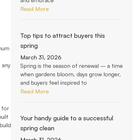
and embrace
Read More
Top tips to attract buyers this
spring
imum
March 31, 2026
o any
Spring is the season of renewal – a time
when gardens bloom, days grow longer,
and buyers feel inspired to
Read More
 for
uilt
Your handy guide to a successful
build
spring clean
March 31, 2026