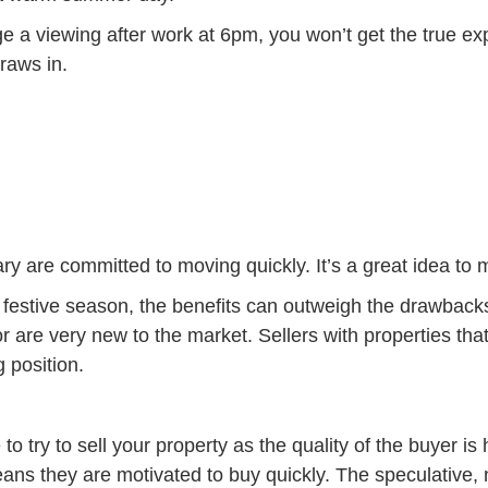
ge a viewing after work at 6pm, you won’t get the true exp
draws in.
are committed to moving quickly. It’s a great idea to m
festive season, the benefits can outweigh the drawbacks
 are very new to the market. Sellers with properties that 
 position.
 try to sell your property as the quality of the buyer is 
eans they are motivated to buy quickly. The speculative