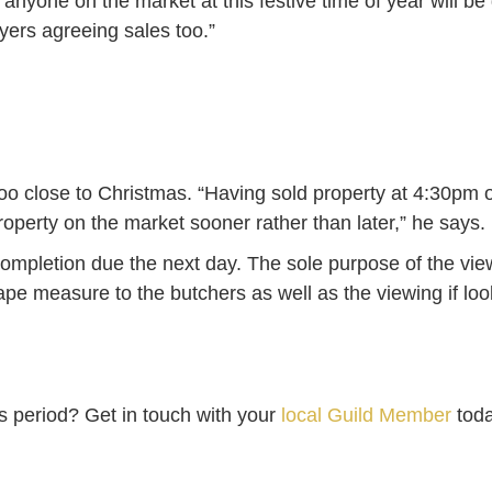
anyone on the market at this festive time of year will be 
yers agreeing sales too.”
too close to Christmas. “Having sold property at 4:30pm 
roperty on the market sooner rather than later,” he says.
ompletion due the next day. The sole purpose of the vie
tape measure to the butchers as well as the viewing if l
as period? Get in touch with your
local Guild Member
toda