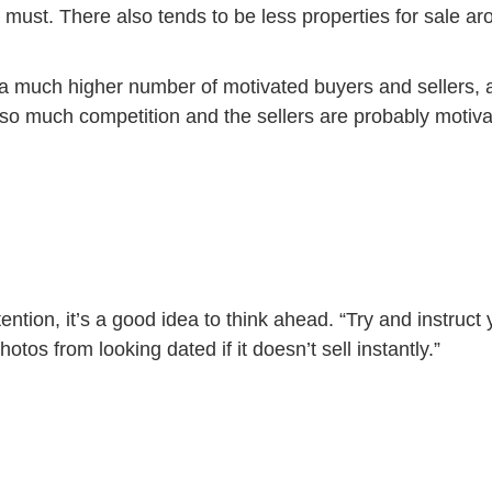
must. There also tends to be less properties for sale aro
a much higher number of motivated buyers and sellers, an
ot so much competition and the sellers are probably motiv
ention, it’s a good idea to think ahead. “Try and instruct
hotos from looking dated if it doesn’t sell instantly.”