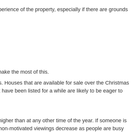
erience of the property, especially if there are grounds
ake the most of this.
. Houses that are available for sale over the Christmas
have been listed for a while are likely to be eager to
higher than at any other time of the year. If someone is
, non-motivated viewings decrease as people are busy