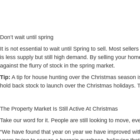
Don’t wait until spring
It is not essential to wait until Spring to sell. Most se
is less supply but still high demand. By selling your hom
against the flurry of stock in the spring market.
Tip:
A tip for house hunting over the Christmas season i
hold back stock to launch over the Christmas holidays. Thi
The Property Market Is Still Active At Christmas
Take our word for it. People are still looking to move, 
“We have found that year on year we have improved wit