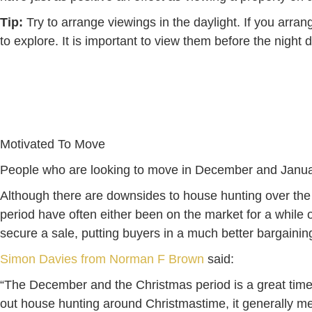
Tip:
Try to arrange viewings in the daylight. If you arran
to explore. It is important to view them before the night 
Motivated To Move
People who are looking to move in December and January 
Although there are downsides to house hunting over the 
period have often either been on the market for a while or
secure a sale, putting buyers in a much better bargaining
Simon Davies from Norman F Brown
said:
“The December and the Christmas period is a great time to
out house hunting around Christmastime, it generally m