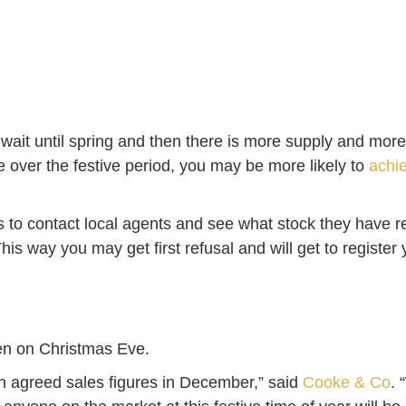
llers wait until spring and then there is more supply and 
e over the festive period, you may be more likely to
achie
s to contact local agents and see what stock they have r
s way you may get first refusal and will get to register yo
even on Christmas Eve.
h agreed sales figures in December,” said
Cooke & Co
. 