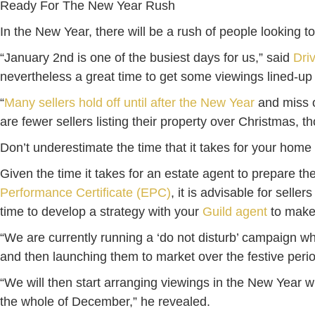
Ready For The New Year Rush
In the New Year, there will be a rush of people looking 
“January 2nd is one of the busiest days for us,” said
Dri
nevertheless a great time to get some viewings lined-up
“
Many sellers hold off until after the New Year
and miss o
are fewer sellers listing their property over Christmas,
Don’t underestimate the time that it takes for your home 
Given the time it takes for an estate agent to prepare t
Performance Certificate (EPC)
, it is advisable for sell
time to develop a strategy with your
Guild agent
to make 
“We are currently running a ‘do not disturb’ campaign w
and then launching them to market over the festive peri
“We will then start arranging viewings in the New Year 
the whole of December,” he revealed.