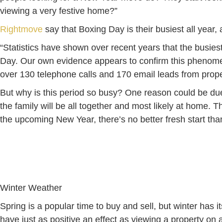
viewing a very festive home?”
Rightmove
say that Boxing Day is their busiest all year,
“Statistics have shown over recent years that the busiest
Day. Our own evidence appears to confirm this phenome
over 130 telephone calls and 170 email leads from prop
But why is this period so busy? One reason could be due 
the family will be all together and most likely at home.
the upcoming New Year, there’s no better fresh start th
Winter Weather
Spring is a popular time to buy and sell, but winter has 
have just as positive an effect as viewing a property o