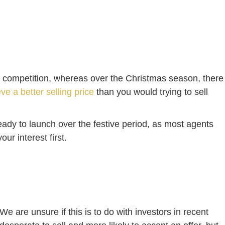
more competition, whereas over the Christmas season, there
ve a better selling price
than you would trying to sell
eady to launch over the festive period, as most agents
ur interest first.
“We are unsure if this is to do with investors in recent