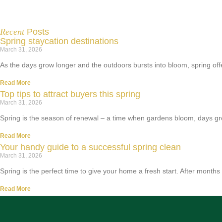
Recent
Posts
Spring staycation destinations
March 31, 2026
As the days grow longer and the outdoors bursts into bloom, spring off
Read More
Top tips to attract buyers this spring
March 31, 2026
Spring is the season of renewal – a time when gardens bloom, days gro
Read More
Your handy guide to a successful spring clean
March 31, 2026
Spring is the perfect time to give your home a fresh start. After months
Read More