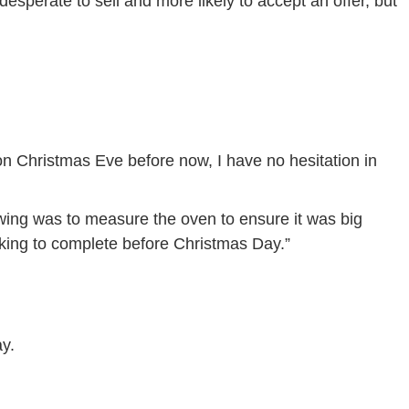
desperate to sell and more likely to accept an offer, but
on Christmas Eve before now, I have no hesitation in
wing was to measure the oven to ensure it was big
ooking to complete before Christmas Day.”
y.