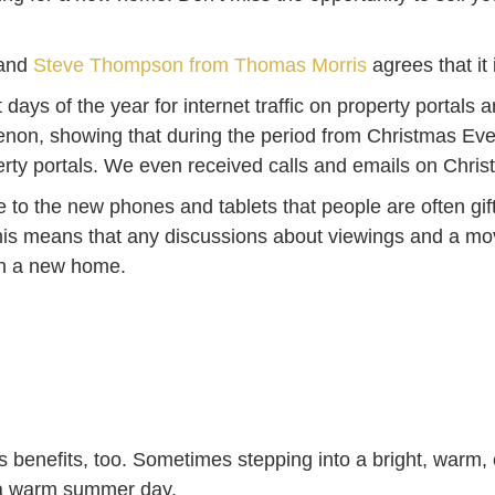
 and
Steve Thompson from Thomas Morris
agrees that it 
 days of the year for internet traffic on property portal
non, showing that during the period from Christmas Eve
erty portals. We even received calls and emails on Chri
to the new phones and tablets that people are often gifte
 This means that any discussions about viewings and a mo
an a new home.
its benefits, too. Sometimes stepping into a bright, warm,
n a warm summer day.