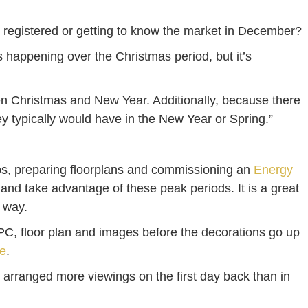
le registered or getting to know the market in December?
s happening over the Christmas period, but it’s
en Christmas and New Year. Additionally, because there
hey typically would have in the New Year or Spring.”
otos, preparing floorplans and commissioning an
Energy
n and take advantage of these peak periods. It is a great
e way.
PC, floor plan and images before the decorations go up
e
.
 arranged more viewings on the first day back than in