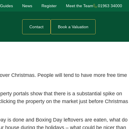
 Guides
News
Register
Meet the Team
01963 34000
ll active at this time of the year. The number of post-
ast year
54% higher than the previous year
. People have
Contact
Book a Valuation
l.
 over Christmas. People will tend to have more free time
perty portals show that there is a substantial spike on
clicking the property on the market just before Christmas
Day is done and Boxing Day leftovers are eaten, what do
ur house during the holidays – what could be nicer than