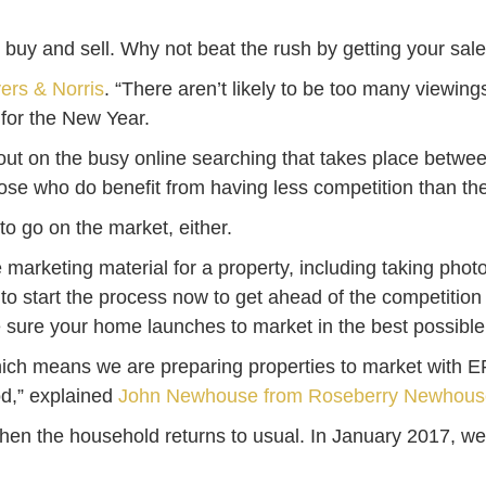
to buy and sell. Why not beat the rush by getting your sa
vers & Norris
. “There aren’t likely to be too many viewing
 for the New Year.
ut on the busy online searching that takes place betwe
 those who do benefit from having less competition than t
to go on the market, either.
he marketing material for a property, including taking ph
ers to start the process now to get ahead of the competitio
sure your home launches to market in the best possibl
hich means we are preparing properties to market with E
od,” explained
John Newhouse from Roseberry Newhous
when the household returns to usual. In January 2017, we