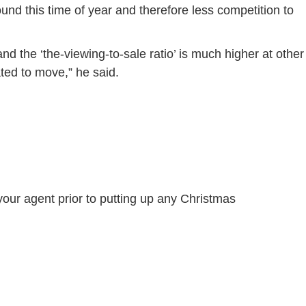
und this time of year and therefore less competition to
d the ‘the-viewing-to-sale ratio’ is much higher at other
ated to move,” he said.
 your agent prior to putting up any Christmas