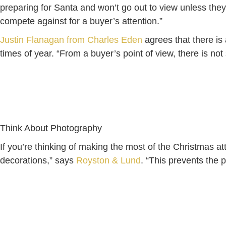
preparing for Santa and won’t go out to view unless they 
compete against for a buyer’s attention.”
Justin Flanagan from Charles Eden
agrees that there is 
times of year. “From a buyer’s point of view, there is n
Think About Photography
If you’re thinking of making the most of the Christmas att
decorations,” says
Royston & Lund
. “This prevents the p