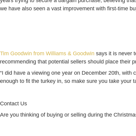
years trying to secure a bargain purchase, believing that 
we have also seen a vast improvement with first-time bu
Tim Goodwin from Williams & Goodwin
says it is never 
recommending that potential sellers should place their p
“I did have a viewing one year on December 20th, with c
enough to fit the turkey in, so make sure you take your 
Contact Us
Are you thinking of buying or selling during the Christm