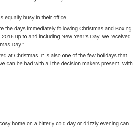
is equally busy in their office.
s are the days immediately following Christmas and Boxing
 2016 up to and including New Year’s Day, we received
stmas Day.”
d at Christmas. It is also one of the few holidays that
ve can be had with all the decision makers present. With
 cosy home on a bitterly cold day or drizzly evening can