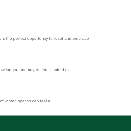
ers the perfect opportunity to reset and embrace
w longer, and buyers feel inspired to
 of winter, spaces can feel a