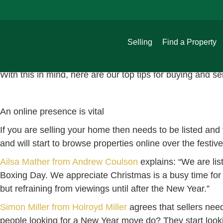
Buying and selling over Christmas
guild
November 17, 2021
It may seem unusual to some to sell a house over the fest
Selling
Find a Property
Christmas home buyers to browse for properties on Righ
more free time and motivation to make a change in time f
With this in mind, here are our top tips for buying and se
An online presence is vital
If you are selling your home then needs to be listed and v
and will start to browse properties online over the festiv
Ailsa Mather from Andrew Coulson
explains: “We are lis
Boxing Day. We appreciate Christmas is a busy time for fa
but refraining from viewings until after the New Year.”
Simon Miller from Holroyd Miller
agrees that sellers nee
people looking for a New Year move do? They start looki