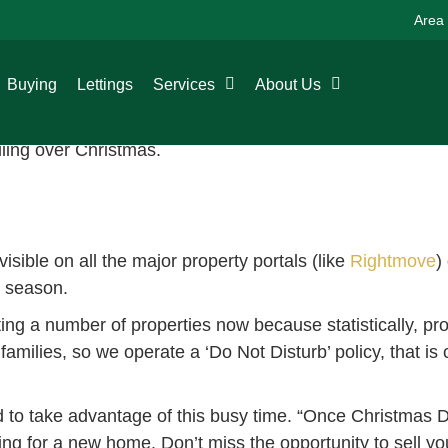
Area
ive period, however, the property market is very much sti
Buying
Lettings
Services
About Us
tmove increases every year, with visits on Boxing Day l
or the New Year, so it can be a great time to buy and sel
lling over Christmas.
isible on all the major property portals (like
Rightmove
)
e season.
ting a number of properties now because statistically, pro
milies, so we operate a ‘Do Not Disturb’ policy, that is 
d to take advantage of this busy time. “Once Christmas 
ng for a new home. Don’t miss the opportunity to sell yo