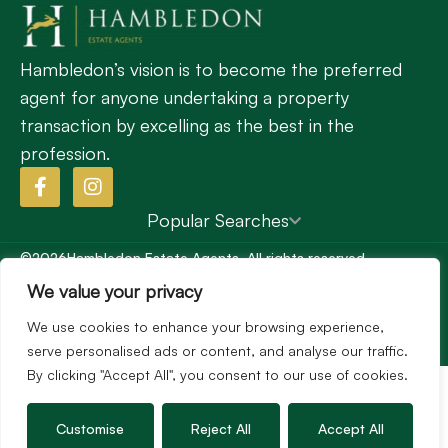
Hambledon’s vision is to become the preferred
agent for anyone undertaking a property
transaction by excelling as the best in the
profession.
Popular Searches
©2026
Hambledon Estate Agents. All rights reserved.
Terms of use
Privacy Policy
Cookie Policy
We value your privacy
Complaints Procedure
Site by
We use cookies to enhance your browsing experience,
serve personalised ads or content, and analyse our traffic.
By clicking "Accept All", you consent to our use of cookies.
Customise
Reject All
Accept All