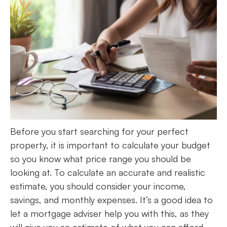
Before you start searching for your perfect
property, it is important to calculate your budget
so you know what price range you should be
looking at. To calculate an accurate and realistic
estimate, you should consider your income,
savings, and monthly expenses. It’s a good idea to
let a mortgage adviser help you with this, as they
will give you an estimate of what you can afford