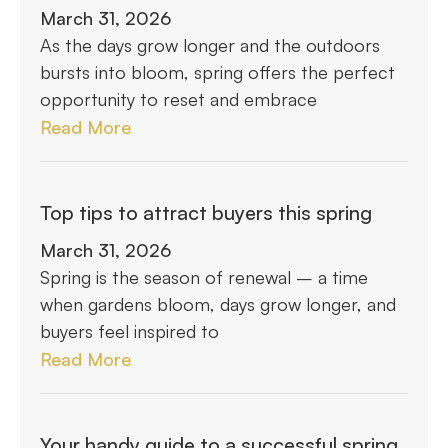
March 31, 2026
As the days grow longer and the outdoors
bursts into bloom, spring offers the perfect
opportunity to reset and embrace
Read More
Top tips to attract buyers this spring
March 31, 2026
Spring is the season of renewal – a time
when gardens bloom, days grow longer, and
buyers feel inspired to
Read More
Your handy guide to a successful spring