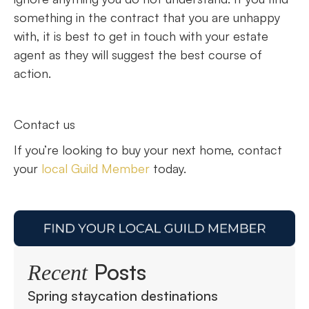
something in the contract that you are unhappy
with, it is best to get in touch with your estate
agent as they will suggest the best course of
action.
Contact us
If you’re looking to buy your next home, contact
your
local Guild Member
today.
Posts
Recent
Spring staycation destinations