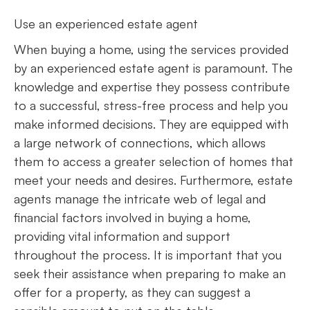
Use an experienced estate agent
When buying a home, using the services provided
by an experienced estate agent is paramount. The
knowledge and expertise they possess contribute
to a successful, stress-free process and help you
make informed decisions. They are equipped with
a large network of connections, which allows
them to access a greater selection of homes that
meet your needs and desires. Furthermore, estate
agents manage the intricate web of legal and
financial factors involved in buying a home,
providing vital information and support
throughout the process. It is important that you
seek their assistance when preparing to make an
offer for a property, as they can suggest a