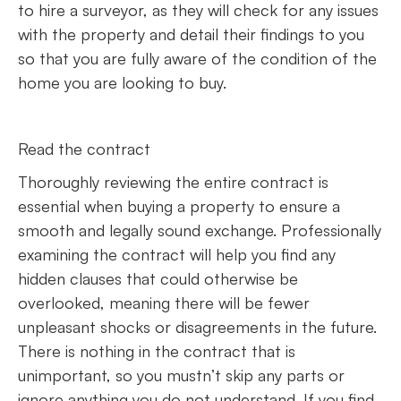
to hire a surveyor, as they will check for any issues
with the property and detail their findings to you
so that you are fully aware of the condition of the
home you are looking to buy.
Read the contract
Thoroughly reviewing the entire contract is
essential when buying a property to ensure a
smooth and legally sound exchange. Professionally
examining the contract will help you find any
hidden clauses that could otherwise be
overlooked, meaning there will be fewer
unpleasant shocks or disagreements in the future.
There is nothing in the contract that is
unimportant, so you mustn’t skip any parts or
ignore anything you do not understand. If you find