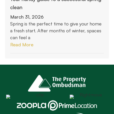
clean
March 31, 2026
Spring is the perfect time to give your home
a fresh start. After months of winter, spaces
can feel a
Read More