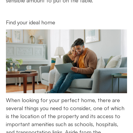
sensible amount to put on the table.
Find your ideal home
When looking for your perfect home, there are
several things you need to consider, one of which
is the location of the property and its access to
important amenities such as schools, hospitals,
and transportation links. Aside from the