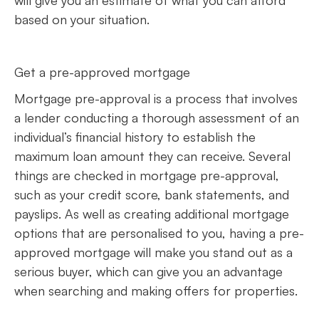
based on your situation.
Get a pre-approved mortgage
Mortgage pre-approval is a process that involves
a lender conducting a thorough assessment of an
individual’s financial history to establish the
maximum loan amount they can receive. Several
things are checked in mortgage pre-approval,
such as your credit score, bank statements, and
payslips. As well as creating additional mortgage
options that are personalised to you, having a pre-
approved mortgage will make you stand out as a
serious buyer, which can give you an advantage
when searching and making offers for properties.