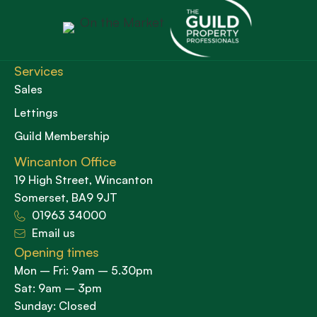
Services
Sales
Lettings
Guild Membership
Wincanton Office
19 High Street, Wincanton
Somerset, BA9 9JT
01963 34000
Email us
Opening times
Mon – Fri: 9am – 5.30pm
Sat: 9am – 3pm
Sunday: Closed