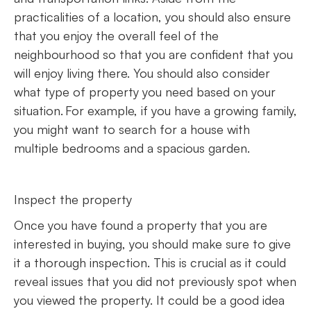
practicalities of a location, you should also ensure
that you enjoy the overall feel of the
neighbourhood so that you are confident that you
will enjoy living there. You should also consider
what type of property you need based on your
situation. For example, if you have a growing family,
you might want to search for a house with
multiple bedrooms and a spacious garden.
Inspect the property
Once you have found a property that you are
interested in buying, you should make sure to give
it a thorough inspection. This is crucial as it could
reveal issues that you did not previously spot when
you viewed the property. It could be a good idea