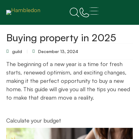
Buying property in 2025
guild
December 13, 2024
The beginning of a new year is a time for fresh
starts, renewed optimism, and exciting changes,
making it the perfect opportunity to buy a new
home. This guide will give you all the tips you need
to make that dream move a reality.
Calculate your budget