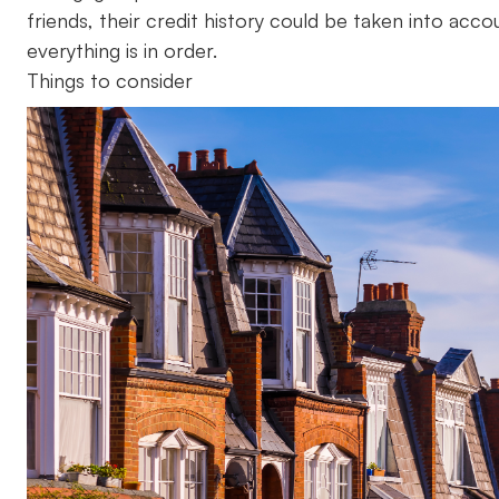
friends, their credit history could be taken into acc
everything is in order.
Things to consider