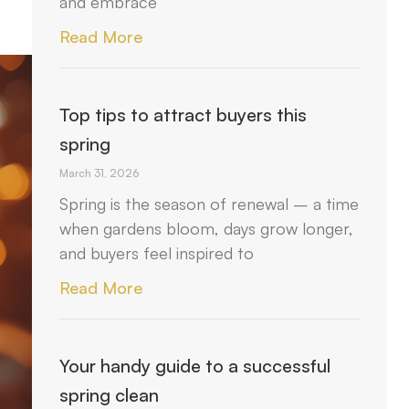
and embrace
Read More
Top tips to attract buyers this
spring
March 31, 2026
Spring is the season of renewal – a time
when gardens bloom, days grow longer,
and buyers feel inspired to
Read More
Your handy guide to a successful
spring clean