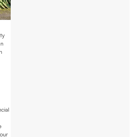
ty
on
n
cial
e
your