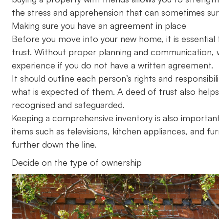
the stress and apprehension that can sometimes su
Making sure you have an agreement in place
Before you move into your new home, it is essential t
trust. Without proper planning and communication, wh
experience if you do not have a written agreement.
It should outline each person’s rights and responsib
what is expected of them. A deed of trust also help
recognised and safeguarded.
Keeping a comprehensive inventory is also important, 
items such as televisions, kitchen appliances, and furn
further down the line.
Decide on the type of ownership