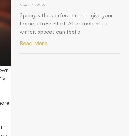
March 31, 2026
Spring is the perfect time to give your
home a fresh start. After months of
winter, spaces can feel a
Read More
down
hly
more
t
ase