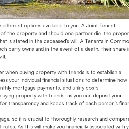
e different options available to you. A Joint Tenant
of the property and should one partner die, the proper
 what is stated in the deceased’s will. A Tenants in Comm
h party owns and in the event of a death, their share i
ll.
er when buying property with friends is to establish a
ess your individual financial situations to determine how
nthly mortgage payments, and utility costs.
uying property with friends, as you can deposit your
s for transparency and keeps track of each person’s finan
gage, so it is crucial to thoroughly research and compar
rates. As this will make you financially associated with 