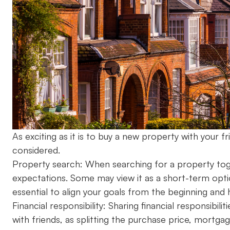
As exciting as it is to buy a new property with your 
considered.
Property search: When searching for a property tog
expectations. Some may view it as a short-term option
essential to align your goals from the beginning and 
Financial responsibility: Sharing financial responsibi
with friends, as splitting the purchase price, mort