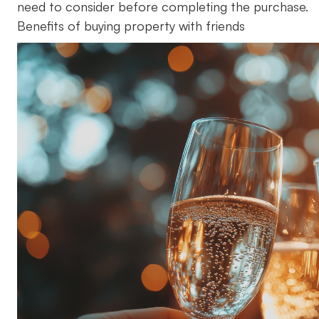
need to consider before completing the purchase.
Benefits of buying property with friends