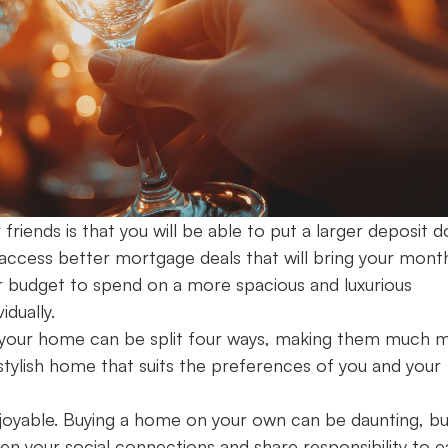
riends is that you will be able to put a larger deposit 
o access better mortgage deals that will bring your mont
ger budget to spend on a more spacious and luxurious
vidually.
ing your home can be split four ways, making them much 
tylish home that suits the preferences of you and your
enjoyable. Buying a home on your own can be daunting, bu
en your social connections and share responsibility to e