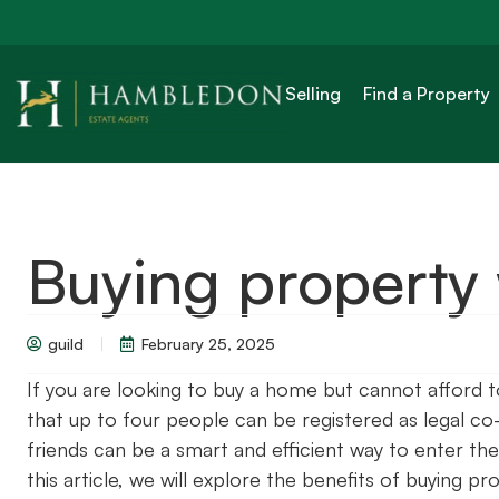
Selling
Find a Property
Buying property 
guild
February 25, 2025
If you are looking to buy a home but cannot afford 
that up to four people can be registered as legal co
friends can be a smart and efficient way to enter the 
this article, we will explore the benefits of buying 