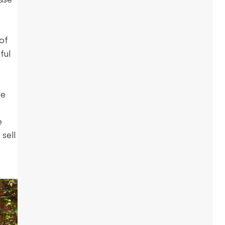
 of
ful
re
e
 sell