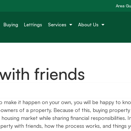
Area Gu
Buying
Lettings
Services
About Us
with friends
to make it happen on your own, you will be happy to kn
-owners of a property. Because of this, buying property
housing market while sharing financial responsibilities. I
property with friends, how the process works, and things 