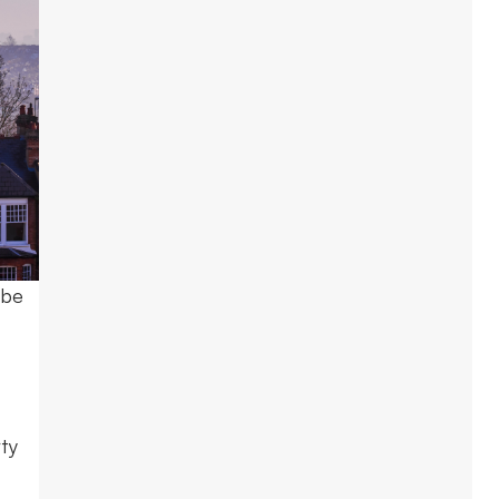
 be
rty