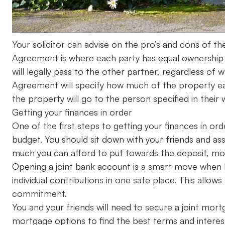
Your solicitor can advise on the pro’s and cons of th
Agreement is where each party has equal ownership 
will legally pass to the other partner, regardless of
Agreement will specify how much of the property eac
the property will go to the person specified in their wi
Getting your finances in order
One of the first steps to getting your finances in ord
budget. You should sit down with your friends and ass
much you can afford to put towards the deposit, mo
Opening a joint bank account is a smart move when b
individual contributions in one safe place. This allow
commitment.
You and your friends will need to secure a joint mort
mortgage options to find the best terms and interest 