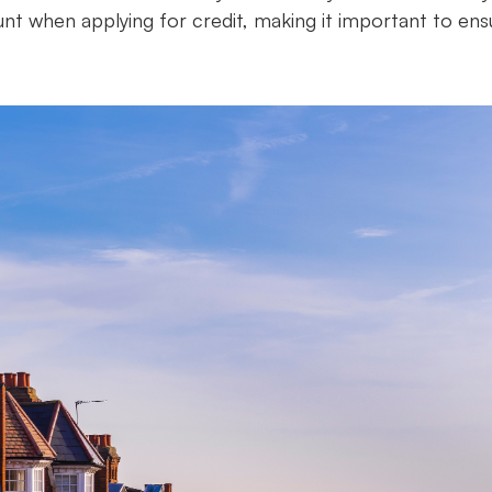
ount when applying for credit, making it important to ens