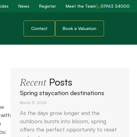
ides
News
Register
Meet the Team
01963 34000
Contact
Book a Valuation
Posts
Recent
Spring staycation destinations
March 31, 2026
ow
As the days grow longer and the
 with
outdoors bursts into bloom, spring
n
offers the perfect opportunity to reset
you