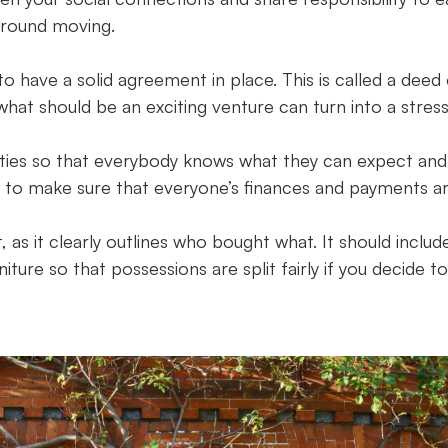
rround moving.
o have a solid agreement in place. This is called a deed
at should be an exciting venture can turn into a stress
ilities so that everybody knows what they can expect and
s to make sure that everyone’s finances and payments a
as it clearly outlines who bought what. It should includ
iture so that possessions are split fairly if you decide to