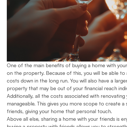
One of the main benefits of buying a home with your f
on the property. Because of this, you will be able t
costs down in the long run. You will also have a lar
property that may be out of your financial reach indi
Additionally, all the costs associated with renovat
manageable. This gives you more scope to create a s
friends, giving your home that personal touch.
Above all else, sharing a home with your friends is 
buying a property with friends allows you to strength