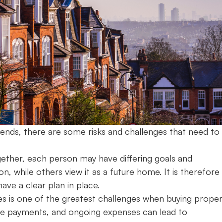
friends, there are some risks and challenges that need to
ether, each person may have differing goals and
, while others view it as a future home. It is therefore
have a clear plan in place.
lities is one of the greatest challenges when buying prope
gage payments, and ongoing expenses can lead to