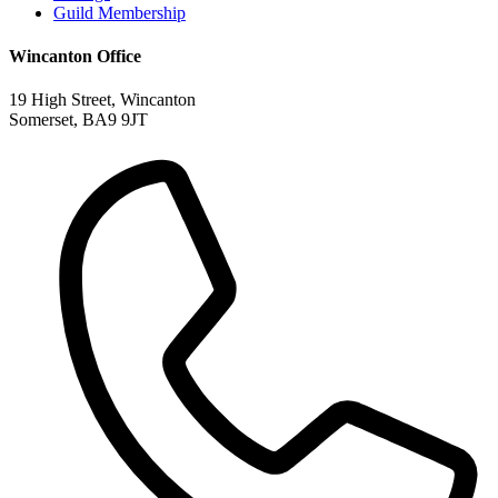
Guild Membership
Wincanton Office
19 High Street, Wincanton
Somerset, BA9 9JT