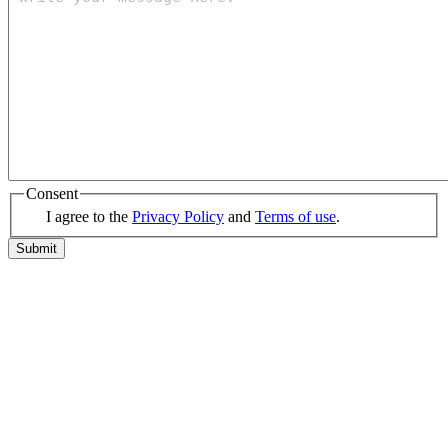
Consent
I agree to the
Privacy Policy
and
Terms of use
.
Submit