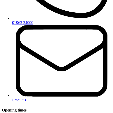
01963 34000
Email us
Opening times