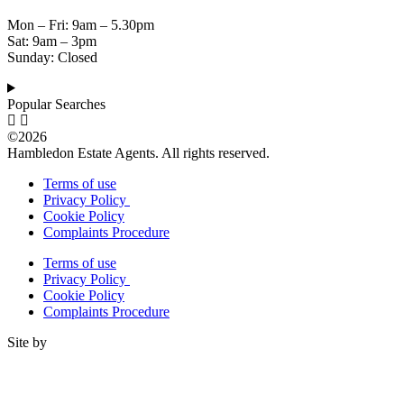
Mon – Fri: 9am – 5.30pm
Sat: 9am – 3pm
Sunday: Closed
Popular Searches
©2026
Hambledon Estate Agents. All rights reserved.
Terms of use
Privacy Policy
Cookie Policy
Complaints Procedure
Terms of use
Privacy Policy
Cookie Policy
Complaints Procedure
Site by