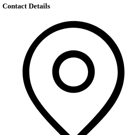
Contact Details