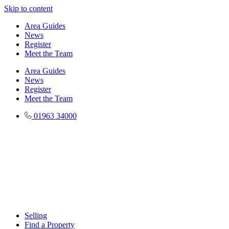
Skip to content
Area Guides
News
Register
Meet the Team
Area Guides
News
Register
Meet the Team
01963 34000
Selling
Find a Property