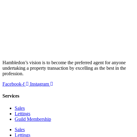
Hambledon’s vision is to become the preferred agent for anyone
undertaking a property transaction by excelling as the best in the
profession.
Facebook-f
Instagram
Services
Sales
Lettings
Guild Membership
Sales
Lettings