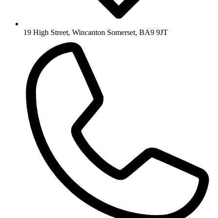
19 High Street, Wincanton Somerset, BA9 9JT