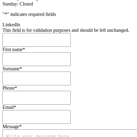
Sunday: Closed
"
*
" indicates required fields
LinkedIn
This field is for validation purposes and should be left unchanged.
First name
*
Surname
*
Phone
*
Email
*
Message
*