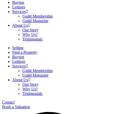
Buying
Lettings
Services
Guild Membership
Guild Magazine
About Us
Our Story
Why Us?
Testimonials
Selling
Find a Property
Buying
Lettings
Services
Guild Membership
Guild Magazine
About Us
Our Story
Why Us?
Testimonials
Contact
Book a Valuation