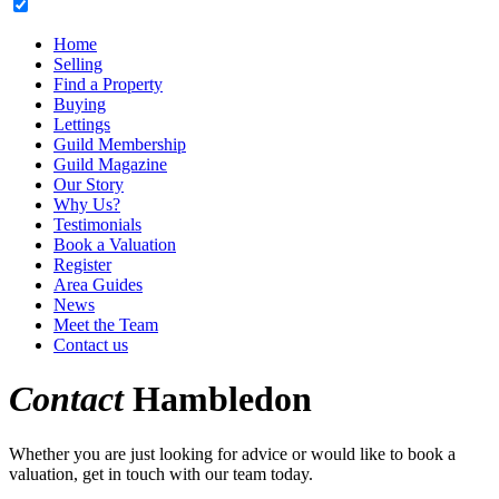
Home
Selling
Find a Property
Buying
Lettings
Guild Membership
Guild Magazine
Our Story
Why Us?
Testimonials
Book a Valuation
Register
Area Guides
News
Meet the Team
Contact us
Contact
Hambledon
Whether you are just looking for advice or would like to book a
valuation, get in touch with our team today.