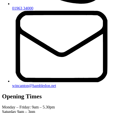
01963 34000
wincanton@hambledon.net
Opening Times
Monday – Friday: 9am – 5.30pm
Saturday 9am – 3pm