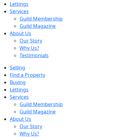
Lettings
Services
Guild Membership
Guild Magazine
About Us
Our Story
Why Us?
Testimonials
Selling
Find a Property
Buying
Lettings
Services
Guild Membership
Guild Magazine
About Us
Our Story
Why Us?