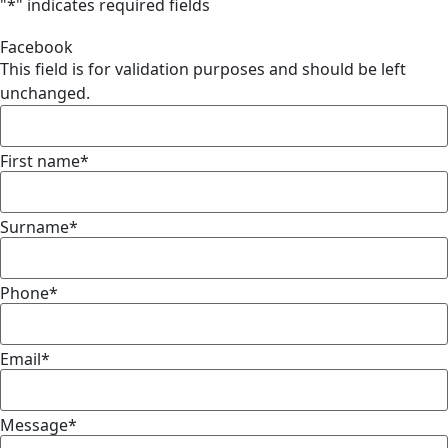
"
*
" indicates required fields
Facebook
This field is for validation purposes and should be left
unchanged.
First name
*
Surname
*
Phone
*
Email
*
Message
*