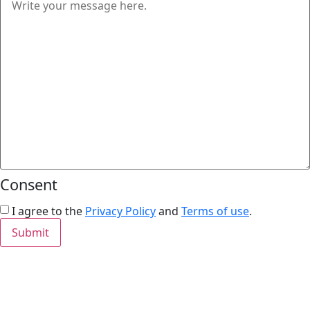
Consent
I agree to the
Privacy Policy
and
Terms of use
.
Submit