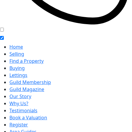
Home
Selling
Find a Property
Buying
Lettings
Guild Membership
Guild Magazine
Our Story
Why Us?
Testimonials
Book a Valuation
Register
Area Guides