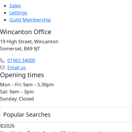
Sales
Lettings
Guild Membership
Wincanton Office
19 High Street, Wincanton
Somerset, BA9 9JT
01963 34000
Email us
Opening times
Mon – Fri: 9am – 5.30pm
Sat: 9am – 3pm
Sunday: Closed
Popular Searches
©2026