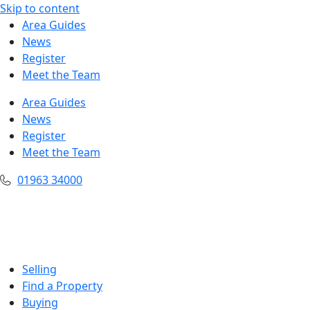
Skip to content
Area Guides
News
Register
Meet the Team
Area Guides
News
Register
Meet the Team
01963 34000
Selling
Find a Property
Buying