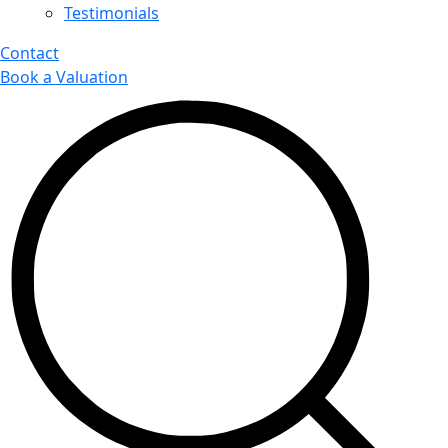
Testimonials
Contact
Book a Valuation