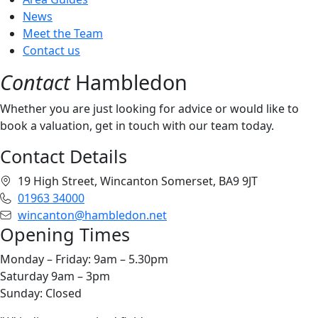
News
Meet the Team
Contact us
Contact
Hambledon
Whether you are just looking for advice or would like to
book a valuation, get in touch with our team today.
Contact Details
19 High Street, Wincanton Somerset, BA9 9JT
01963 34000
wincanton@hambledon.net
Opening Times
Monday – Friday: 9am – 5.30pm
Saturday 9am – 3pm
Sunday: Closed