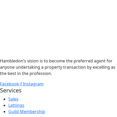
Hambledon’s vision is to become the preferred agent for
anyone undertaking a property transaction by excelling as
the best in the profession.
Facebook-f
Instagram
Services
Sales
Lettings
Guild Membership