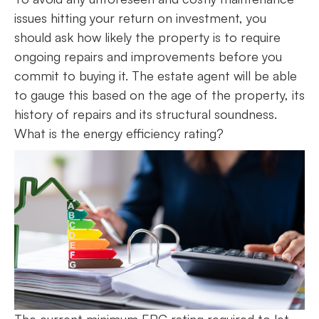
issues hitting your return on investment, you
should ask how likely the property is to require
ongoing repairs and improvements before you
commit to buying it. The estate agent will be able
to gauge this based on the age of the property, its
history of repairs and its structural soundness.
What is the energy efficiency rating?
The current minimum EPC rating required to let