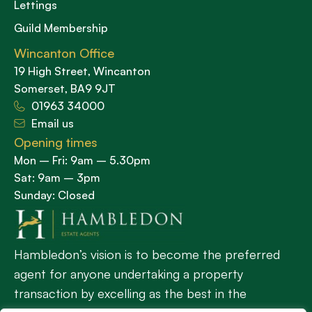
Lettings
Guild Membership
Wincanton Office
19 High Street, Wincanton
Somerset, BA9 9JT
01963 34000
Email us
Opening times
Mon – Fri: 9am – 5.30pm
Sat: 9am – 3pm
Sunday: Closed
Hambledon’s vision is to become the preferred
agent for anyone undertaking a property
transaction by excelling as the best in the