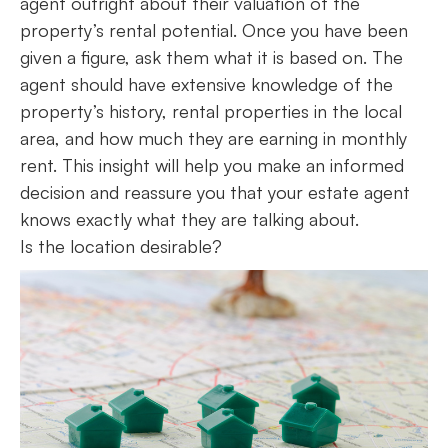
agent outright about their valuation of the
property’s rental potential. Once you have been
given a figure, ask them what it is based on. The
agent should have extensive knowledge of the
property’s history, rental properties in the local
area, and how much they are earning in monthly
rent. This insight will help you make an informed
decision and reassure you that your estate agent
knows exactly what they are talking about.
Is the location desirable?