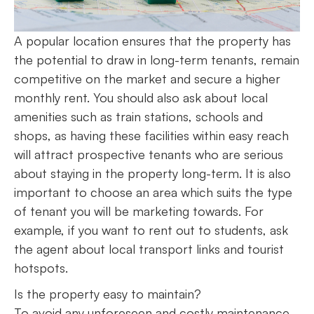
A popular location ensures that the property has
the potential to draw in long-term tenants, remain
competitive on the market and secure a higher
monthly rent. You should also ask about local
amenities such as train stations, schools and
shops, as having these facilities within easy reach
will attract prospective tenants who are serious
about staying in the property long-term. It is also
important to choose an area which suits the type
of tenant you will be marketing towards. For
example, if you want to rent out to students, ask
the agent about local transport links and tourist
hotspots.
Is the property easy to maintain?
To avoid any unforeseen and costly maintenance