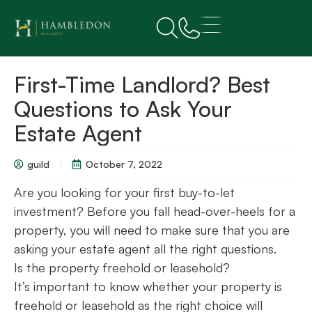
First-Time Landlord? Best
Questions to Ask Your
Estate Agent
guild
October 7, 2022
Are you looking for your first buy-to-let
investment? Before you fall head-over-heels for a
property, you will need to make sure that you are
asking your estate agent all the right questions.
Is the property freehold or leasehold?
It’s important to know whether your property is
freehold or leasehold as the right choice will