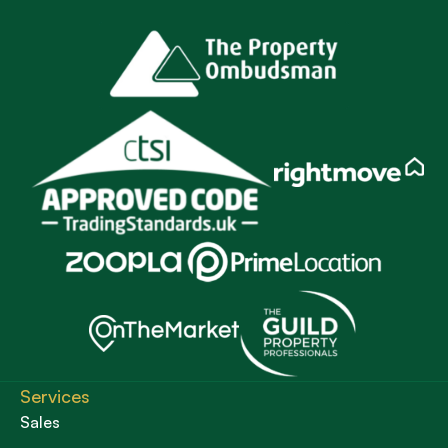
Services
Sales