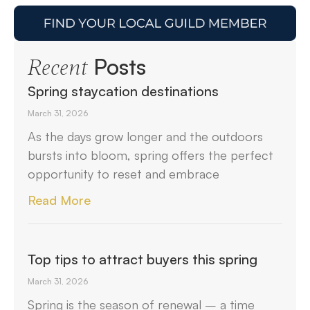
Posts
Recent
Spring staycation destinations
March 31, 2026
As the days grow longer and the outdoors
bursts into bloom, spring offers the perfect
opportunity to reset and embrace
Read More
Top tips to attract buyers this spring
March 31, 2026
Spring is the season of renewal – a time