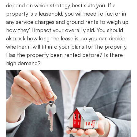
depend on which strategy best suits you. If a
property is a leasehold, you will need to factor in
any service charges and ground rents to weigh up
how they’ll impact your overall yield. You should
also ask how long the lease is, so you can decide
whether it will fit into your plans for the property.
Has the property been rented before? Is there
high demand?