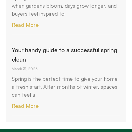
when gardens bloom, days grow longer, and
buyers feel inspired to
Read More
Your handy guide to a successful spring
clean
March 31, 2026
Spring is the perfect time to give your home
a fresh start. After months of winter, spaces
can feel a
Read More