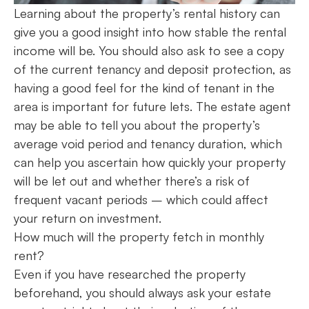
Learning about the property’s rental history can
give you a good insight into how stable the rental
income will be. You should also ask to see a copy
of the current tenancy and deposit protection, as
having a good feel for the kind of tenant in the
area is important for future lets. The estate agent
may be able to tell you about the property’s
average void period and tenancy duration, which
can help you ascertain how quickly your property
will be let out and whether there’s a risk of
frequent vacant periods – which could affect
your return on investment.
How much will the property fetch in monthly
rent?
Even if you have researched the property
beforehand, you should always ask your estate