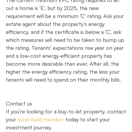
out a home is ‘E’, but by 2025, the new
requirement will be a minimum ‘C’ rating. Ask your
estate agent about the property’s energy
efficiency, and if the certificate is below a ‘C’, ask
which measures will need to be taken to bump up
the rating. Tenants’ expectations rise year on year
and a low-cost energy-efficient property has
become more desirable than ever. After all, the
higher the energy efficiency rating, the less your
tenants will need to spend on their monthly bills.
Contact us
If you’re looking for a buy-to-let property, contact
your
local Guild member
today to start your
investment journey.