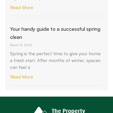
Read More
Your handy guide to a successful spring
clean
March 31, 2026
Spring is the perfect time to give your home
a fresh start. After months of winter, spaces
can feel a
Read More