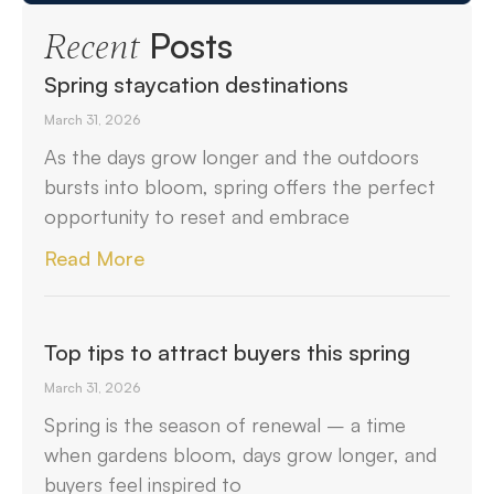
Posts
Recent
Spring staycation destinations
March 31, 2026
As the days grow longer and the outdoors
bursts into bloom, spring offers the perfect
opportunity to reset and embrace
Read More
Top tips to attract buyers this spring
March 31, 2026
Spring is the season of renewal – a time
when gardens bloom, days grow longer, and
buyers feel inspired to