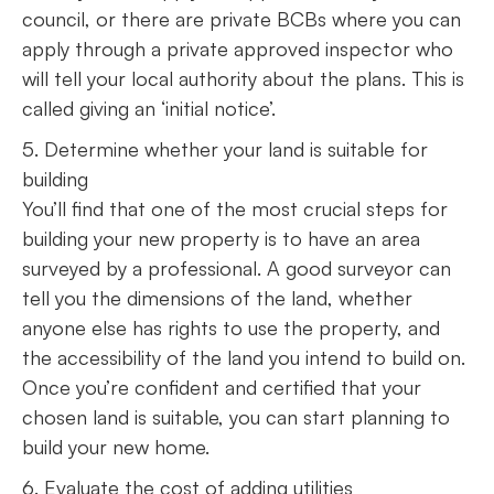
council, or there are private BCBs where you can
apply through a private approved inspector who
will tell your local authority about the plans. This is
called giving an ‘initial notice’.
5. Determine whether your land is suitable for
building
You’ll find that one of the most crucial steps for
building your new property is to have an area
surveyed by a professional. A good surveyor can
tell you the dimensions of the land, whether
anyone else has rights to use the property, and
the accessibility of the land you intend to build on.
Once you’re confident and certified that your
chosen land is suitable, you can start planning to
build your new home.
6. Evaluate the cost of adding utilities