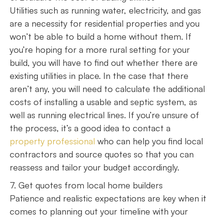
Utilities such as running water, electricity, and gas
are a necessity for residential properties and you
won’t be able to build a home without them. If
you’re hoping for a more rural setting for your
build, you will have to find out whether there are
existing utilities in place. In the case that there
aren’t any, you will need to calculate the additional
costs of installing a usable and septic system, as
well as running electrical lines. If you’re unsure of
the process, it’s a good idea to contact a
property professional
who can help you find local
contractors and source quotes so that you can
reassess and tailor your budget accordingly.
7. Get quotes from local home builders
Patience and realistic expectations are key when it
comes to planning out your timeline with your