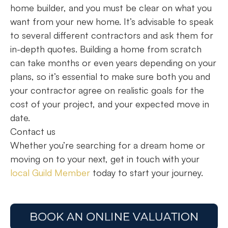
home builder, and you must be clear on what you
want from your new home. It’s advisable to speak
to several different contractors and ask them for
in-depth quotes. Building a home from scratch
can take months or even years depending on your
plans, so it’s essential to make sure both you and
your contractor agree on realistic goals for the
cost of your project, and your expected move in
date.
Contact us
Whether you’re searching for a dream home or
moving on to your next, get in touch with your
local Guild Member
today to start your journey.