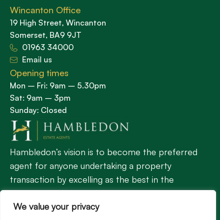
Wincanton Office
19 High Street, Wincanton
Somerset, BA9 9JT
01963 34000
Email us
Opening times
Mon – Fri: 9am – 5.30pm
Sat: 9am – 3pm
Sunday: Closed
Hambledon’s vision is to become the preferred
agent for anyone undertaking a property
transaction by excelling as the best in the
profession.
We value your privacy