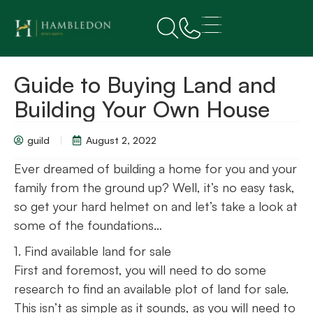
Guide to Buying Land and
Building Your Own House
guild
August 2, 2022
Ever dreamed of building a home for you and your
family from the ground up? Well, it’s no easy task,
so get your hard helmet on and let’s take a look at
some of the foundations…
1. Find available land for sale
First and foremost, you will need to do some
research to find an available plot of land for sale.
This isn’t as simple as it sounds, as you will need to