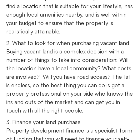
find a location that is suitable for your lifestyle, has
enough local amenities nearby, and is well within
your budget to ensure that the property is
realistically attainable.
2. What to look for when purchasing vacant land
Buying vacant land is a complex decision with a
number of things to take into consideration: Will
the location have a local community? What costs
are involved? Will you have road access? The list
is endless, so the best thing you can do is get a
property professional on your side who knows the
ins and outs of the market and can get you in
touch with all the right people.
3. Finance your land purchase
Property development finance is a specialist form
of funding that you will need to finance your self-