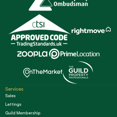
Services
Sales
Lettings
Guild Membership