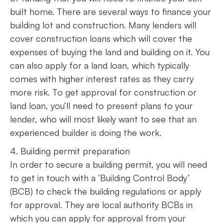
built home. There are several ways to finance your
building lot and construction. Many lenders will
cover construction loans which will cover the
expenses of buying the land and building on it. You
can also apply for a land loan, which typically
comes with higher interest rates as they carry
more risk. To get approval for construction or
land loan, you’ll need to present plans to your
lender, who will most likely want to see that an
experienced builder is doing the work.
4. Building permit preparation
In order to secure a building permit, you will need
to get in touch with a ‘Building Control Body’
(BCB) to check the building regulations or apply
for approval. They are local authority BCBs in
which you can apply for approval from your