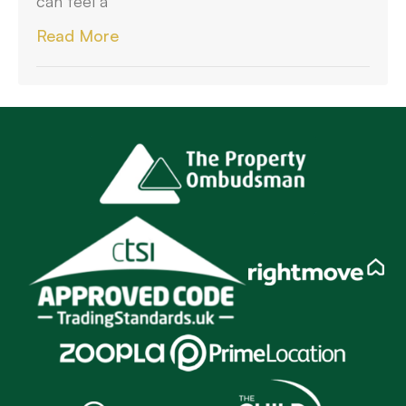
can feel a
Read More