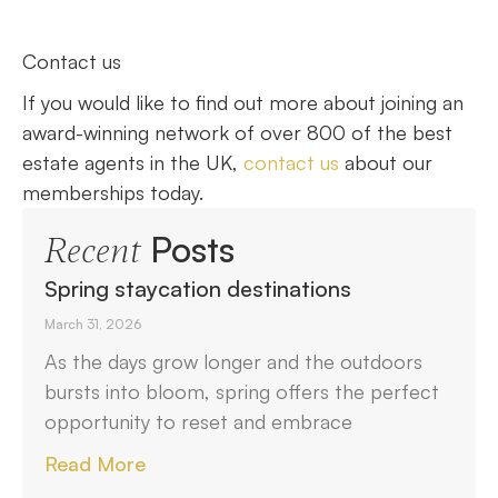
Contact us
If you would like to find out more about joining an
award-winning network of over 800 of the best
estate agents in the UK,
contact us
about our
memberships today.
Posts
Recent
Spring staycation destinations
March 31, 2026
As the days grow longer and the outdoors
bursts into bloom, spring offers the perfect
opportunity to reset and embrace
Read More