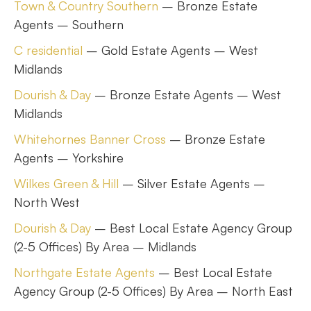
Town & Country Southern
– Bronze Estate
Agents – Southern
C residential
– Gold Estate Agents – West
Midlands
Dourish & Day
– Bronze Estate Agents – West
Midlands
Whitehornes Banner Cross
– Bronze Estate
Agents – Yorkshire
Wilkes Green & Hill
– Silver Estate Agents –
North West
Dourish & Day
– Best Local Estate Agency Group
(2-5 Offices) By Area – Midlands
Northgate Estate Agents
– Best Local Estate
Agency Group (2-5 Offices) By Area – North East