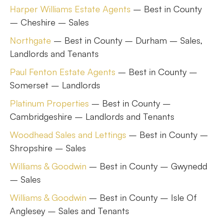
Harper Williams Estate Agents
– Best in County
– Cheshire – Sales
Northgate
– Best in County – Durham – Sales,
Landlords and Tenants
Paul Fenton Estate Agents
– Best in County –
Somerset – Landlords
Platinum Properties
– Best in County –
Cambridgeshire – Landlords and Tenants
Woodhead Sales and Lettings
– Best in County –
Shropshire – Sales
Williams & Goodwin
– Best in County – Gwynedd
– Sales
Williams & Goodwin
– Best in County – Isle Of
Anglesey – Sales and Tenants