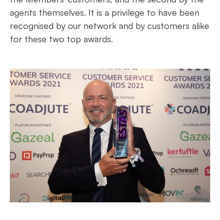
agents themselves. It is a privilege to have been
recognised by our network and by customers alike
for these two top awards.