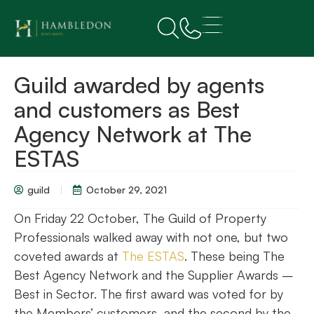
Guild awarded by agents
and customers as Best
Agency Network at The
ESTAS
guild
October 29, 2021
On Friday 22 October, The Guild of Property
Professionals walked away with not one, but two
coveted awards at
The ESTAS
. These being The
Best Agency Network and the Supplier Awards –
Best in Sector. The first award was voted for by
the Members’ customers, and the second by the