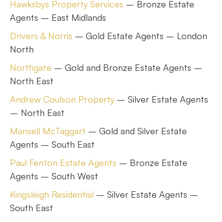
Hawksbys Property Services
– Bronze Estate
Agents – East Midlands
Drivers & Norris
– Gold Estate Agents – London
North
Northgate
– Gold and Bronze Estate Agents –
North East
Andrew Coulson Property
– Silver Estate Agents
– North East
Mansell McTaggart
– Gold and Silver Estate
Agents – South East
Paul Fenton Estate Agents
– Bronze Estate
Agents – South West
Kingsleigh Residential
– Silver Estate Agents –
South East