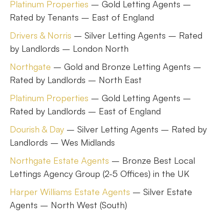
Platinum Properties
– Gold Letting Agents –
Rated by Tenants – East of England
Drivers & Norris
– Silver Letting Agents – Rated
by Landlords – London North
Northgate
– Gold and Bronze Letting Agents –
Rated by Landlords – North East
Platinum Properties
– Gold Letting Agents –
Rated by Landlords – East of England
Dourish & Day
– Silver Letting Agents – Rated by
Landlords – Wes Midlands
Northgate Estate Agents
– Bronze Best Local
Lettings Agency Group (2-5 Offices) in the UK
Harper Williams Estate Agents
– Silver Estate
Agents – North West (South)