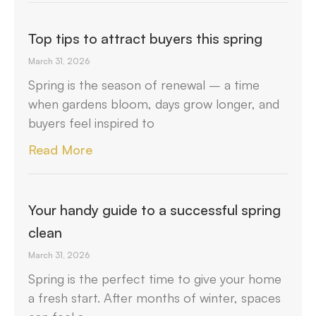
Top tips to attract buyers this spring
March 31, 2026
Spring is the season of renewal – a time
when gardens bloom, days grow longer, and
buyers feel inspired to
Read More
Your handy guide to a successful spring
clean
March 31, 2026
Spring is the perfect time to give your home
a fresh start. After months of winter, spaces