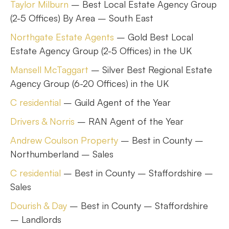
Taylor Milburn
– Best Local Estate Agency Group
(2-5 Offices) By Area – South East
Northgate Estate Agents
– Gold Best Local
Estate Agency Group (2-5 Offices) in the UK
Mansell McTaggart
– Silver Best Regional Estate
Agency Group (6-20 Offices) in the UK
C residential
– Guild Agent of the Year
Drivers & Norris
– RAN Agent of the Year
Andrew Coulson Property
– Best in County –
Northumberland – Sales
C residential
– Best in County – Staffordshire –
Sales
Dourish & Day
– Best in County – Staffordshire
– Landlords