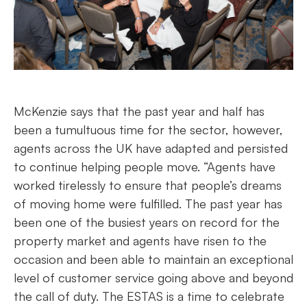
McKenzie says that the past year and half has
been a tumultuous time for the sector, however,
agents across the UK have adapted and persisted
to continue helping people move. “Agents have
worked tirelessly to ensure that people’s dreams
of moving home were fulfilled. The past year has
been one of the busiest years on record for the
property market and agents have risen to the
occasion and been able to maintain an exceptional
level of customer service going above and beyond
the call of duty. The ESTAS is a time to celebrate