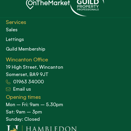
Services
Sales
Lettings
Guild Membership
Wincanton Office
19 High Street, Wincanton
Somerset, BA9 9JT
01963 34000
Email us
Opening times
Mon – Fri: 9am – 5.30pm
Sat: 9am – 3pm
Sunday: Closed