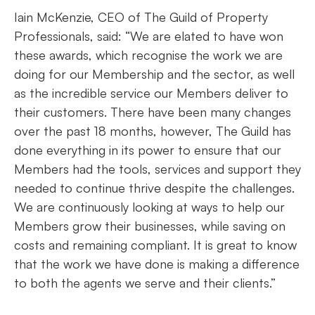
Iain McKenzie, CEO of The Guild of Property
Professionals, said: “We are elated to have won
these awards, which recognise the work we are
doing for our Membership and the sector, as well
as the incredible service our Members deliver to
their customers. There have been many changes
over the past 18 months, however, The Guild has
done everything in its power to ensure that our
Members had the tools, services and support they
needed to continue thrive despite the challenges.
We are continuously looking at ways to help our
Members grow their businesses, while saving on
costs and remaining compliant. It is great to know
that the work we have done is making a difference
to both the agents we serve and their clients.”