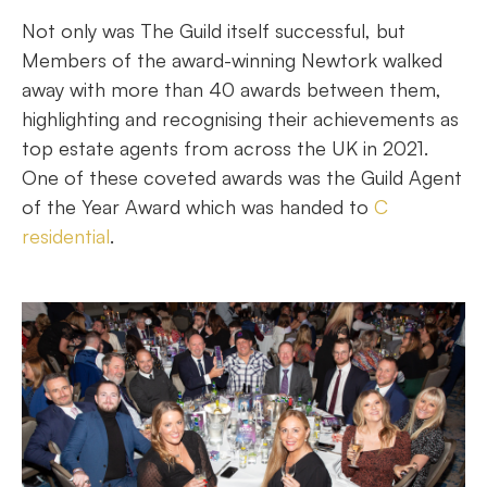
Not only was The Guild itself successful, but
Members of the award-winning Newtork walked
away with more than 40 awards between them,
highlighting and recognising their achievements as
top estate agents from across the UK in 2021.
One of these coveted awards was the Guild Agent
of the Year Award which was handed to
C
residential
.