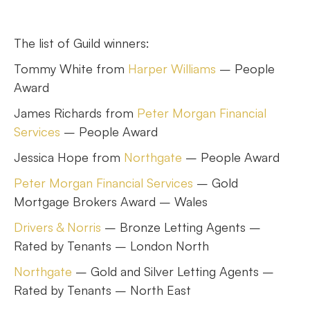
The list of Guild winners:
Tommy White from
Harper Williams
– People
Award
James Richards from
Peter Morgan Financial
Services
– People Award
Jessica Hope from
Northgate
– People Award
Peter Morgan Financial Services
– Gold
Mortgage Brokers Award – Wales
Drivers & Norris
– Bronze Letting Agents –
Rated by Tenants – London North
Northgate
– Gold and Silver Letting Agents –
Rated by Tenants – North East