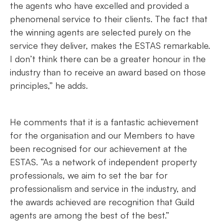
the agents who have excelled and provided a
phenomenal service to their clients. The fact that
the winning agents are selected purely on the
service they deliver, makes the ESTAS remarkable.
I don’t think there can be a greater honour in the
industry than to receive an award based on those
principles,” he adds.
He comments that it is a fantastic achievement
for the organisation and our Members to have
been recognised for our achievement at the
ESTAS. “As a network of independent property
professionals, we aim to set the bar for
professionalism and service in the industry, and
the awards achieved are recognition that Guild
agents are among the best of the best.”