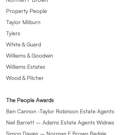
Property People
Taylor Milburn
Tylers
White & Guard
Williams & Goodwin
Williams Estates
Wood & Pilcher
The People Awards
Ben Cannon -Taylor Robinson Estate Agents
Neil Barrett – Adams Estate Agents Widnes
Simon Davies – Norman F Brown Bedale