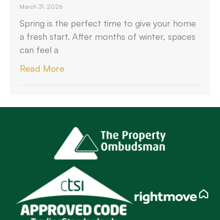
March 31, 2026
Spring is the perfect time to give your home
a fresh start. After months of winter, spaces
can feel a
Read More