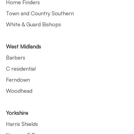
Home Finders
Town and Country Southern
White & Guard Bishops
West Midlands
Barbers
C residential
Ferndown
Woodhead
Yorkshire
Harris Shields