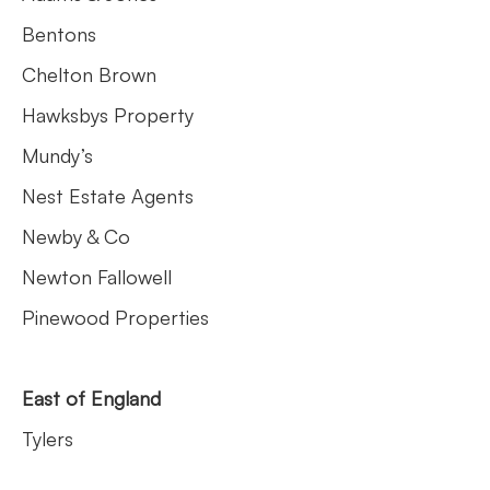
Bentons
Chelton Brown
Hawksbys Property
Mundy’s
Nest Estate Agents
Newby & Co
Newton Fallowell
Pinewood Properties
East of England
Tylers