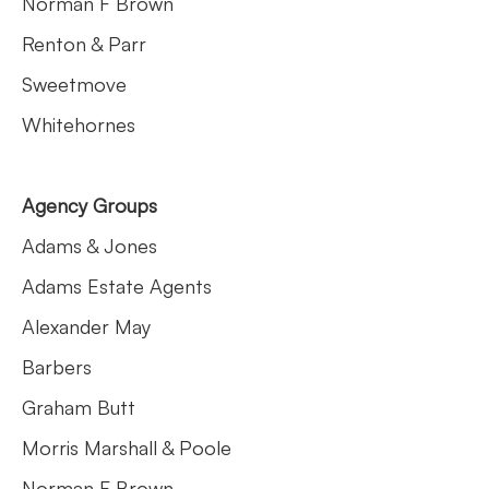
Norman F Brown
Renton & Parr
Sweetmove
Whitehornes
Agency Groups
Adams & Jones
Adams Estate Agents
Alexander May
Barbers
Graham Butt
Morris Marshall & Poole
Norman F Brown