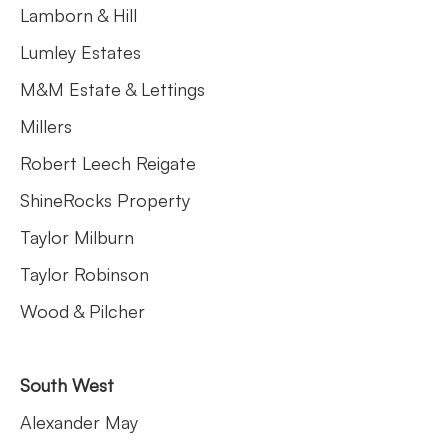
Lamborn & Hill
Lumley Estates
M&M Estate & Lettings
Millers
Robert Leech Reigate
ShineRocks Property
Taylor Milburn
Taylor Robinson
Wood & Pilcher
South West
Alexander May