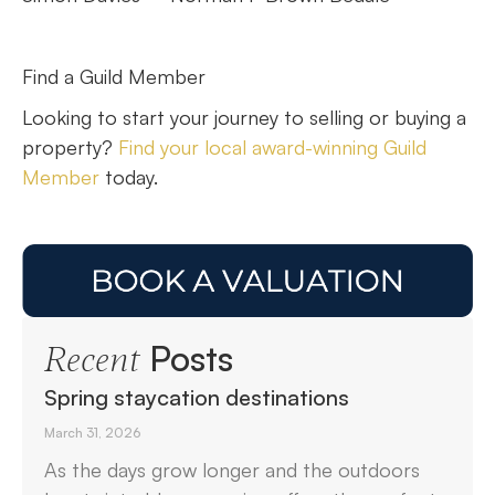
Find a Guild Member
Looking to start your journey to selling or buying a
property?
Find your local award-winning Guild
Member
today.
Posts
Recent
Spring staycation destinations
March 31, 2026
As the days grow longer and the outdoors