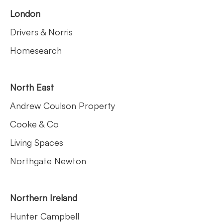
London
Drivers & Norris
Homesearch
North East
Andrew Coulson Property
Cooke & Co
Living Spaces
Northgate Newton
Northern Ireland
Hunter Campbell