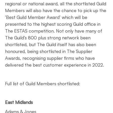
regional or national award, all the shortlisted Guild
Members will also have the chance to pick up the
‘Best Guild Member Award’ which will be
presented to the highest scoring Guild office in
The ESTAS competition. Not only have many of
The Guild’s 800 plus strong network been
shortlisted, but The Guild itself has also been
honoured, being shortlisted in The Supplier
Awards, recognising supplier firms who have
delivered the best customer experience in 2022.
Full list of Guild Members shortlisted:
East Midlands
Adams & Jones