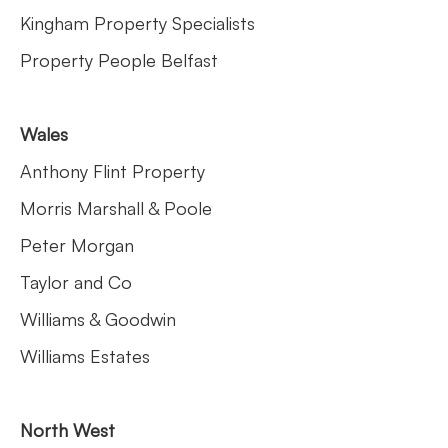
Kingham Property Specialists
Property People Belfast
Wales
Anthony Flint Property
Morris Marshall & Poole
Peter Morgan
Taylor and Co
Williams & Goodwin
Williams Estates
North West