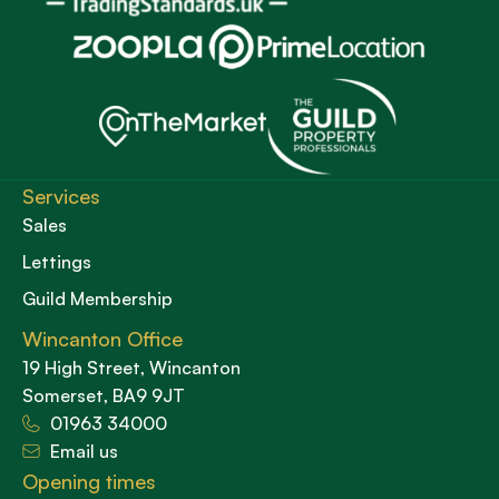
Services
Sales
Lettings
Guild Membership
Wincanton Office
19 High Street, Wincanton
Somerset, BA9 9JT
01963 34000
Email us
Opening times