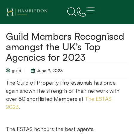
Guild Members Recognised
amongst the UK’s Top
Agencies for 2023
guild
June 9, 2023
The Guild of Property Professionals has once
again shown the strength of their network with
over 80 shortlisted Members at
The ESTAS
2023
.
The ESTAS honours the best agents,