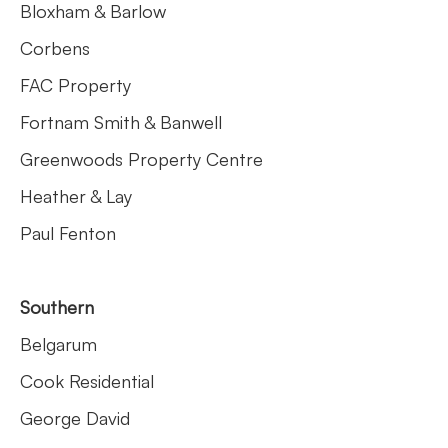
Bloxham & Barlow
Corbens
FAC Property
Fortnam Smith & Banwell
Greenwoods Property Centre
Heather & Lay
Paul Fenton
Southern
Belgarum
Cook Residential
George David