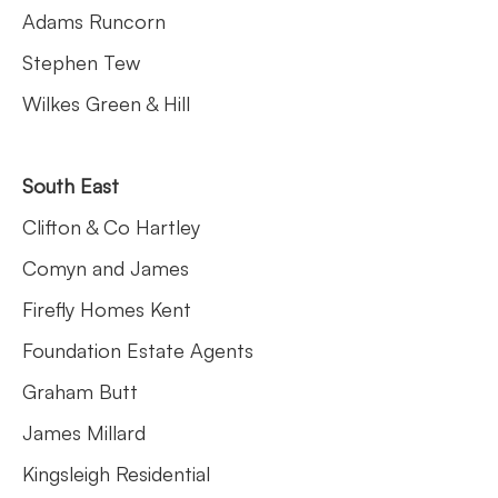
Adams Runcorn
Stephen Tew
Wilkes Green & Hill
South East
Clifton & Co Hartley
Comyn and James
Firefly Homes Kent
Foundation Estate Agents
Graham Butt
James Millard
Kingsleigh Residential