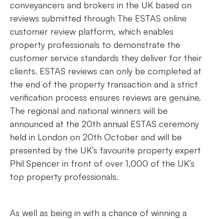
conveyancers and brokers in the UK based on
reviews submitted through The ESTAS online
customer review platform, which enables
property professionals to demonstrate the
customer service standards they deliver for their
clients. ESTAS reviews can only be completed at
the end of the property transaction and a strict
verification process ensures reviews are genuine.
The regional and national winners will be
announced at the 20th annual ESTAS ceremony
held in London on 20th October and will be
presented by the UK’s favourite property expert
Phil Spencer in front of over 1,000 of the UK’s
top property professionals.
As well as being in with a chance of winning a