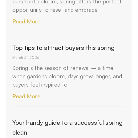
bursts into bloom, spring offers the perfect
opportunity to reset and embrace
Read More
Top tips to attract buyers this spring
March 31, 2026
Spring is the season of renewal – a time
when gardens bloom, days grow longer, and
buyers feel inspired to
Read More
Your handy guide to a successful spring
clean