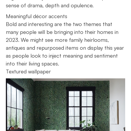
sense of drama, depth and opulence.
Meaningful décor accents
Bold and interesting are the two themes that
many people will be bringing into their homes in
2023. We might see more family heirlooms,
antiques and repurposed items on display this year
as people look to inject meaning and sentiment
into their living spaces.
Textured wallpaper