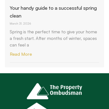
Your handy guide to a successful spring
clean
March 31, 2026
Spring is the perfect time to give your home
a fresh start. After months of winter, spaces
can feel a
Read More