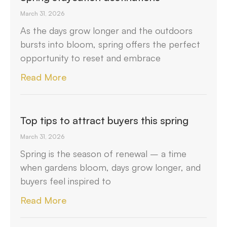
March 31, 2026
As the days grow longer and the outdoors
bursts into bloom, spring offers the perfect
opportunity to reset and embrace
Read More
Top tips to attract buyers this spring
March 31, 2026
Spring is the season of renewal – a time
when gardens bloom, days grow longer, and
buyers feel inspired to
Read More