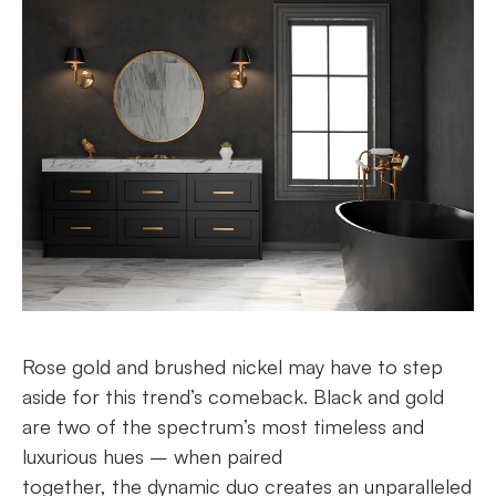
Rose gold and brushed nickel may have to step
aside for this trend’s comeback. Black and gold
are two of the spectrum’s most timeless and
luxurious hues – when paired
together, the dynamic duo creates an unparalleled