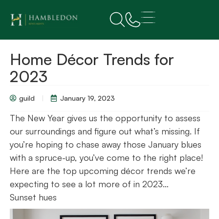
Home Décor Trends for
2023
guild
January 19, 2023
The New Year gives us the opportunity to assess
our surroundings and figure out what’s missing. If
you’re hoping to chase away those January blues
with a spruce-up, you’ve come to the right place!
Here are the top upcoming décor trends we’re
expecting to see a lot more of in 2023…
Sunset hues