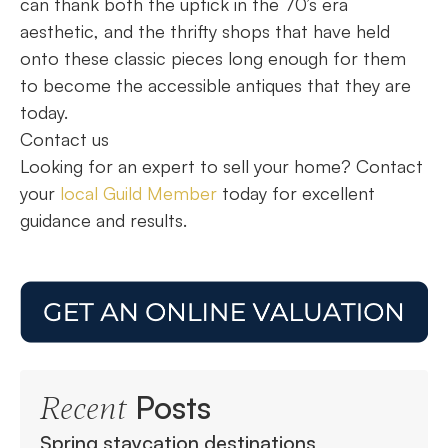
can thank both the uptick in the 70’s era
aesthetic, and the thrifty shops that have held
onto these classic pieces long enough for them
to become the accessible antiques that they are
today.
Contact us
Looking for an expert to sell your home? Contact
your
local Guild Member
today for excellent
guidance and results.
Posts
Recent
Spring staycation destinations