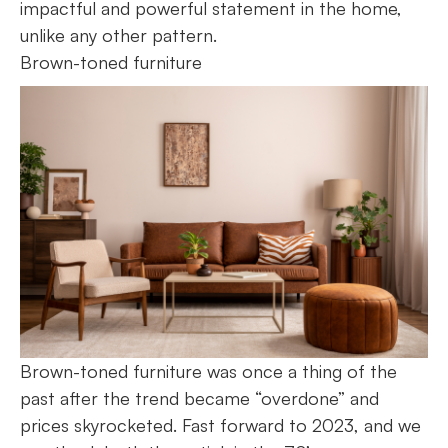
impactful and powerful statement in the home,
unlike any other pattern.
Brown-toned furniture
Brown-toned furniture was once a thing of the
past after the trend became “overdone” and
prices skyrocketed. Fast forward to 2023, and we