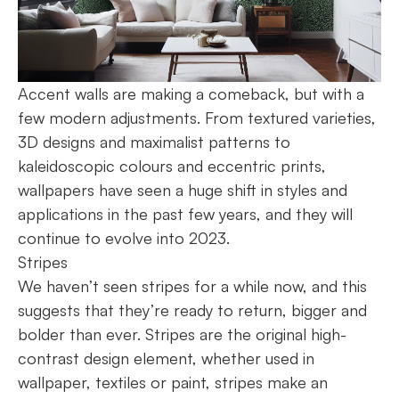
Accent walls are making a comeback, but with a
few modern adjustments. From textured varieties,
3D designs and maximalist patterns to
kaleidoscopic colours and eccentric prints,
wallpapers have seen a huge shift in styles and
applications in the past few years, and they will
continue to evolve into 2023.
Stripes
We haven’t seen stripes for a while now, and this
suggests that they’re ready to return, bigger and
bolder than ever. Stripes are the original high-
contrast design element, whether used in
wallpaper, textiles or paint, stripes make an