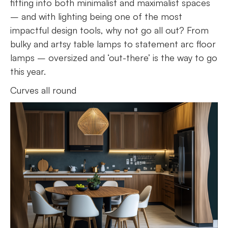
fitting into both minimalist and maximalist spaces
– and with lighting being one of the most
impactful design tools, why not go all out? From
bulky and artsy table lamps to statement arc floor
lamps – oversized and ‘out-there’ is the way to go
this year.
Curves all round