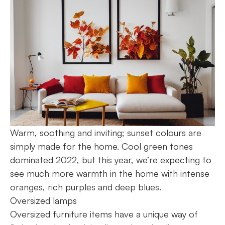
Warm, soothing and inviting; sunset colours are
simply made for the home. Cool green tones
dominated 2022, but this year, we’re expecting to
see much more warmth in the home with intense
oranges, rich purples and deep blues.
Oversized lamps
Oversized furniture items have a unique way of