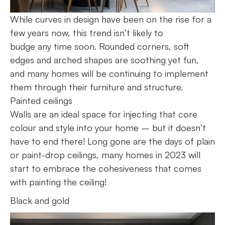
While curves in design have been on the rise for a
few years now, this trend isn’t likely to
budge any time soon. Rounded corners, soft
edges and arched shapes are soothing yet fun,
and many homes will be continuing to implement
them through their furniture and structure.
Painted ceilings
Walls are an ideal space for injecting that core
colour and style into your home – but it doesn’t
have to end there! Long gone are the days of plain
or paint-drop ceilings, many homes in 2023 will
start to embrace the cohesiveness that comes
with painting the ceiling!
Black and gold