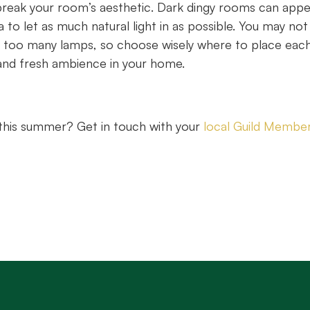
r break your room’s aesthetic. Dark dingy rooms can app
a to let as much natural light in as possible. You may not
ith too many lamps, so choose wisely where to place eac
l and fresh ambience in your home.
y this summer? Get in touch with your
local Guild Membe