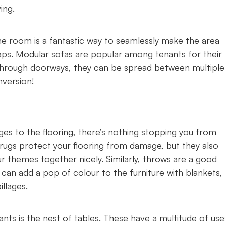
ing.
e room is a fantastic way to seamlessly make the area
aps. Modular sofas are popular among tenants for their
t through doorways, they can be spread between multiple
nversion!
es to the flooring, there’s nothing stopping you from
o rugs protect your flooring from damage, but they also
 themes together nicely. Similarly, throws are a good
can add a pop of colour to the furniture with blankets,
llages.
ts is the nest of tables. These have a multitude of use