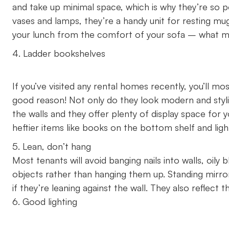
and take up minimal space, which is why they’re so p
vases and lamps, they’re a handy unit for resting mu
your lunch from the comfort of your sofa – what 
4. Ladder bookshelves
If you’ve visited any rental homes recently, you’ll m
good reason! Not only do they look modern and styl
the walls and they offer plenty of display space for y
heftier items like books on the bottom shelf and light
5. Lean, don’t hang
Most tenants will avoid banging nails into walls, oily
objects rather than hanging them up. Standing mirrors
if they’re leaning against the wall. They also reflect
6. Good lighting