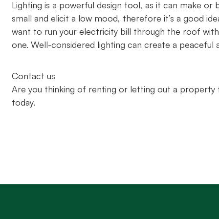
Lighting is a powerful design tool, as it can make o
small and elicit a low mood, therefore it’s a good ide
want to run your electricity bill through the roof w
one. Well-considered lighting can create a peacefu
Contact us
Are you thinking of renting or letting out a propert
today.