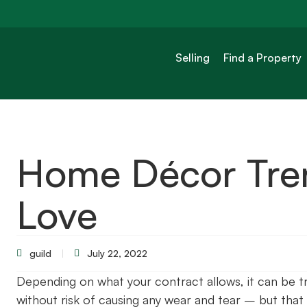
Selling
Find a Property
Home Décor Tren
Love
guild
July 22, 2022
Depending on what your contract allows, it can be tr
without risk of causing any wear and tear – but that