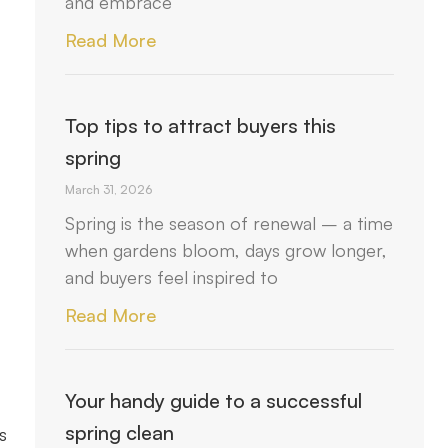
and embrace
Read More
Top tips to attract buyers this
spring
March 31, 2026
Spring is the season of renewal – a time
when gardens bloom, days grow longer,
and buyers feel inspired to
Read More
Your handy guide to a successful
spring clean
s