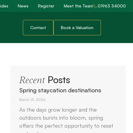
ides
News
Register
Meet the Team
01963 34000
Contact
Book a Valuation
Posts
Recent
Spring staycation destinations
March 31, 2026
As the days grow longer and the
outdoors bursts into bloom, spring
offers the perfect opportunity to reset