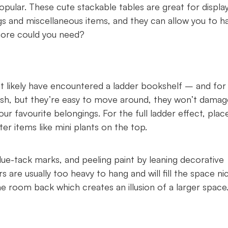
opular. These cute stackable tables are great for displa
gs and miscellaneous items, and they can allow you to h
more could you need?
ost likely have encountered a ladder bookshelf – and for
ish, but they’re easy to move around, they won’t damag
our favourite belongings. For the full ladder effect, plac
er items like mini plants on the top.
 blue-tack marks, and peeling paint by leaning decorative
 are usually too heavy to hang and will fill the space ni
 the room back which creates an illusion of a larger spac