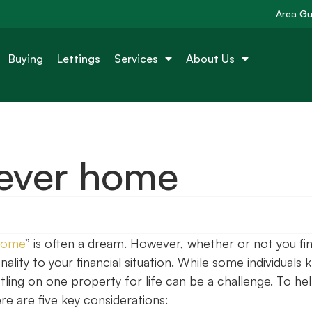
Area Gu
Buying
Lettings
Services
About Us
rever home
home
” is often a dream. However, whether or not you fi
lity to your financial situation. While some individuals
ttling on one property for life can be a challenge. To he
re are five key considerations: