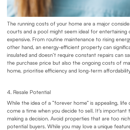
The running costs of your home are a major considerat
courts and a pool might seem ideal for entertaining 
expensive. From routine maintenance to rising energ
other hand, an energy-efficient property can signifi
insulated and doesn’t require constant repairs can sa
the purchase price but also the ongoing costs of mai
home, prioritise efficiency and long-term affordability
4. Resale Potential
While the idea of a “forever home” is appealing, li
come a time when you decide to sell. It’s important 
making a decision. Avoid properties that are too nich
potential buyers. While you may love a unique featur