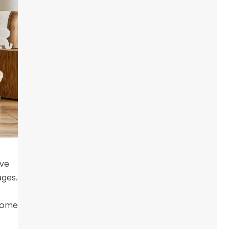
lve
ages.
 home