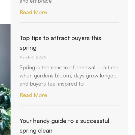
and embrace
Read More
Top tips to attract buyers this
spring
March 31, 2026
Spring is the season of renewal – a time
when gardens bloom, days grow longer,
and buyers feel inspired to
Read More
Your handy guide to a successful
spring clean