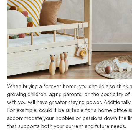
When buying a forever home, you should also think 
growing children, aging parents, or the possibility o
with you will have greater staying power. Additionall
For example, could it be suitable for a home offi
accommodate your hobbies or passions down the lin
that supports both your current and future needs.