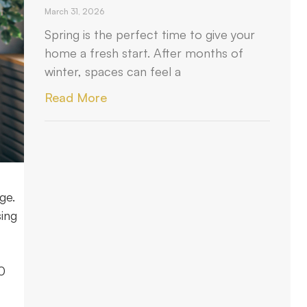
March 31, 2026
Spring is the perfect time to give your
home a fresh start. After months of
winter, spaces can feel a
Read More
ge.
sing
20