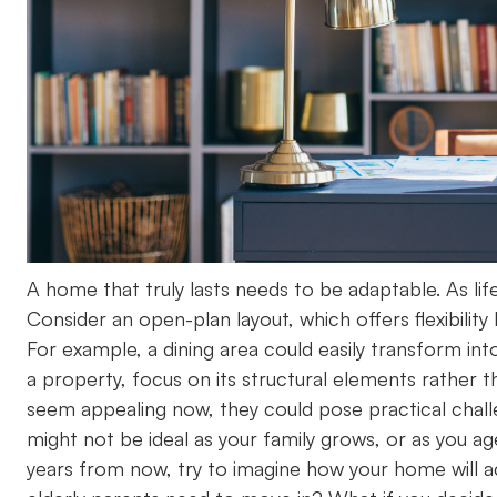
A home that truly lasts needs to be adaptable. As lif
Consider an open-plan layout, which offers flexibilit
For example, a dining area could easily transform i
a property, focus on its structural elements rather 
seem appealing now, they could pose practical challe
might not be ideal as your family grows, or as you age.
years from now, try to imagine how your home will acc