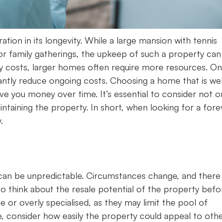
ion in its longevity. While a large mansion with tennis
or family gatherings, the upkeep of such a property can
y costs, larger homes often require more resources. On
cantly reduce ongoing costs. Choosing a home that is wel
ve you money over time. It’s essential to consider not o
ntaining the property. In short, when looking for a fore
.
fe can be unpredictable. Circumstances change, and ther
to think about the resale potential of the property befo
e or overly specialised, as they may limit the pool of
e, consider how easily the property could appeal to othe