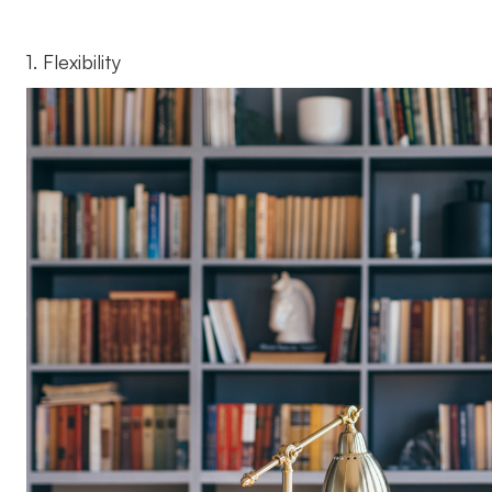
1. Flexibility