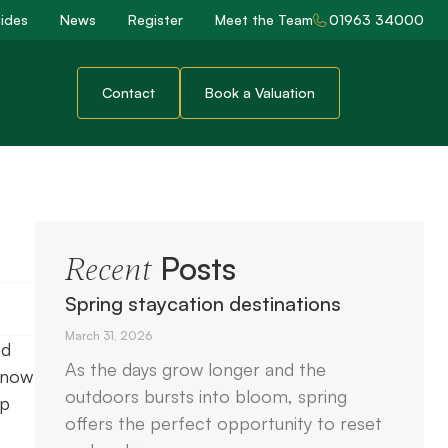
ides
News
Register
Meet the Team
01963 34000
Contact
Book a Valuation
Posts
Recent
Spring staycation destinations
March 31, 2026
nd
As the days grow longer and the
 know
outdoors bursts into bloom, spring
lp
offers the perfect opportunity to reset