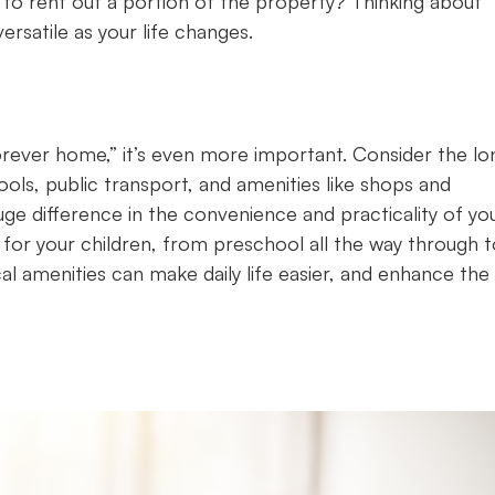
 to rent out a portion of the property? Thinking about
rsatile as your life changes.
forever home,” it’s even more important. Consider the lo
ools, public transport, and amenities like shops and
huge difference in the convenience and practicality of yo
for your children, from preschool all the way through t
cal amenities can make daily life easier, and enhance the