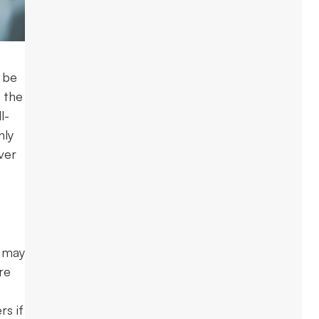
 be
 the
l-
nly
ver
e may
re
rs if