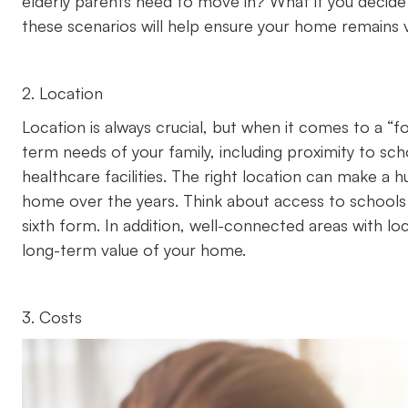
elderly parents need to move in? What if you decide
these scenarios will help ensure your home remains ve
2. Location
Location is always crucial, but when it comes to a “
term needs of your family, including proximity to sch
healthcare facilities. The right location can make a 
home over the years. Think about access to schools 
sixth form. In addition, well-connected areas with lo
long-term value of your home.
3. Costs