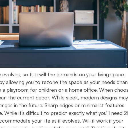
e evolves, so too will the demands on your living space.
y by allowing you to rezone the space as your needs chan
nto a playroom for children or a home office. When choo
than the current décor. While sleek, modern designs may
nges in the future. Sharp edges or minimalist features
 While it’s difficult to predict exactly what you’ll need 
ommodate your life as it evolves. Will it work if your