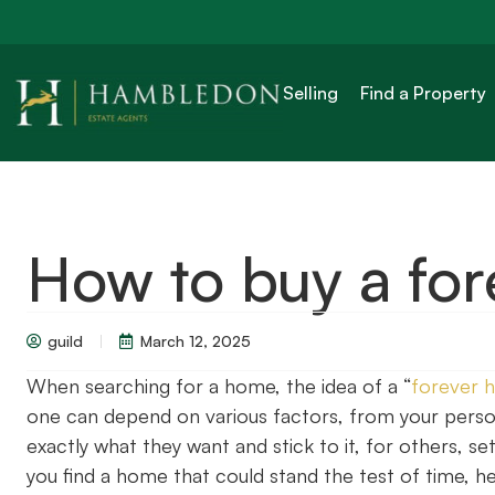
Selling
Find a Property
How to buy a fo
guild
March 12, 2025
When searching for a home, the idea of a “
forever 
one can depend on various factors, from your persona
exactly what they want and stick to it, for others, se
you find a home that could stand the test of time, he