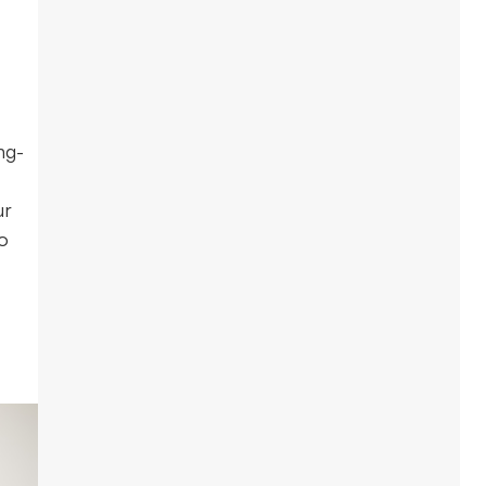
ng-
ur
o