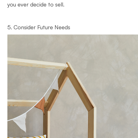
you ever decide to sell.
5. Consider Future Needs