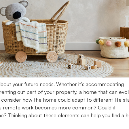
about your future needs. Whether it’s accommodating
f renting out part of your property, a home that can evo
y, consider how the home could adapt to different life st
ce as remote work becomes more common? Could it
e? Thinking about these elements can help you find a