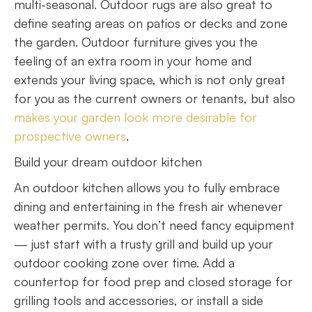
multi-seasonal. Outdoor rugs are also great to
define seating areas on patios or decks and zone
the garden. Outdoor furniture gives you the
feeling of an extra room in your home and
extends your living space, which is not only great
for you as the current owners or tenants, but also
makes your garden look more desirable for
prospective owners
.
Build your dream outdoor kitchen
An outdoor kitchen allows you to fully embrace
dining and entertaining in the fresh air whenever
weather permits. You don’t need fancy equipment
— just start with a trusty grill and build up your
outdoor cooking zone over time. Add a
countertop for food prep and closed storage for
grilling tools and accessories, or install a side