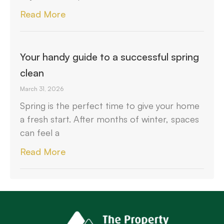
Read More
Your handy guide to a successful spring
clean
March 31, 2026
Spring is the perfect time to give your home
a fresh start. After months of winter, spaces
can feel a
Read More