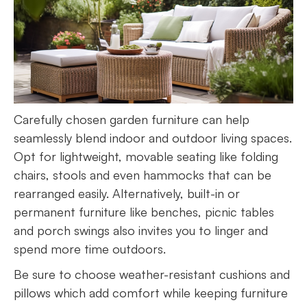
Carefully chosen garden furniture can help
seamlessly blend indoor and outdoor living spaces.
Opt for lightweight, movable seating like folding
chairs, stools and even hammocks that can be
rearranged easily. Alternatively, built-in or
permanent furniture like benches, picnic tables
and porch swings also invites you to linger and
spend more time outdoors.
Be sure to choose weather-resistant cushions and
pillows which add comfort while keeping furniture