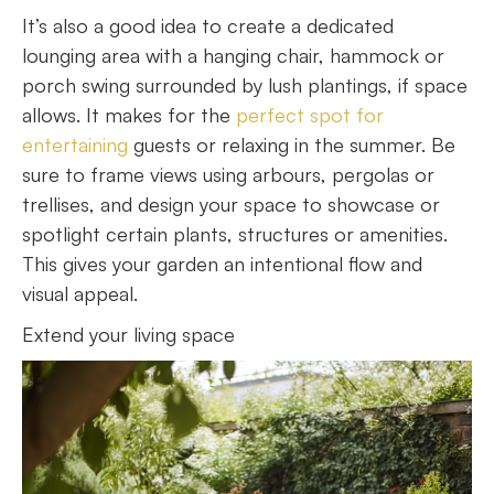
It’s also a good idea to create a dedicated
lounging area with a hanging chair, hammock or
porch swing surrounded by lush plantings, if space
allows. It makes for the
perfect spot for
entertaining
guests or relaxing in the summer. Be
sure to frame views using arbours, pergolas or
trellises, and design your space to showcase or
spotlight certain plants, structures or amenities.
This gives your garden an intentional flow and
visual appeal.
Extend your living space