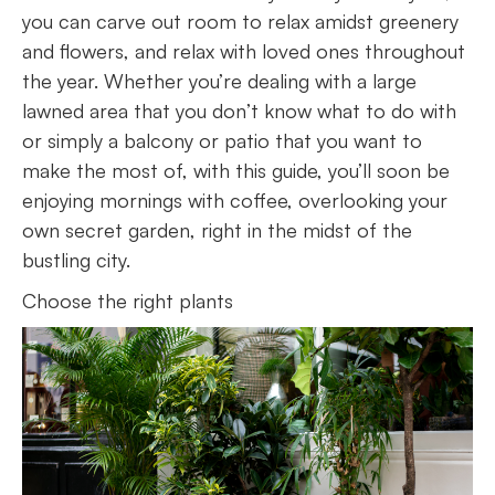
you can carve out room to relax amidst greenery
and flowers, and relax with loved ones throughout
the year. Whether you’re dealing with a large
lawned area that you don’t know what to do with
or simply a balcony or patio that you want to
make the most of, with this guide, you’ll soon be
enjoying mornings with coffee, overlooking your
own secret garden, right in the midst of the
bustling city.
Choose the right plants