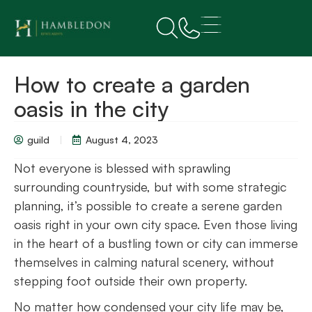
How to create a garden
oasis in the city
guild
August 4, 2023
Not everyone is blessed with sprawling
surrounding countryside, but with some strategic
planning, it’s possible to create a serene garden
oasis right in your own city space. Even those living
in the heart of a bustling town or city can immerse
themselves in calming natural scenery, without
stepping foot outside their own property.
No matter how condensed your city life may be,