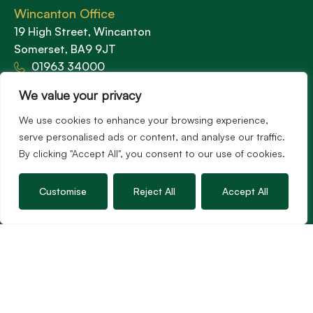
Wincanton Office
19 High Street, Wincanton
Somerset, BA9 9JT
01963 34000
Email us
We value your privacy
Opening times
We use cookies to enhance your browsing experience,
Mon – Fri: 9am – 5.30pm
serve personalised ads or content, and analyse our traffic.
Sat: 9am – 3pm
By clicking "Accept All", you consent to our use of cookies.
Sunday: Closed
Customise
Reject All
Accept All
Hambledon’s vision is to become the preferred
agent for anyone undertaking a property
transaction by excelling as the best in the
profession.