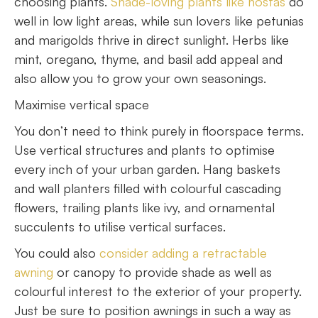
choosing plants.
Shade-loving plants like hostas
do
well in low light areas, while sun lovers like petunias
and marigolds thrive in direct sunlight. Herbs like
mint, oregano, thyme, and basil add appeal and
also allow you to grow your own seasonings.
Maximise vertical space
You don’t need to think purely in floorspace terms.
Use vertical structures and plants to optimise
every inch of your urban garden. Hang baskets
and wall planters filled with colourful cascading
flowers, trailing plants like ivy, and ornamental
succulents to utilise vertical surfaces.
You could also
consider adding a retractable
awning
or canopy to provide shade as well as
colourful interest to the exterior of your property.
Just be sure to position awnings in such a way as