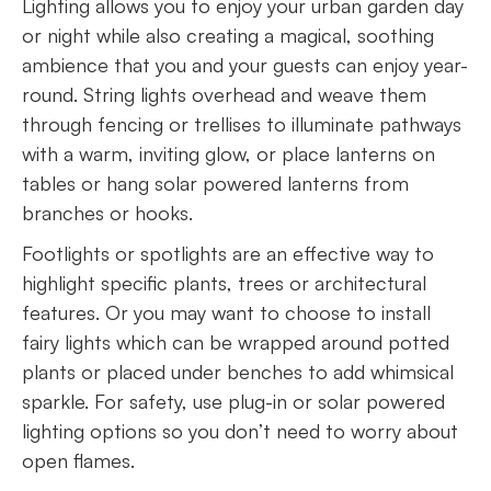
Lighting allows you to enjoy your urban garden day
or night while also creating a magical, soothing
ambience that you and your guests can enjoy year-
round. String lights overhead and weave them
through fencing or trellises to illuminate pathways
with a warm, inviting glow, or place lanterns on
tables or hang solar powered lanterns from
branches or hooks.
Footlights or spotlights are an effective way to
highlight specific plants, trees or architectural
features. Or you may want to choose to install
fairy lights which can be wrapped around potted
plants or placed under benches to add whimsical
sparkle. For safety, use plug-in or solar powered
lighting options so you don’t need to worry about
open flames.