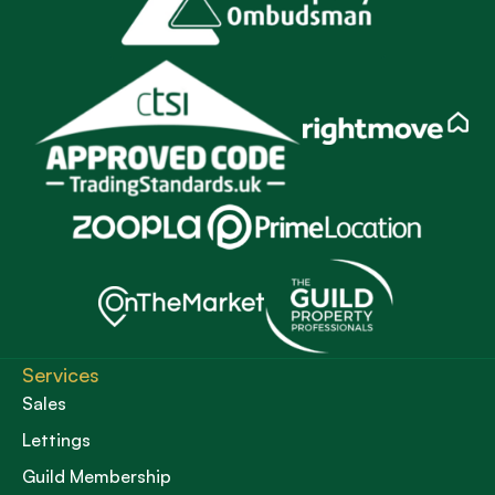
Services
Sales
Lettings
Guild Membership