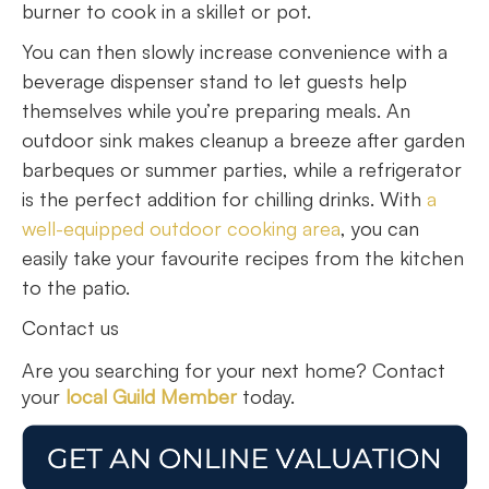
burner to cook in a skillet or pot.
You can then slowly increase convenience with a
beverage dispenser stand to let guests help
themselves while you’re preparing meals. An
outdoor sink makes cleanup a breeze after garden
barbeques or summer parties, while a refrigerator
is the perfect addition for chilling drinks. With
a
well-equipped outdoor cooking area
, you can
easily take your favourite recipes from the kitchen
to the patio.
Contact us
Are you searching for your next home? Contact
your
local Guild Member
today.