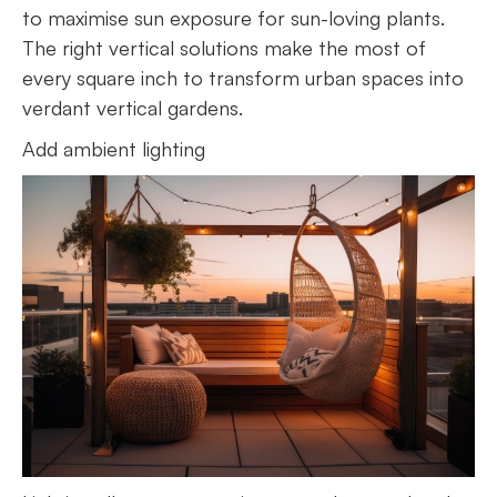
to maximise sun exposure for sun-loving plants.
The right vertical solutions make the most of
every square inch to transform urban spaces into
verdant vertical gardens.
Add ambient lighting