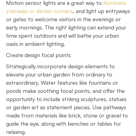
Motion sensor lights are a great way to
illuminate
stairways or darker corners
, and light up entryways
or gates to welcome visitors in the evenings or
early mornings. The right lighting can extend your
time spent outdoors and will bathe your urban
oasis in ambient lighting.
Create design focal points
Strategically incorporate design elements to
elevate your urban garden from ordinary to
extraordinary. Water features like fountains or
ponds make soothing focal points, and offer the
opportunity to include striking sculptures, statues
or garden art as statement pieces. Use pathways
made from materials like brick, stone or gravel to
guide the eye, along with benches or tables for
relaxing.