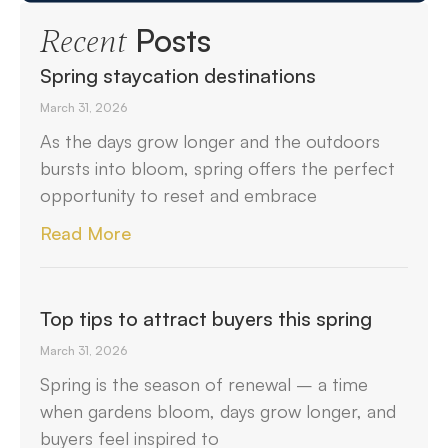
Posts
Recent
Spring staycation destinations
March 31, 2026
As the days grow longer and the outdoors
bursts into bloom, spring offers the perfect
opportunity to reset and embrace
Read More
Top tips to attract buyers this spring
March 31, 2026
Spring is the season of renewal – a time
when gardens bloom, days grow longer, and
buyers feel inspired to