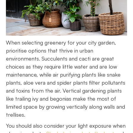
When selecting greenery for your city garden,
prioritise options that thrive in urban
environments. Succulents and cacti are great
choices as they require little water and are low
maintenance, while air purifying plants like snake
plants, aloe vera and spider plants filter pollutants
and toxins from the air. Vertical gardening plants
like trailing ivy and begonias make the most of
limited space by growing vertically along walls and
trellises.
You should also consider your light exposure when