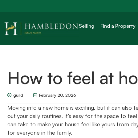
Selling
Find a Property
How to feel at h
guild
February 20, 2026
Moving into a new home is exciting, but it can also f
out your daily routines, it’s easy for the space to fe
can take to make your house feel like yours from da
for everyone in the family.