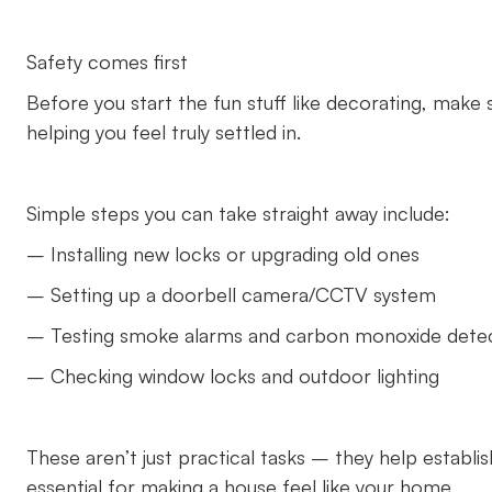
Safety comes first
Before you start the fun stuff like decorating, make 
helping you feel truly settled in.
Simple steps you can take straight away include:
– Installing new locks or upgrading old ones
– Setting up a doorbell camera/CCTV system
– Testing smoke alarms and carbon monoxide dete
– Checking window locks and outdoor lighting
These aren’t just practical tasks – they help establ
essential for making a house feel like your home.