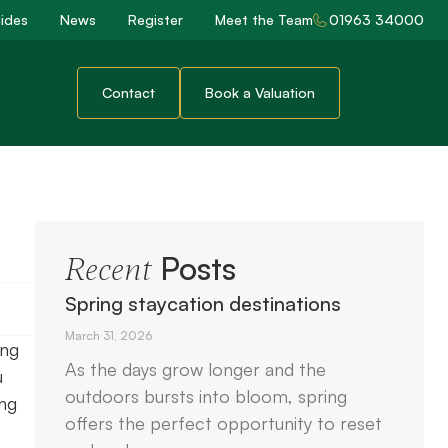
ides
News
Register
Meet the Team
01963 34000
Contact
Book a Valuation
Posts
Recent
Spring staycation destinations
March 31, 2026
ing
As the days grow longer and the
u
outdoors bursts into bloom, spring
ing
offers the perfect opportunity to reset