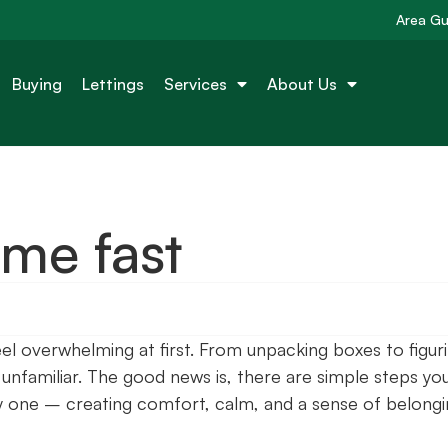
Area Gu
Buying
Lettings
Services
About Us
ome fast
eel overwhelming at first. From unpacking boxes to figur
el unfamiliar. The good news is, there are simple steps yo
y one – creating comfort, calm, and a sense of belong