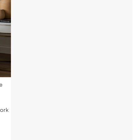
e
work