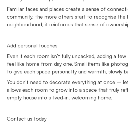
Familiar faces and places create a sense of connect
community, the more others start to recognise the 
neighbourhood, it reinforces that sense of ownersh
Add personal touches
Even if each room isn’t fully unpacked, adding a fe
feel like home from day one. Small items like photo
to give each space personality and warmth, slowly bu
You don’t need to decorate everything at once – let
allows each room to grow into a space that truly reflec
empty house into a lived-in, welcoming home.
Contact us today