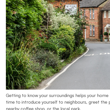
Getting to know your surroundings helps your home fe
time to introduce yourself to neighbours, greet the 
nearby coffee shop, or the local park.