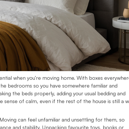
ssential when you’re moving home. With boxes everywher
tise the bedrooms so you have somewhere familiar and
aking the beds properly, adding your usual bedding and
 sense of calm, even if the rest of the house is still a 
. Moving can feel unfamiliar and unsettling for them, so
ance and stability. Unpacking favourite toys, books or