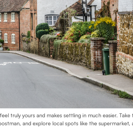
el truly yours and makes settling in much easier. Take 
postman, and explore local spots like the supermarket, 