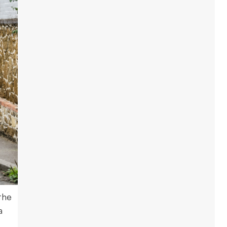
the
a