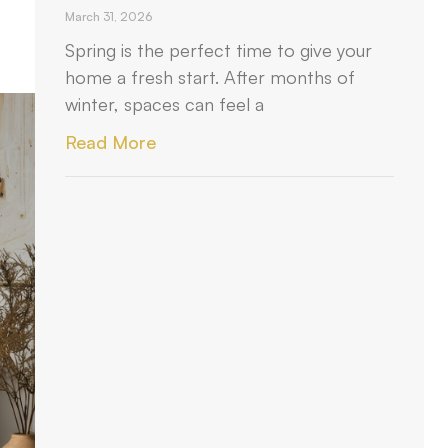
March 31, 2026
Spring is the perfect time to give your
home a fresh start. After months of
winter, spaces can feel a
Read More