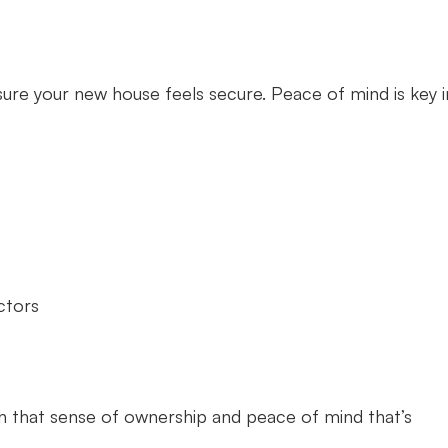
sure your new house feels secure. Peace of mind is key i
ctors
ish that sense of ownership and peace of mind that’s