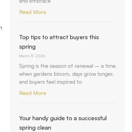
and embrace
Read More
n
Top tips to attract buyers this
spring
March 31, 2026
Spring is the season of renewal – a time
when gardens bloom, days grow longer,
and buyers feel inspired to
Read More
Your handy guide to a successful
spring clean