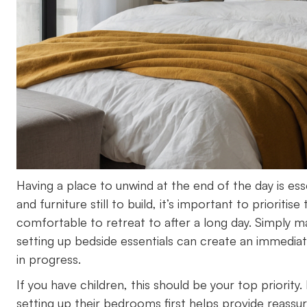
Having a place to unwind at the end of the day is e
and furniture still to build, it’s important to priori
comfortable to retreat to after a long day. Simply m
setting up bedside essentials can create an immediate
in progress.
If you have children, this should be your top priority
setting up their bedrooms first helps provide reassur