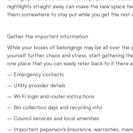
nightlights straight away can make the new space feel
them somewhere to stay put while you get the rest 
Gather the important information
While your boxes of belongings may be all over the p
yourself further chaos and stress, start gathering 
one place that you can easily refer back to if there a
– Emergency contacts
– Utility provider details
– Wi-Fi login and router instructions
– Bin collection days and recycling info
– Council services and local amenities
– Important paperwork (insurance, warranties, man