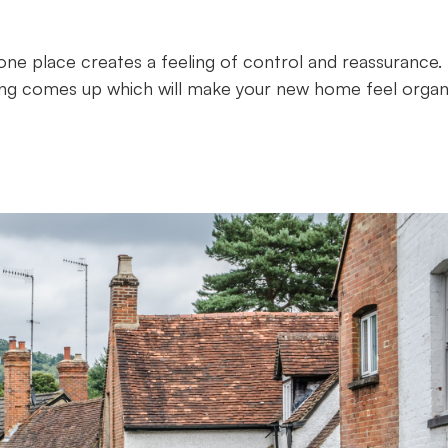
one place creates a feeling of control and reassurance.
ing comes up which will make your new home feel organ