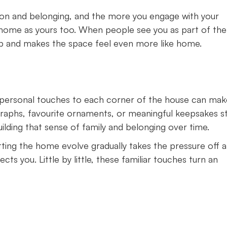
ion and belonging, and the more you engage with your
home as yours too. When people see you as part of the
ip and makes the space feel even more like home.
w personal touches to each corner of the house can make
graphs, favourite ornaments, or meaningful keepsakes s
ilding that sense of family and belonging over time.
ting the home evolve gradually takes the pressure off 
ts you. Little by little, these familiar touches turn an