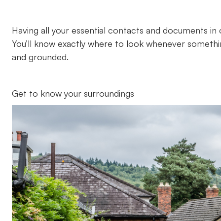
Having all your essential contacts and documents in 
You’ll know exactly where to look whenever someth
and grounded.
Get to know your surroundings