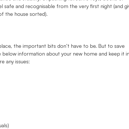
 safe and recognisable from the very first night (and gi
of the house sorted).
lace, the important bits don’t have to be. But to save
the below information about your new home and keep it i
re any issues:
uals)