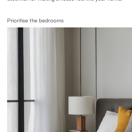
Prioritise the bedrooms