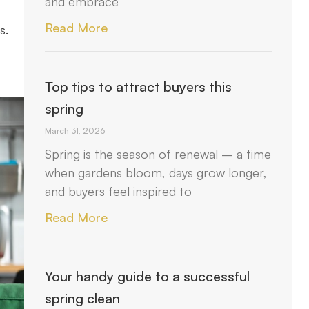
and embrace
Read More
s.
Top tips to attract buyers this
spring
March 31, 2026
Spring is the season of renewal – a time
when gardens bloom, days grow longer,
and buyers feel inspired to
Read More
Your handy guide to a successful
spring clean