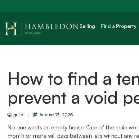
Selling
Find a Property
How to find a ten
prevent a void p
guild
August 13, 2025
No one wants an empty house. One of the main worrie
month or more will pass between lets without any ren