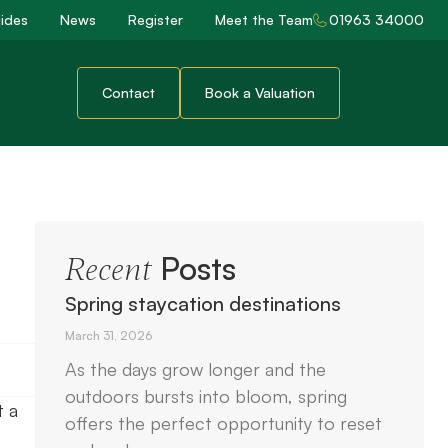
ides
News
Register
Meet the Team
01963 34000
Contact
Book a Valuation
Posts
Recent
Spring staycation destinations
March 31, 2026
As the days grow longer and the
outdoors bursts into bloom, spring
t a
offers the perfect opportunity to reset