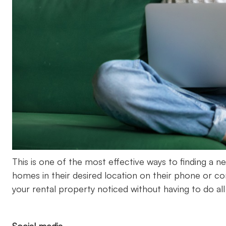
This is one of the most effective ways to finding a ne
homes in their desired location on their phone or c
your rental property noticed without having to do all