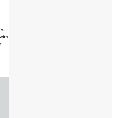
 two
airs
o