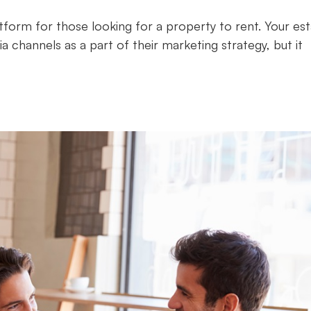
tform for those looking for a property to rent. Your es
a channels as a part of their marketing strategy, but it