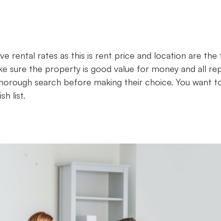
ve rental rates as this is rent price and location are the
 sure the property is good value for money and all rep
 thorough search before making their choice. You want t
h list.