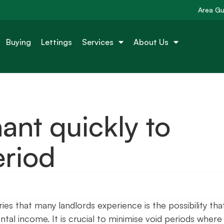
Area Gu
Buying
Lettings
Services
About Us
ant quickly to
eriod
s that many landlords experience is the possibility tha
tal income. It is crucial to minimise void periods where