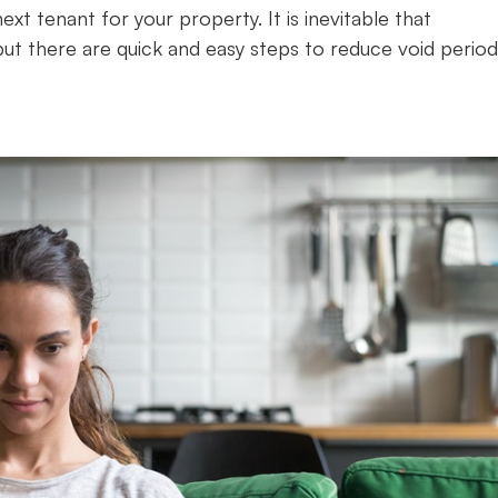
xt tenant for your property. It is inevitable that
ut there are quick and easy steps to reduce void period