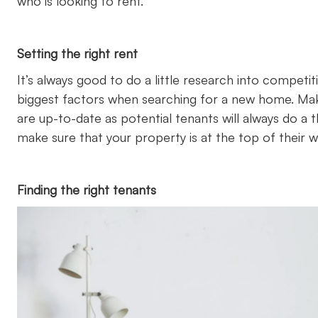
who is looking to rent.
Setting the right rent
It’s always good to do a little research into competiti
biggest factors when searching for a new home. Make
are up-to-date as potential tenants will always do a
make sure that your property is at the top of their wis
Finding the right tenants