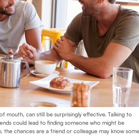
f mouth, can still be surprisingly effective. Talking to
riends could lead to finding someone who might be
 city, the chances are a friend or colleague may know so