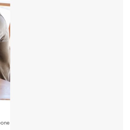
meone