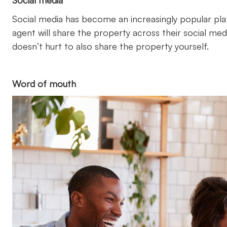
Social media
Social media has become an increasingly popular pla
agent will share the property across their social medi
doesn’t hurt to also share the property yourself.
Word of mouth