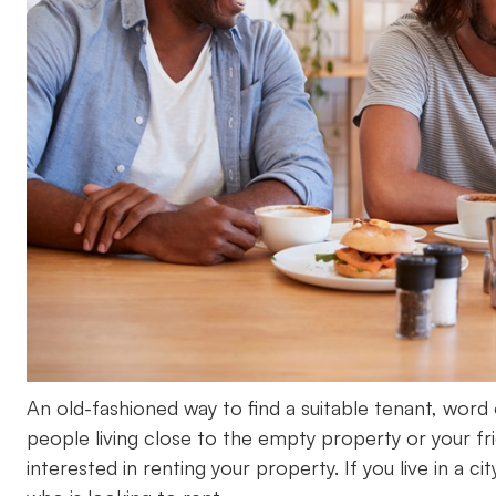
An old-fashioned way to find a suitable tenant, word o
people living close to the empty property or your f
interested in renting your property. If you live in a