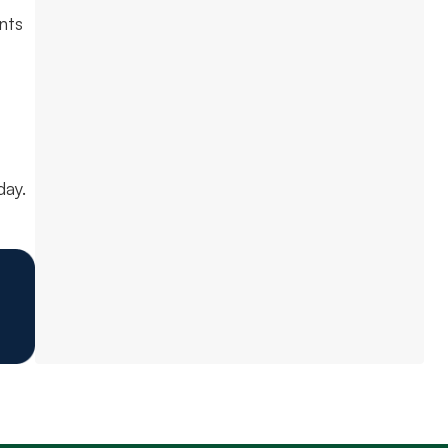
nts
ay.