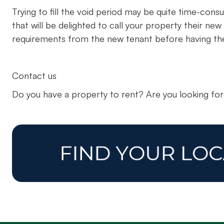
Trying to fill the void period may be quite time-consu
that will be delighted to call your property their 
requirements from the new tenant before having the
Contact us
Do you have a property to rent? Are you looking fo