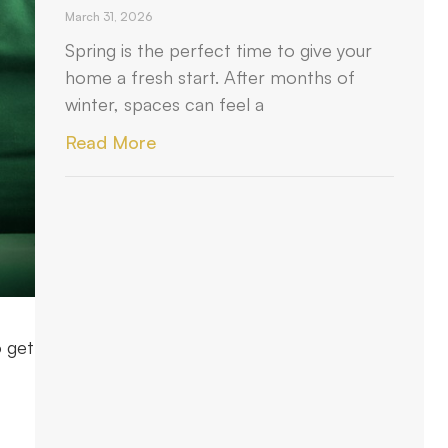
March 31, 2026
Spring is the perfect time to give your
home a fresh start. After months of
winter, spaces can feel a
Read More
o get