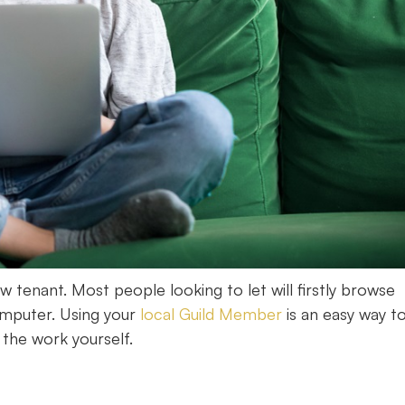
w tenant. Most people looking to let will firstly browse
omputer. Using your
local Guild Member
is an easy way t
 the work yourself.