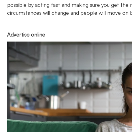
possible by acting fast and making sure you get the ne
circumstances will change and people will move on b
Advertise online