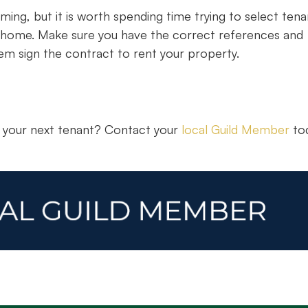
ming, but it is worth spending time trying to select tena
new home. Make sure you have the correct references and
m sign the contract to rent your property.
r your next tenant? Contact your
local Guild Member
tod