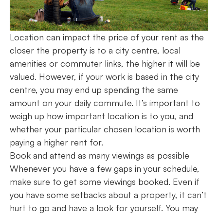
Location can impact the price of your rent as the
closer the property is to a city centre, local
amenities or commuter links, the higher it will be
valued. However, if your work is based in the city
centre, you may end up spending the same
amount on your daily commute. It’s important to
weigh up how important location is to you, and
whether your particular chosen location is worth
paying a higher rent for.
Book and attend as many viewings as possible
Whenever you have a few gaps in your schedule,
make sure to get some viewings booked. Even if
you have some setbacks about a property, it can’t
hurt to go and have a look for yourself. You may