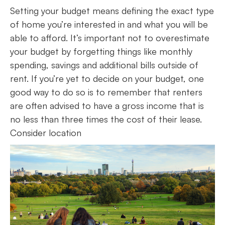
Setting your budget means defining the exact type
of home you’re interested in and what you will be
able to afford. It’s important not to overestimate
your budget by forgetting things like monthly
spending, savings and additional bills outside of
rent. If you’re yet to decide on your budget, one
good way to do so is to remember that renters
are often advised to have a gross income that is
no less than three times the cost of their lease.
Consider location