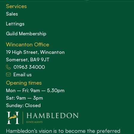
Services
Sales
Lettings
Guild Membership
Wincanton Office
19 High Street, Wincanton
Somerset, BA9 9JT
01963 34000
Email us
Opening times
Mon – Fri: 9am – 5.30pm
Sat: 9am – 3pm
Sunday: Closed
Hambledon’s vision is to become the preferred