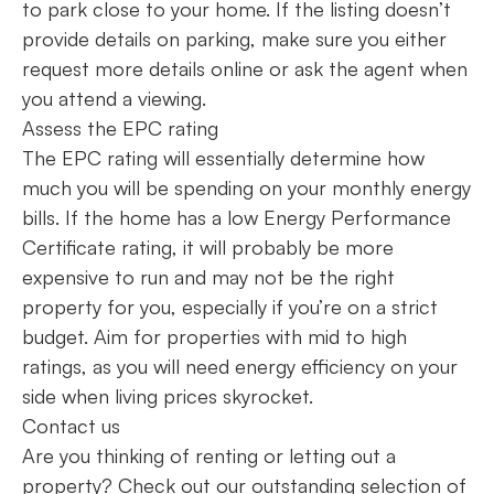
to park close to your home. If the listing doesn’t
provide details on parking, make sure you either
request more details online or ask the agent when
you attend a viewing.
Assess the EPC rating
The EPC rating will essentially determine how
much you will be spending on your monthly energy
bills. If the home has a low Energy Performance
Certificate rating, it will probably be more
expensive to run and may not be the right
property for you, especially if you’re on a strict
budget. Aim for properties with mid to high
ratings, as you will need energy efficiency on your
side when living prices skyrocket.
Contact us
Are you thinking of renting or letting out a
property? Check out our outstanding selection of