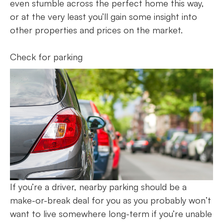
even stumble across the perfect home this way,
or at the very least you’ll gain some insight into
other properties and prices on the market.
Check for parking
If you’re a driver, nearby parking should be a
make-or-break deal for you as you probably won’t
want to live somewhere long-term if you’re unable