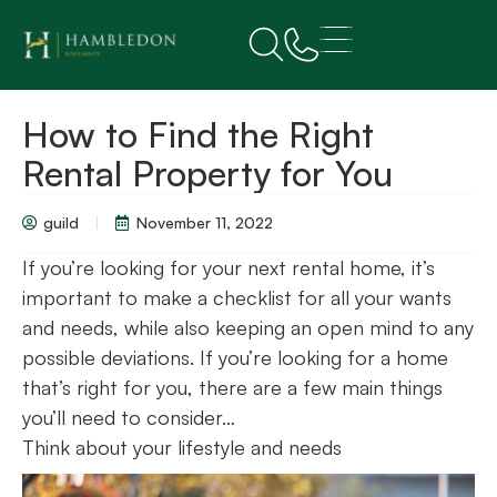
How to Find the Right
Rental Property for You
guild
November 11, 2022
If you’re looking for your next rental home, it’s
important to make a checklist for all your wants
and needs, while also keeping an open mind to any
possible deviations. If you’re looking for a home
that’s right for you, there are a few main things
you’ll need to consider…
Think about your lifestyle and needs