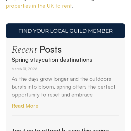
properties in the UK to rent
.
Posts
Recent
Spring staycation destinations
March 31, 2026
As the days grow longer and the outdoors
bursts into bloom, spring offers the perfect
opportunity to reset and embrace
Read More
Top tips to attract buyers this spring