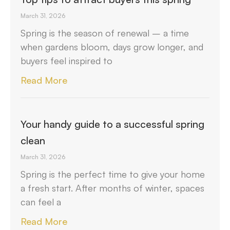
March 31, 2026
Spring is the season of renewal – a time
when gardens bloom, days grow longer, and
buyers feel inspired to
Read More
Your handy guide to a successful spring
clean
March 31, 2026
Spring is the perfect time to give your home
a fresh start. After months of winter, spaces
can feel a
Read More