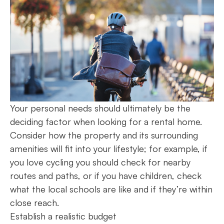
Your personal needs should ultimately be the
deciding factor when looking for a rental home.
Consider how the property and its surrounding
amenities will fit into your lifestyle; for example, if
you love cycling you should check for nearby
routes and paths, or if you have children, check
what the local schools are like and if they’re within
close reach.
Establish a realistic budget