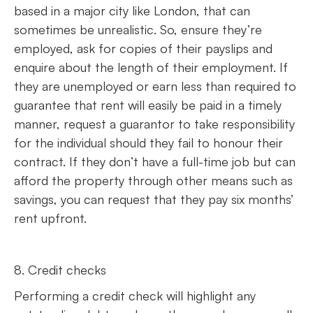
based in a major city like London, that can
sometimes be unrealistic. So, ensure they’re
employed, ask for copies of their payslips and
enquire about the length of their employment. If
they are unemployed or earn less than required to
guarantee that rent will easily be paid in a timely
manner, request a guarantor to take responsibility
for the individual should they fail to honour their
contract. If they don’t have a full-time job but can
afford the property through other means such as
savings, you can request that they pay six months’
rent upfront.
8. Credit checks
Performing a credit check will highlight any