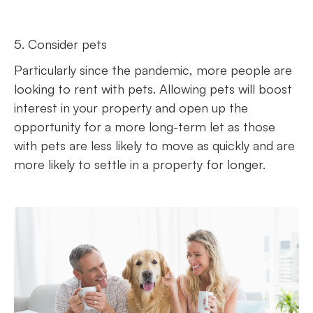
5. Consider pets
Particularly since the pandemic, more people are
looking to rent with pets. Allowing pets will boost
interest in your property and open up the
opportunity for a more long-term let as those
with pets are less likely to move as quickly and are
more likely to settle in a property for longer.