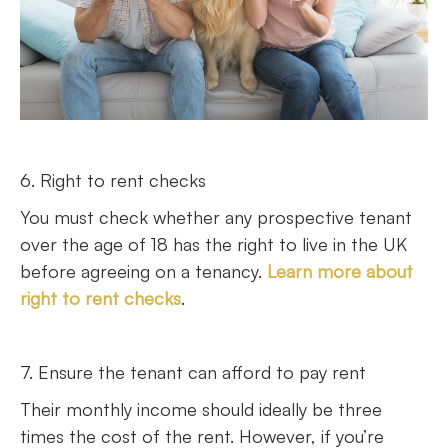
6. Right to rent checks
You must check whether any prospective tenant
over the age of 18 has the right to live in the UK
before agreeing on a tenancy.
Learn more about
right to rent checks
.
7. Ensure the tenant can afford to pay rent
Their monthly income should ideally be three
times the cost of the rent. However, if you’re