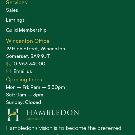
Services
Sales
Lettings
Guild Membership
Wincanton Office
19 High Street, Wincanton
Somerset, BA9 9JT
01963 34000
Email us
Opening times
Mon – Fri: 9am – 5.30pm
Sat: 9am – 3pm
Sunday: Closed
Hambledon’s vision is to become the preferred