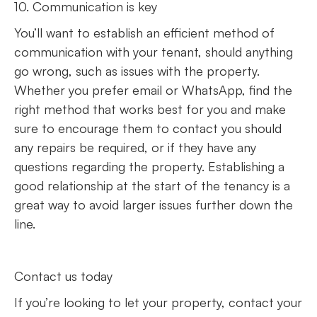
10. Communication is key
You’ll want to establish an efficient method of
communication with your tenant, should anything
go wrong, such as issues with the property.
Whether you prefer email or WhatsApp, find the
right method that works best for you and make
sure to encourage them to contact you should
any repairs be required, or if they have any
questions regarding the property. Establishing a
good relationship at the start of the tenancy is a
great way to avoid larger issues further down the
line.
Contact us today
If you’re looking to let your property, contact your