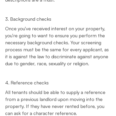
3. Background checks
Once you’ve received interest on your property,
you’re going to want to ensure you perform the
necessary background checks. Your screening
process must be the same for every applicant, as
it is against the law to discriminate against anyone
due to gender, race, sexuality or religion.
4. Reference checks
All tenants should be able to supply a reference
from a previous landlord upon moving into the
property. If they have never rented before, you
can ask for a character reference.