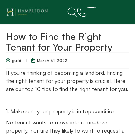
How to Find the Right
Tenant for Your Property
guild
March 31, 2022
If you’re thinking of becoming a landlord, finding
the right tenant for your property is crucial. Here
are our top 10 tips to find the right tenant for you.
1. Make sure your property is in top condition
No tenant wants to move into a run-down
property, nor are they likely to want to request a