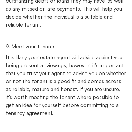
outstanding debts or loans they may have, as well
as any missed or late payments. This will help you
decide whether the individual is a suitable and
reliable tenant.
9. Meet your tenants
It is likely your estate agent will advise against your
being present at viewings, however, it’s important
that you trust your agent to advise you on whether
or not the tenant is a good fit and comes across
as reliable, mature and honest. If you are unsure,
it’s worth meeting the tenant where possible to
get an idea for yourself before committing to a
tenancy agreement.