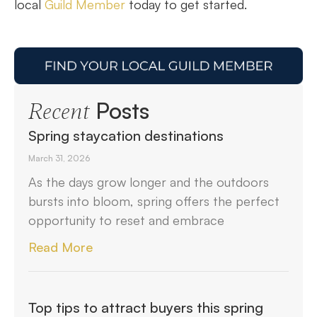
local
Guild Member
today to get started.
Posts
Recent
Spring staycation destinations
March 31, 2026
As the days grow longer and the outdoors
bursts into bloom, spring offers the perfect
opportunity to reset and embrace
Read More
Top tips to attract buyers this spring