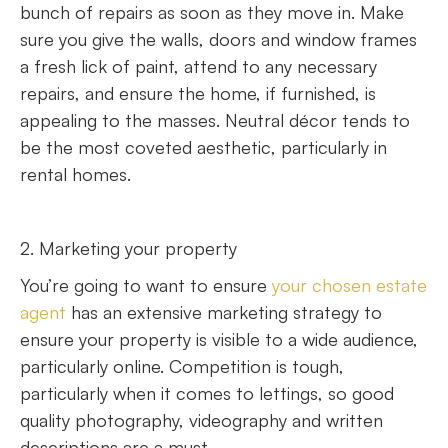
bunch of repairs as soon as they move in. Make
sure you give the walls, doors and window frames
a fresh lick of paint, attend to any necessary
repairs, and ensure the home, if furnished, is
appealing to the masses. Neutral décor tends to
be the most coveted aesthetic, particularly in
rental homes.
2. Marketing your property
You’re going to want to ensure
your chosen estate
agent
has an extensive marketing strategy to
ensure your property is visible to a wide audience,
particularly online. Competition is tough,
particularly when it comes to lettings, so good
quality photography, videography and written
descriptions are a must.