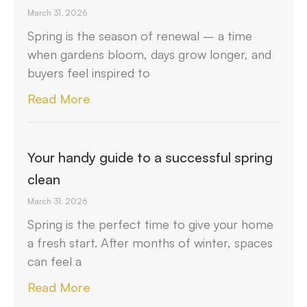
March 31, 2026
Spring is the season of renewal – a time
when gardens bloom, days grow longer, and
buyers feel inspired to
Read More
Your handy guide to a successful spring
clean
March 31, 2026
Spring is the perfect time to give your home
a fresh start. After months of winter, spaces
can feel a
Read More