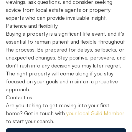
viewings, ask questions, and consider seeking
advice from local estate agents or property
experts who can provide invaluable insight.
Patience and flexibility
Buying a property is a significant life event, and it’s
essential to remain patient and flexible throughout
the process. Be prepared for delays, setbacks, or
unexpected changes. Stay positive, persevere, and
don’t rush into any decision you may later regret.
The right property will come along if you stay
focused on your goals and maintain a proactive
approach.
Contact us
Are you itching to get moving into your first
home? Get in touch with
your local Guild Member
to start your search.