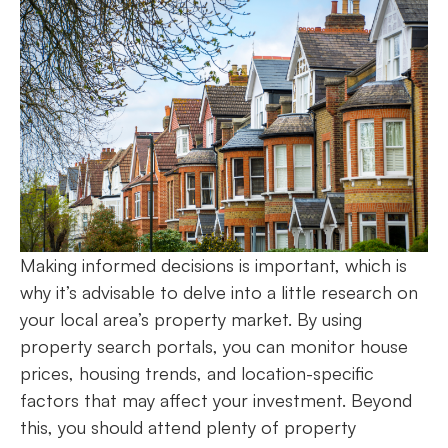
Making informed decisions is important, which is
why it’s advisable to delve into a little research on
your local area’s property market. By using
property search portals, you can monitor house
prices, housing trends, and location-specific
factors that may affect your investment. Beyond
this, you should attend plenty of property