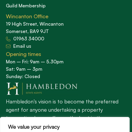
Guild Membership
Wincanton Office
19 High Street, Wincanton
Somerset, BA9 9JT
01963 34000
Email us
Opening times
Mon – Fri: 9am – 5.30pm
Sat: 9am – 3pm
Sunday: Closed
Hambledon’s vision is to become the preferred
agent for anyone undertaking a property
transaction by excelling as the best in the
profession.
We value your privacy