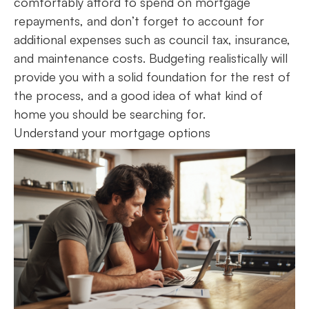
comfortably afford to spend on mortgage
repayments, and don’t forget to account for
additional expenses such as council tax, insurance,
and maintenance costs. Budgeting realistically will
provide you with a solid foundation for the rest of
the process, and a good idea of what kind of
home you should be searching for.
Understand your mortgage options