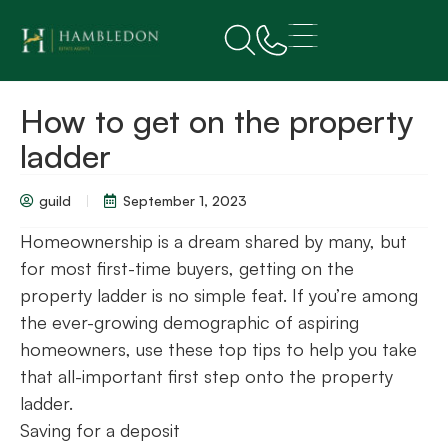
How to get on the property
ladder
guild
September 1, 2023
Homeownership is a dream shared by many, but
for most first-time buyers, getting on the
property ladder is no simple feat. If you’re among
the ever-growing demographic of aspiring
homeowners, use these top tips to help you take
that all-important first step onto the property
ladder.
Saving for a deposit