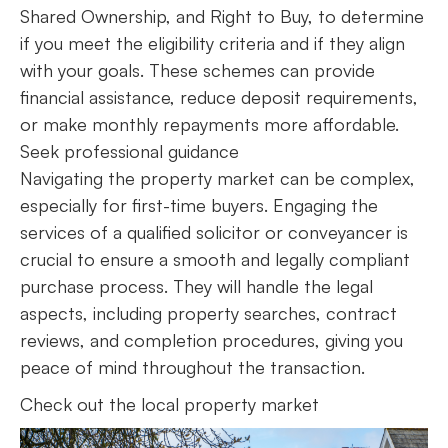
Shared Ownership, and Right to Buy, to determine
if you meet the eligibility criteria and if they align
with your goals. These schemes can provide
financial assistance, reduce deposit requirements,
or make monthly repayments more affordable.
Seek professional guidance
Navigating the property market can be complex,
especially for first-time buyers. Engaging the
services of a qualified solicitor or conveyancer is
crucial to ensure a smooth and legally compliant
purchase process. They will handle the legal
aspects, including property searches, contract
reviews, and completion procedures, giving you
peace of mind throughout the transaction.
Check out the local property market