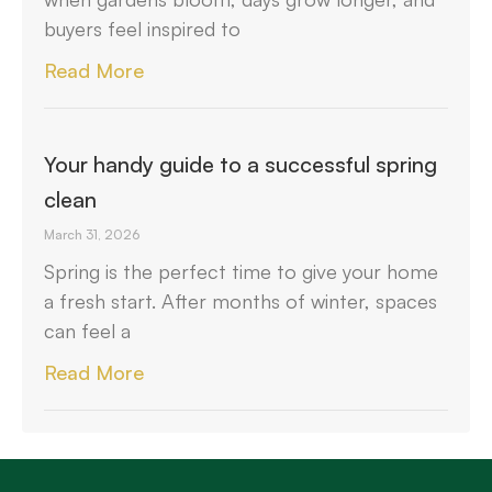
buyers feel inspired to
Read More
Your handy guide to a successful spring
clean
March 31, 2026
Spring is the perfect time to give your home
a fresh start. After months of winter, spaces
can feel a
Read More