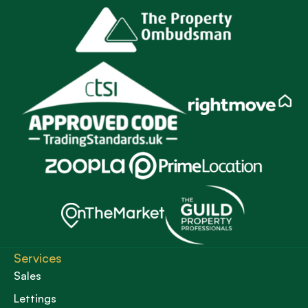
Services
Sales
Lettings