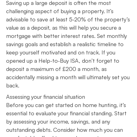
Saving up a large deposit is often the most
challenging aspect of buying a property. It’s
advisable to save at least 5-20% of the property’s
value as a deposit, as this will help you secure a
mortgage with better interest rates. Set monthly
savings goals and establish a realistic timeline to
keep yourself motivated and on track. If you
opened up a Help-to-Buy ISA, don’t forget to
deposit a maximum of £200 a month, as
accidentally missing a month will ultimately set you
back.
Assessing your financial situation
Before you can get started on home hunting, it’s
essential to evaluate your financial standing. Start
by assessing your income, savings, and any
outstanding debts. Consider how much you can