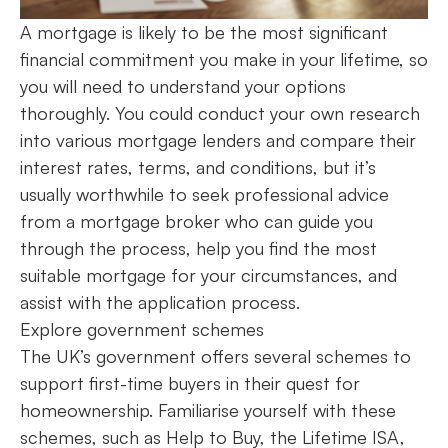
A mortgage is likely to be the most significant
financial commitment you make in your lifetime, so
you will need to understand your options
thoroughly. You could conduct your own research
into various mortgage lenders and compare their
interest rates, terms, and conditions, but it’s
usually worthwhile to seek professional advice
from a mortgage broker who can guide you
through the process, help you find the most
suitable mortgage for your circumstances, and
assist with the application process.
Explore government schemes
The UK’s government offers several schemes to
support first-time buyers in their quest for
homeownership. Familiarise yourself with these
schemes, such as Help to Buy, the Lifetime ISA,