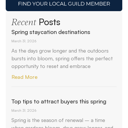
Posts
Recent
Spring staycation destinations
March 31, 2026
As the days grow longer and the outdoors
bursts into bloom, spring offers the perfect
opportunity to reset and embrace
Read More
Top tips to attract buyers this spring
March 31, 2026
Spring is the season of renewal – a time
when gardens bloom, days grow longer, and