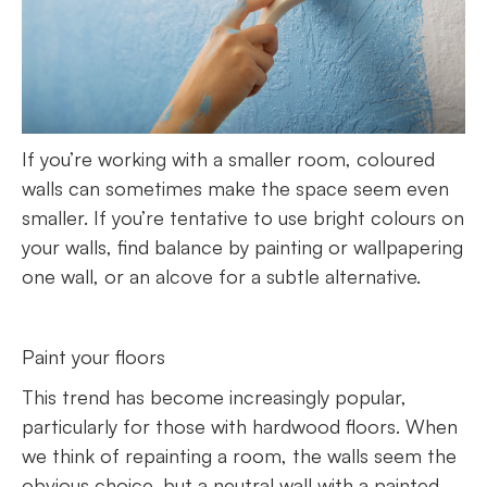
If you’re working with a smaller room, coloured
walls can sometimes make the space seem even
smaller. If you’re tentative to use bright colours on
your walls, find balance by painting or wallpapering
one wall, or an alcove for a subtle alternative.
Paint your floors
This trend has become increasingly popular,
particularly for those with hardwood floors. When
we think of repainting a room, the walls seem the
obvious choice, but a neutral wall with a painted