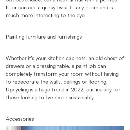
floor can add a quirky twist to any room and is
much more interesting to the eye.
Painting furniture and furnishings
Whether it’s your kitchen cabinets, an old chest of
drawers or a dressing table, a paint job can
completely transform your room without having
to redecorate the walls, ceilings or flooring.
Upcycling is a huge trend in 2022, particularly for
those looking to live more sustainably.
Accessories