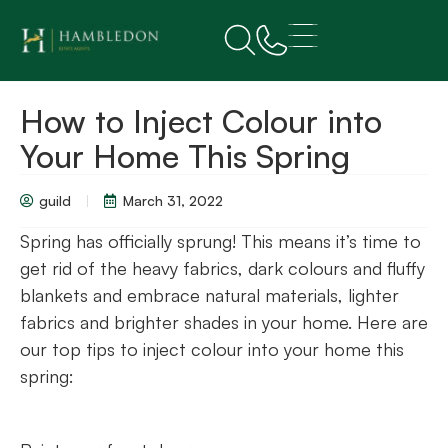
How to Inject Colour into
Your Home This Spring
guild
March 31, 2022
Spring has officially sprung! This means it’s time to
get rid of the heavy fabrics, dark colours and fluffy
blankets and embrace natural materials, lighter
fabrics and brighter shades in your home. Here are
our top tips to inject colour into your home this
spring: