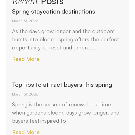
Posts
Recent
Spring staycation destinations
March 31, 2026
As the days grow longer and the outdoors
bursts into bloom, spring offers the perfect
opportunity to reset and embrace
Read More
Top tips to attract buyers this spring
March 31, 2026
Spring is the season of renewal – a time
when gardens bloom, days grow longer, and
buyers feel inspired to
Read More