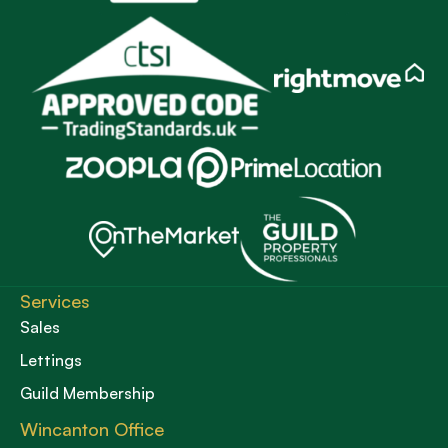
Services
Sales
Lettings
Guild Membership
Wincanton Office