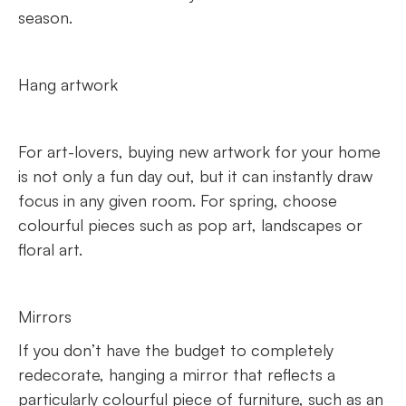
season.
Hang artwork
For art-lovers, buying new artwork for your home
is not only a fun day out, but it can instantly draw
focus in any given room. For spring, choose
colourful pieces such as pop art, landscapes or
floral art.
Mirrors
If you don’t have the budget to completely
redecorate, hanging a mirror that reflects a
particularly colourful piece of furniture, such as an