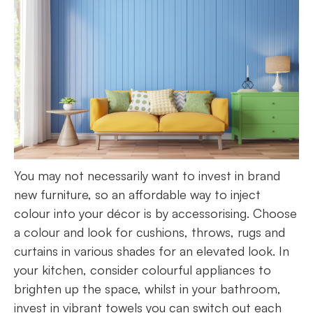
You may not necessarily want to invest in brand
new furniture, so an affordable way to inject
colour into your décor is by accessorising. Choose
a colour and look for cushions, throws, rugs and
curtains in various shades for an elevated look. In
your kitchen, consider colourful appliances to
brighten up the space, whilst in your bathroom,
invest in vibrant towels you can switch out each