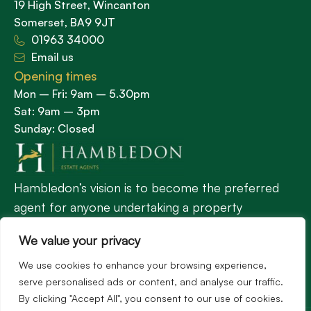
19 High Street, Wincanton
Somerset, BA9 9JT
01963 34000
Email us
Opening times
Mon – Fri: 9am – 5.30pm
Sat: 9am – 3pm
Sunday: Closed
Hambledon’s vision is to become the preferred
agent for anyone undertaking a property
transaction by excelling as the best in the
We value your privacy
profession.
We use cookies to enhance your browsing experience,
serve personalised ads or content, and analyse our traffic.
Popular Searches
By clicking "Accept All", you consent to our use of cookies.