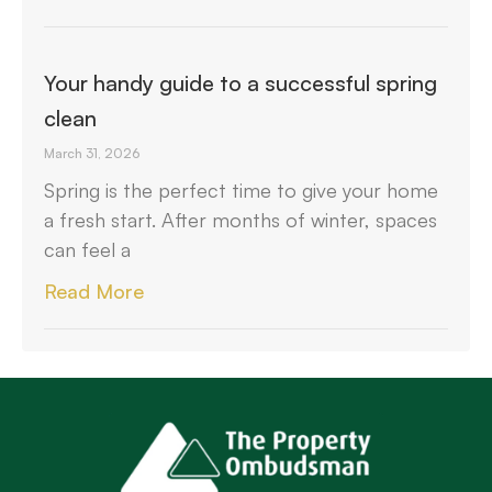
Your handy guide to a successful spring
clean
March 31, 2026
Spring is the perfect time to give your home
a fresh start. After months of winter, spaces
can feel a
Read More