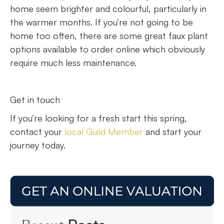
home seem brighter and colourful, particularly in
the warmer months. If you’re not going to be
home too often, there are some great faux plant
options available to order online which obviously
require much less maintenance.
Get in touch
If you’re looking for a fresh start this spring,
contact your
local Guild Member
and start your
journey today.