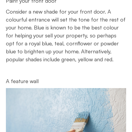
Paint your front door
Consider a new shade for your front door. A
colourful entrance will set the tone for the rest of
your home. Blue is known to be the best colour
for helping your sell your property, so perhaps
opt for a royal blue, teal, cornflower or powder
blue to brighten up your home. Alternatively,
popular shades include green, yellow and red.
A feature wall