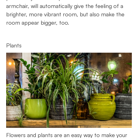
armchair, will automatically give the feeling of a
brighter, more vibrant room, but also make the
room appear bigger, too.
Plants
Flowers and plants are an easy way to make your