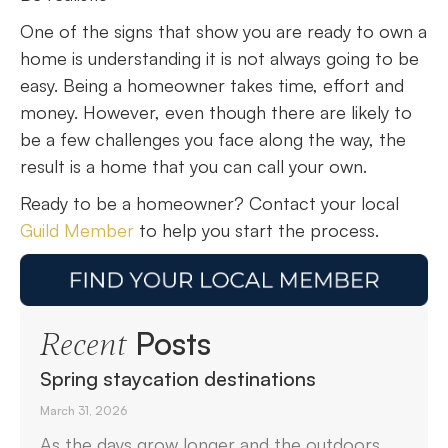
One of the signs that show you are ready to own a
home is understanding it is not always going to be
easy. Being a homeowner takes time, effort and
money. However, even though there are likely to
be a few challenges you face along the way, the
result is a home that you can call your own.
Ready to be a homeowner? Contact your local
Guild Member
to help you start the process.
Posts
Recent
Spring staycation destinations
March 31, 2026
As the days grow longer and the outdoors