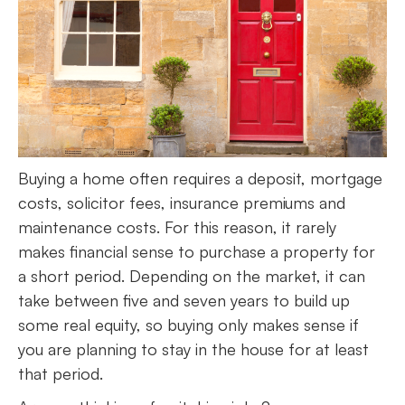
Buying a home often requires a deposit, mortgage
costs, solicitor fees, insurance premiums and
maintenance costs. For this reason, it rarely
makes financial sense to purchase a property for
a short period. Depending on the market, it can
take between five and seven years to build up
some real equity, so buying only makes sense if
you are planning to stay in the house for at least
that period.