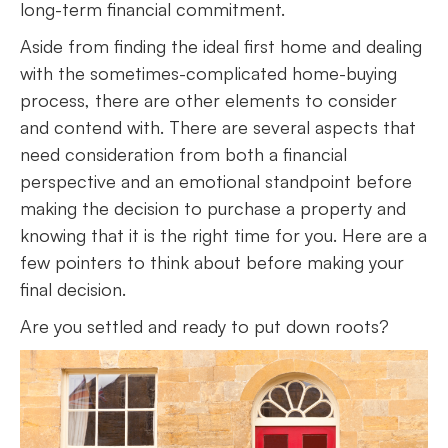
long-term financial commitment.
Aside from finding the ideal first home and dealing
with the sometimes-complicated home-buying
process, there are other elements to consider
and contend with. There are several aspects that
need consideration from both a financial
perspective and an emotional standpoint before
making the decision to purchase a property and
knowing that it is the right time for you. Here are a
few pointers to think about before making your
final decision.
Are you settled and ready to put down roots?