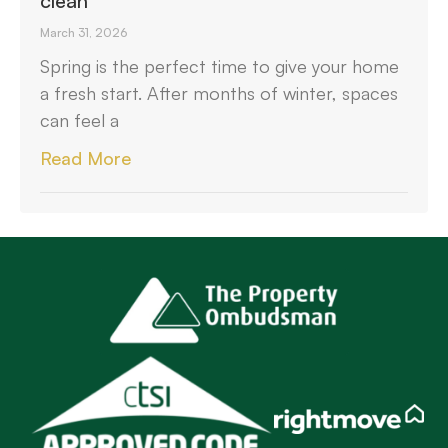
clean
March 31, 2026
Spring is the perfect time to give your home
a fresh start. After months of winter, spaces
can feel a
Read More