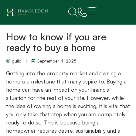
How to know if you are
ready to buy a home
guild
September 4, 2025
Getting into the property market and owning a
home is a milestone that many aspire to. Buying a
home can have an impact on your financial
situation for the rest of your life. However, while
the idea of owning a home is exciting, it is vital that
you only take that step when you are completely
ready to do so. This is because being a
homeowner requires desire, sustainability and a