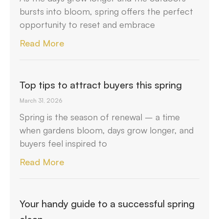
bursts into bloom, spring offers the perfect
opportunity to reset and embrace
Read More
Top tips to attract buyers this spring
March 31, 2026
Spring is the season of renewal – a time
when gardens bloom, days grow longer, and
buyers feel inspired to
Read More
Your handy guide to a successful spring