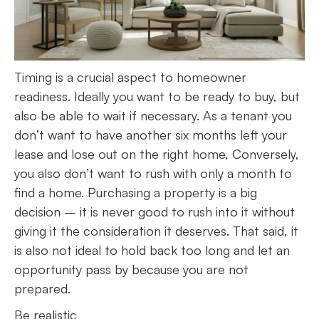
Timing is a crucial aspect to homeowner
readiness. Ideally you want to be ready to buy, but
also be able to wait if necessary. As a tenant you
don’t want to have another six months left your
lease and lose out on the right home, Conversely,
you also don’t want to rush with only a month to
find a home. Purchasing a property is a big
decision – it is never good to rush into it without
giving it the consideration it deserves. That said, it
is also not ideal to hold back too long and let an
opportunity pass by because you are not
prepared.
Be realistic