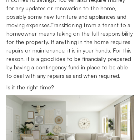
for any updates or renovation to the home,
possibly some new furniture and appliances and
moving expenses.Transitioning from a tenant to a
homeowner means taking on the full responsibility
for the property. If anything in the home requires
repairs or maintenance, it is in your hands. For this
reason, it is a good idea to be financially prepared
by having a contingency fund in place to be able
to deal with any repairs as and when required.
Is it the right time?