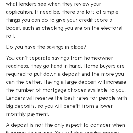
what lenders see when they review your
application. If need be, there are lots of simple
things you can do to give your credit score a
boost, such as checking you are on the electoral
roll.
Do you have the savings in place?
You can’t separate savings from homeowner
readiness, they go hand in hand. Home buyers are
required to put down a deposit and the more you
can the better. Having a large deposit will increase
the number of mortgage choices available to you.
Lenders will reserve the best rates for people with
big deposits, so you will benefit from a lower
monthly payment.
A deposit is not the only aspect to consider when
it comes to savings. You will also require money