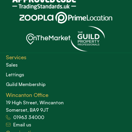
Services
Sales
Lettings
Guild Membership
Wincanton Office
19 High Street, Wincanton
Somerset, BA9 9JT
01963 34000
Email us