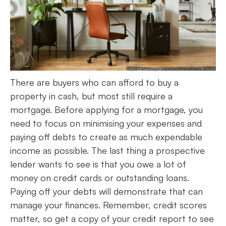
There are buyers who can afford to buy a
property in cash, but most still require a
mortgage. Before applying for a mortgage, you
need to focus on minimising your expenses and
paying off debts to create as much expendable
income as possible. The last thing a prospective
lender wants to see is that you owe a lot of
money on credit cards or outstanding loans.
Paying off your debts will demonstrate that can
manage your finances. Remember, credit scores
matter, so get a copy of your credit report to see