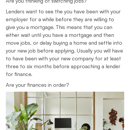
Are you thinking of switching jobs?
Lenders want to see the you have been with your
employer for a while before they are willing to
give you a mortgage. This means that you can
either wait until you have a mortgage and then
move jobs, or delay buying a home and settle into
your new job before applying. Usually you will have
to have been with your new company for at least
three to six months before approaching a lender
for finance.
Are your finances in order?