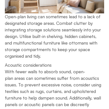
Open-plan living can sometimes lead to a lack of
designated storage areas. Combat clutter by
integrating storage solutions seamlessly into your
design. Utilise built-in shelving, hidden cabinets,
and multifunctional furniture like ottomans with
storage compartments to keep your space
organised and tidy.
Acoustic considerations
With fewer walls to absorb sound, open-
plan areas can sometimes suffer from acoustics
issues. To prevent excessive noise, consider using
textiles such as rugs, curtains, and upholstered
furniture to help dampen sound. Additionally, wall
panels or acoustic panels can be discreetly