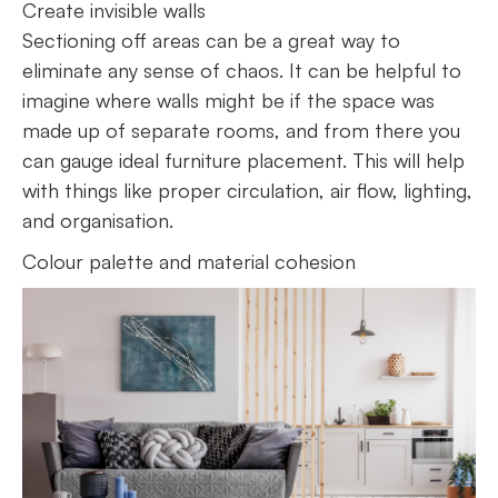
Create invisible walls
Sectioning off areas can be a great way to
eliminate any sense of chaos. It can be helpful to
imagine where walls might be if the space was
made up of separate rooms, and from there you
can gauge ideal furniture placement. This will help
with things like proper circulation, air flow, lighting,
and organisation.
Colour palette and material cohesion