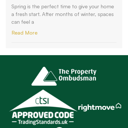
Spring is the perfect time to give your home
a fresh start. After months of winter, spaces
can feel a
Read More