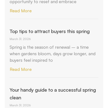
opportunity to reset and embrace
Read More
Top tips to attract buyers this spring
March 31, 2026
Spring is the season of renewal – a time
when gardens bloom, days grow longer, and
buyers feel inspired to
Read More
Your handy guide to a successful spring
clean
March 31, 2026