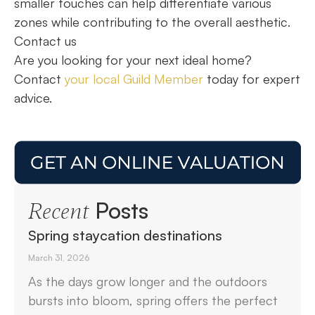
smaller touches can help differentiate various
zones while contributing to the overall aesthetic.
Contact us
Are you looking for your next ideal home?
Contact
your local Guild Member
today for expert
advice.
Posts
Recent
Spring staycation destinations
March 31, 2026
As the days grow longer and the outdoors
bursts into bloom, spring offers the perfect