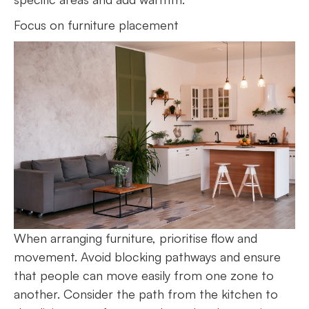
Focus on furniture placement
When arranging furniture, prioritise flow and
movement. Avoid blocking pathways and ensure
that people can move easily from one zone to
another. Consider the path from the kitchen to