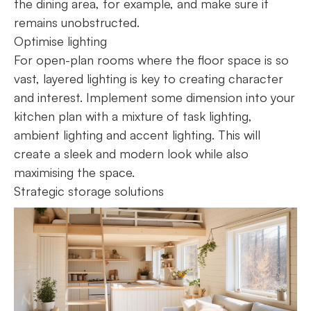
the dining area, for example, and make sure it
remains unobstructed.
Optimise lighting
For open-plan rooms where the floor space is so
vast, layered lighting is key to creating character
and interest. Implement some dimension into your
kitchen plan with a mixture of task lighting,
ambient lighting and accent lighting. This will
create a sleek and modern look while also
maximising the space.
Strategic storage solutions