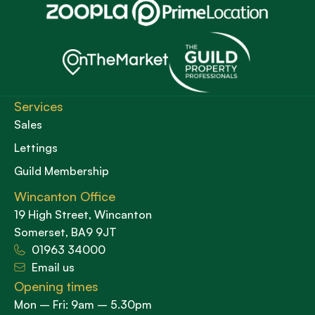
Services
Sales
Lettings
Guild Membership
Wincanton Office
19 High Street, Wincanton
Somerset, BA9 9JT
01963 34000
Email us
Opening times
Mon – Fri: 9am – 5.30pm