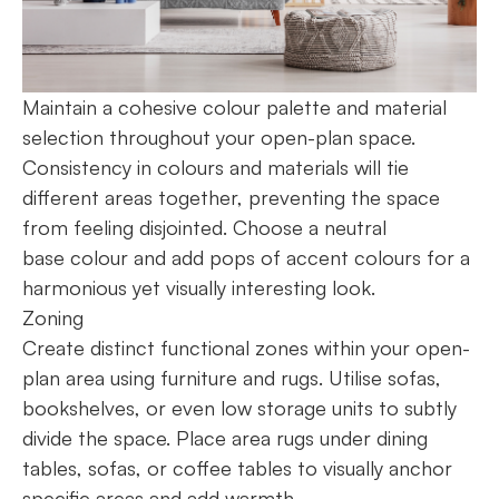
Maintain a cohesive colour palette and material
selection throughout your open-plan space.
Consistency in colours and materials will tie
different areas together, preventing the space
from feeling disjointed. Choose a neutral
base colour and add pops of accent colours for a
harmonious yet visually interesting look.
Zoning
Create distinct functional zones within your open-
plan area using furniture and rugs. Utilise sofas,
bookshelves, or even low storage units to subtly
divide the space. Place area rugs under dining
tables, sofas, or coffee tables to visually anchor
specific areas and add warmth.