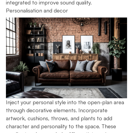
integrated to improve sound quality.
Personalisation and decor
Inject your personal style into the open-plan area
through decorative elements. Incorporate
artwork, cushions, throws, and plants to add
character and personality to the space. These