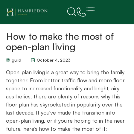
How to make the most of
open-plan living
guild
October 4, 2023
Open-plan living is a great way to bring the family
together. From better traffic flow and more floor
space to increased functionality and bright, airy
aesthetics, there are plenty of reasons why this
floor plan has skyrocketed in popularity over the
last decade. If you’ve made the transition into
open-plan living, or if you’re hoping to in the near
future, here’s how to make the most of it: