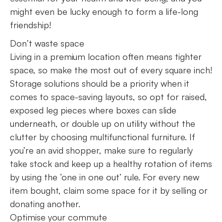
might even be lucky enough to form a life-long
friendship!
Don’t waste space
Living in a premium location often means tighter
space, so make the most out of every square inch!
Storage solutions should be a priority when it
comes to space-saving layouts, so opt for raised,
exposed leg pieces where boxes can slide
underneath, or double up on utility without the
clutter by choosing multifunctional furniture. If
you’re an avid shopper, make sure to regularly
take stock and keep up a healthy rotation of items
by using the ‘one in one out’ rule. For every new
item bought, claim some space for it by selling or
donating another.
Optimise your commute