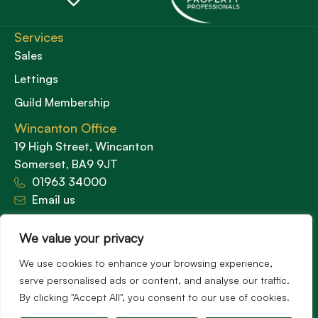
Services
Sales
Lettings
Guild Membership
Wincanton Office
19 High Street, Wincanton
Somerset, BA9 9JT
01963 34000
Email us
Opening times
We value your privacy
Mon – Fri: 9am – 5.30pm
Sat: 9am – 3pm
We use cookies to enhance your browsing experience,
Sunday: Closed
serve personalised ads or content, and analyse our traffic.
By clicking "Accept All", you consent to our use of cookies.