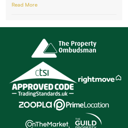
Read More