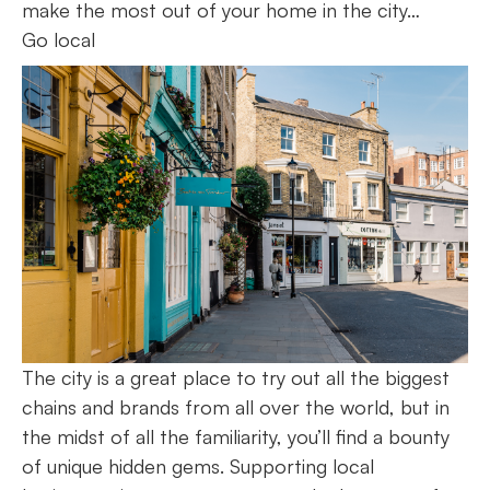
make the most out of your home in the city…
Go local
The city is a great place to try out all the biggest
chains and brands from all over the world, but in
the midst of all the familiarity, you’ll find a bounty
of unique hidden gems. Supporting local