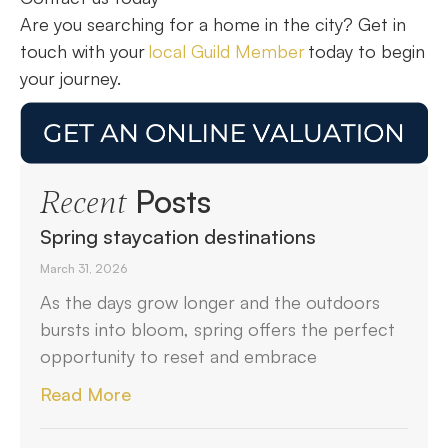
Are you searching for a home in the city? Get in
touch with your
local Guild Member
today to begin
your journey.
Posts
Recent
Spring staycation destinations
March 31, 2026
As the days grow longer and the outdoors
bursts into bloom, spring offers the perfect
opportunity to reset and embrace
Read More