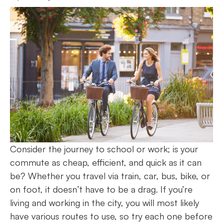
Consider the journey to school or work; is your
commute as cheap, efficient, and quick as it can
be? Whether you travel via train, car, bus, bike, or
on foot, it doesn’t have to be a drag. If you’re
living and working in the city, you will most likely
have various routes to use, so try each one before