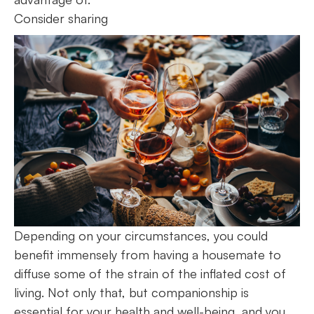
Consider sharing
Depending on your circumstances, you could
benefit immensely from having a housemate to
diffuse some of the strain of the inflated cost of
living. Not only that, but companionship is
essential for your health and well-being, and you