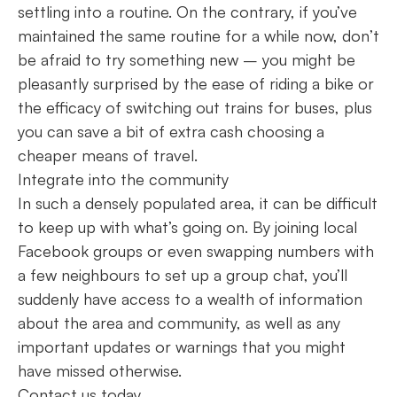
settling into a routine. On the contrary, if you’ve
maintained the same routine for a while now, don’t
be afraid to try something new – you might be
pleasantly surprised by the ease of riding a bike or
the efficacy of switching out trains for buses, plus
you can save a bit of extra cash choosing a
cheaper means of travel.
Integrate into the community
In such a densely populated area, it can be difficult
to keep up with what’s going on. By joining local
Facebook groups or even swapping numbers with
a few neighbours to set up a group chat, you’ll
suddenly have access to a wealth of information
about the area and community, as well as any
important updates or warnings that you might
have missed otherwise.
Contact us today