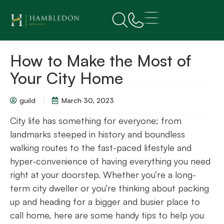
How to Make the Most of
Your City Home
guild
March 30, 2023
City life has something for everyone; from
landmarks steeped in history and boundless
walking routes to the fast-paced lifestyle and
hyper-convenience of having everything you need
right at your doorstep. Whether you’re a long-
term city dweller or you’re thinking about packing
up and heading for a bigger and busier place to
call home, here are some handy tips to help you