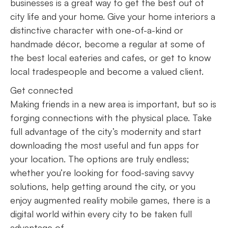
businesses is a great way to get the best out of
city life and your home. Give your home interiors a
distinctive character with one-of-a-kind or
handmade décor, become a regular at some of
the best local eateries and cafes, or get to know
local tradespeople and become a valued client.
Get connected
Making friends in a new area is important, but so is
forging connections with the physical place. Take
full advantage of the city’s modernity and start
downloading the most useful and fun apps for
your location. The options are truly endless;
whether you’re looking for food-saving savvy
solutions, help getting around the city, or you
enjoy augmented reality mobile games, there is a
digital world within every city to be taken full
advantage of.