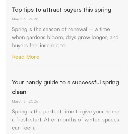
Top tips to attract buyers this spring
March 31, 2026
Spring is the season of renewal – a time
when gardens bloom, days grow longer, and
buyers feel inspired to
Read More
Your handy guide to a successful spring
clean
March 31, 2026
Spring is the perfect time to give your home
a fresh start. After months of winter, spaces
can feel a