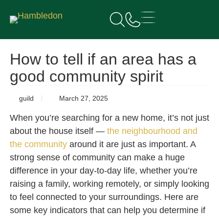
How to tell if an area has a
good community spirit
guild
March 27, 2025
When you’re searching for a new home, it’s not just
about the house itself —
the neighbourhood and
the community
around it are just as important. A
strong sense of community can make a huge
difference in your day-to-day life, whether you’re
raising a family, working remotely, or simply looking
to feel connected to your surroundings. Here are
some key indicators that can help you determine if