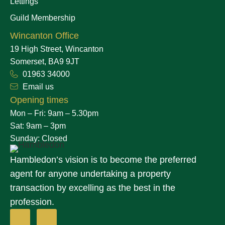
Lettings
Guild Membership
Wincanton Office
19 High Street, Wincanton
Somerset, BA9 9JT
01963 34000
Email us
Opening times
Mon – Fri: 9am – 5.30pm
Sat: 9am – 3pm
Sunday: Closed
Hambledon’s vision is to become the preferred
agent for anyone undertaking a property
transaction by excelling as the best in the
profession.