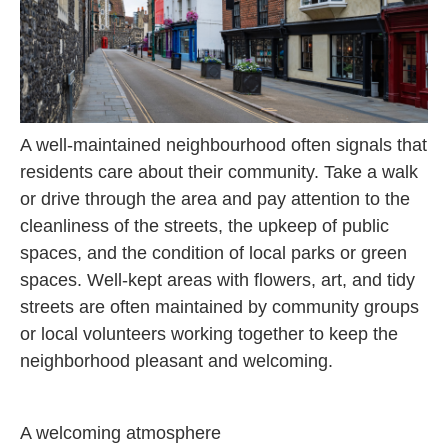
A well-maintained neighbourhood often signals that
residents care about their community. Take a walk
or drive through the area and pay attention to the
cleanliness of the streets, the upkeep of public
spaces, and the condition of local parks or green
spaces. Well-kept areas with flowers, art, and tidy
streets are often maintained by community groups
or local volunteers working together to keep the
neighborhood pleasant and welcoming.
A welcoming atmosphere