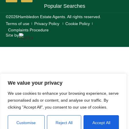
Popular Searches
©2026
Hambledon Estate Agents. All rights reserved.
Terms of use
Privacy Policy
Cookie Policy
Complaints Procedure
Site by
We value your privacy
We use cookies to enhance your browsing experience, serve
personalised ads or content, and analyse our traffic. By
clicking "Accept All", you consent to our use of cookies.
Customise
Reject All
Accept All