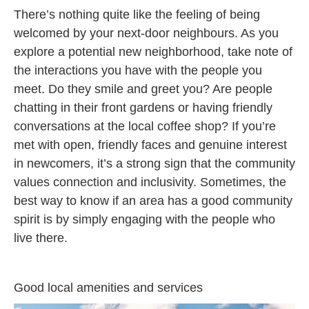
There’s nothing quite like the feeling of being
welcomed by your next-door neighbours. As you
explore a potential new neighborhood, take note of
the interactions you have with the people you
meet. Do they smile and greet you? Are people
chatting in their front gardens or having friendly
conversations at the local coffee shop? If you’re
met with open, friendly faces and genuine interest
in newcomers, it’s a strong sign that the community
values connection and inclusivity. Sometimes, the
best way to know if an area has a good community
spirit is by simply engaging with the people who
live there.
Good local amenities and services