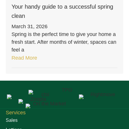
Your handy guide to a successful spring
clean
March 31, 2026
Spring is the perfect time to give your home a
fresh start. After months of winter, spaces can
feel a
Read More
Services
Sales