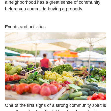
a neighborhood has a great sense of community
before you commit to buying a property.
Events and activities
One of the first signs of a strong community spirit is