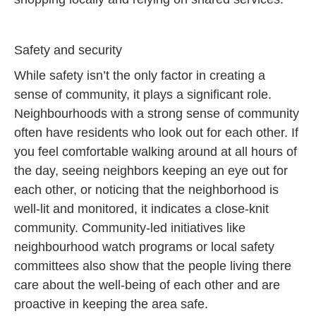
Safety and security
While safety isn’t the only factor in creating a
sense of community, it plays a significant role.
Neighbourhoods with a strong sense of community
often have residents who look out for each other. If
you feel comfortable walking around at all hours of
the day, seeing neighbors keeping an eye out for
each other, or noticing that the neighborhood is
well-lit and monitored, it indicates a close-knit
community. Community-led initiatives like
neighbourhood watch programs or local safety
committees also show that the people living there
care about the well-being of each other and are
proactive in keeping the area safe.