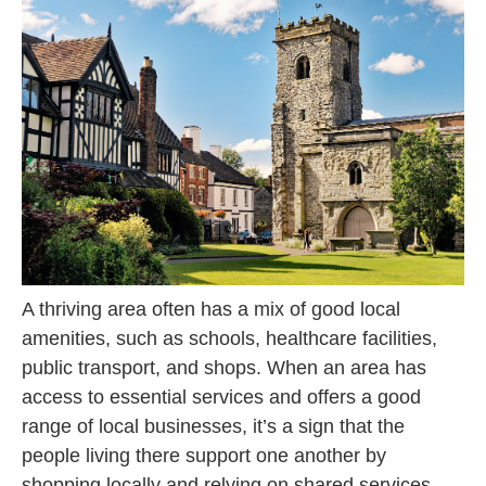
A thriving area often has a mix of good local
amenities, such as schools, healthcare facilities,
public transport, and shops. When an area has
access to essential services and offers a good
range of local businesses, it’s a sign that the
people living there support one another by
shopping locally and relying on shared services.