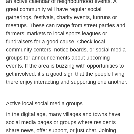
an active calendar of neighbourhood events. A
great community will have regular social
gatherings, festivals, charity events, funruns or
meetups. These can range from street parties and
farmers’ markets to local sports leagues or
fundraisers for a good cause. Check local
community centers, notice boards, or social media
groups for announcements about upcoming
events. If the area is buzzing with opportunities to
get involved, it’s a good sign that the people living
there enjoy interacting and supporting one another.
Active local social media groups
In the digital age, many villages and towns have
social media pages or groups where residents
share news, offer support, or just chat. Joining