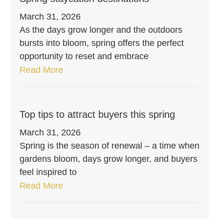
March 31, 2026
As the days grow longer and the outdoors
bursts into bloom, spring offers the perfect
opportunity to reset and embrace
Read More
Top tips to attract buyers this spring
March 31, 2026
Spring is the season of renewal – a time when
gardens bloom, days grow longer, and buyers
feel inspired to
Read More