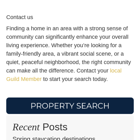
Contact us
Finding a home in an area with a strong sense of
community can significantly enhance your overall
living experience. Whether you’re looking for a
family-friendly area, a vibrant social scene, or a
quiet, peaceful neighborhood, the right community
can make all the difference. Contact your
local
Guild Member
to start your search today.
Recent
Posts
Spring staycation destinations