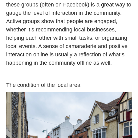
these groups (often on Facebook) is a great way to
gauge the level of interaction in the community.
Active groups show that people are engaged,
whether it’s recommending local businesses,
helping each other with small tasks, or organizing
local events. A sense of camaraderie and positive
interaction online is usually a reflection of what’s
happening in the community offline as well.
The condition of the local area