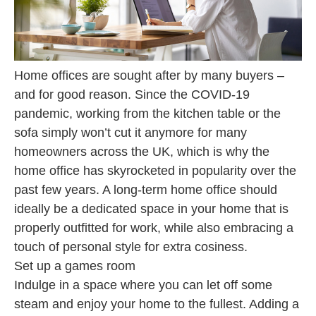
Home offices are sought after by many buyers –
and for good reason. Since the COVID-19
pandemic, working from the kitchen table or the
sofa simply won’t cut it anymore for many
homeowners across the UK, which is why the
home office has skyrocketed in popularity over the
past few years. A long-term home office should
ideally be a dedicated space in your home that is
properly outfitted for work, while also embracing a
touch of personal style for extra cosiness.
Set up a games room
Indulge in a space where you can let off some
steam and enjoy your home to the fullest. Adding a