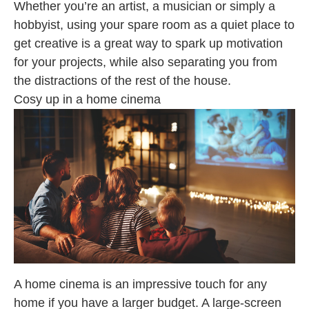
Whether you’re an artist, a musician or simply a
hobbyist, using your spare room as a quiet place to
get creative is a great way to spark up motivation
for your projects, while also separating you from
the distractions of the rest of the house.
Cosy up in a home cinema
A home cinema is an impressive touch for any
home if you have a larger budget. A large-screen