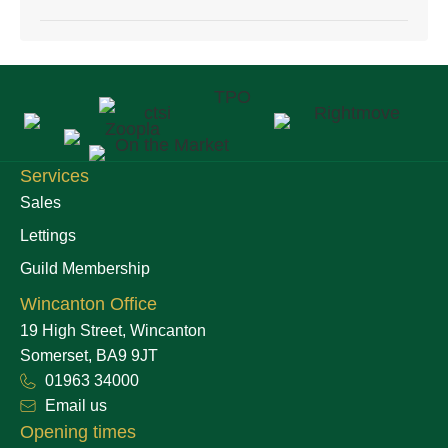
Services
Sales
Lettings
Guild Membership
Wincanton Office
19 High Street, Wincanton
Somerset, BA9 9JT
01963 34000
Email us
Opening times