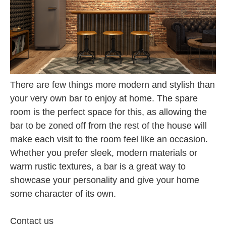
There are few things more modern and stylish than
your very own bar to enjoy at home. The spare
room is the perfect space for this, as allowing the
bar to be zoned off from the rest of the house will
make each visit to the room feel like an occasion.
Whether you prefer sleek, modern materials or
warm rustic textures, a bar is a great way to
showcase your personality and give your home
some character of its own.
Contact us