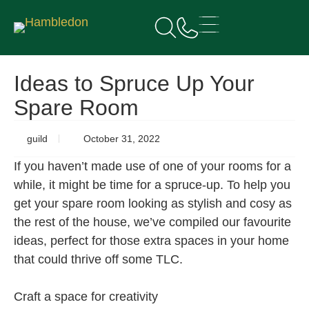
Ideas to Spruce Up Your
Spare Room
guild
October 31, 2022
If you haven’t made use of one of your rooms for a
while, it might be time for a spruce-up. To help you
get your spare room looking as stylish and cosy as
the rest of the house, we’ve compiled our favourite
ideas, perfect for those extra spaces in your home
that could thrive off some TLC.
Craft a space for creativity