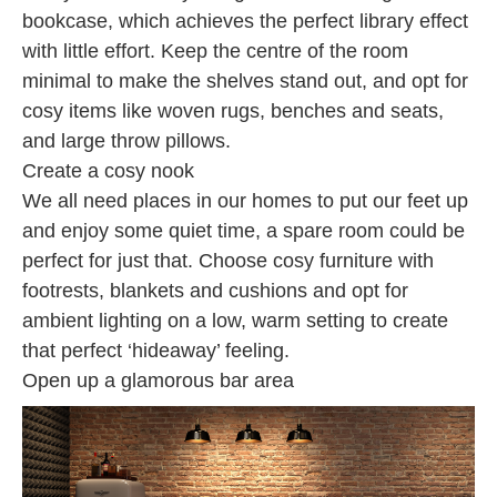
bookcase, which achieves the perfect library effect
with little effort. Keep the centre of the room
minimal to make the shelves stand out, and opt for
cosy items like woven rugs, benches and seats,
and large throw pillows.
Create a cosy nook
We all need places in our homes to put our feet up
and enjoy some quiet time, a spare room could be
perfect for just that. Choose cosy furniture with
footrests, blankets and cushions and opt for
ambient lighting on a low, warm setting to create
that perfect ‘hideaway’ feeling.
Open up a glamorous bar area