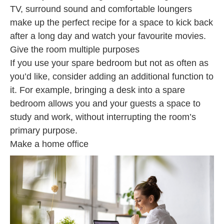
TV, surround sound and comfortable loungers
make up the perfect recipe for a space to kick back
after a long day and watch your favourite movies.
Give the room multiple purposes
If you use your spare bedroom but not as often as
you’d like, consider adding an additional function to
it. For example, bringing a desk into a spare
bedroom allows you and your guests a space to
study and work, without interrupting the room’s
primary purpose.
Make a home office