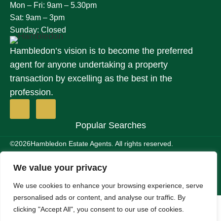
Mon – Fri: 9am – 5.30pm
Sat: 9am – 3pm
Sunday: Closed
Hambledon’s vision is to become the preferred
agent for anyone undertaking a property
transaction by excelling as the best in the
profession.
Popular Searches
©2026
Hambledon Estate Agents. All rights reserved.
Terms of use
Privacy Policy
Cookie Policy
Complaints Procedure
We value your privacy
Site by
We use cookies to enhance your browsing experience, serve
personalised ads or content, and analyse our traffic. By
clicking "Accept All", you consent to our use of cookies.