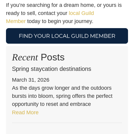
If you’re searching for a dream home, or yours is
ready to sell, contact your
local Guild
Member
today to begin your journey.
Recent
Posts
Spring staycation destinations
March 31, 2026
As the days grow longer and the outdoors
bursts into bloom, spring offers the perfect
opportunity to reset and embrace
Read More