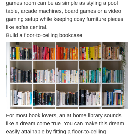
games room can be as simple as styling a pool
table, arcade machines, board games or a video
gaming setup while keeping cosy furniture pieces
like sofas central.
Build a floor-to-ceiling bookcase
For most book lovers, an at-home library sounds
like a dream come true. You can make this dream
easily attainable by fitting a floor-to-ceiling