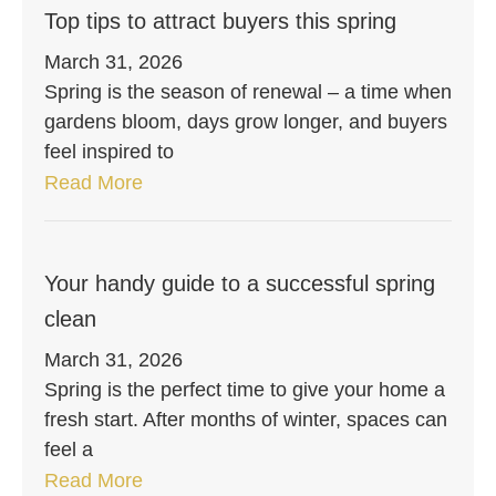
Top tips to attract buyers this spring
March 31, 2026
Spring is the season of renewal – a time when
gardens bloom, days grow longer, and buyers
feel inspired to
Read More
Your handy guide to a successful spring
clean
March 31, 2026
Spring is the perfect time to give your home a
fresh start. After months of winter, spaces can
feel a
Read More