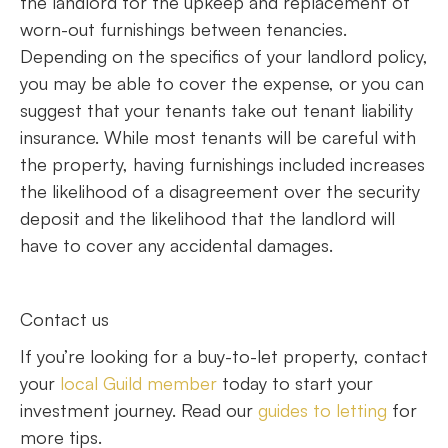
the landlord for the upkeep and replacement of
worn-out furnishings between tenancies.
Depending on the specifics of your landlord policy,
you may be able to cover the expense, or you can
suggest that your tenants take out tenant liability
insurance. While most tenants will be careful with
the property, having furnishings included increases
the likelihood of a disagreement over the security
deposit and the likelihood that the landlord will
have to cover any accidental damages.
Contact us
If you’re looking for a buy-to-let property, contact
your
local Guild member
today to start your
investment journey. Read our
guides to letting
for
more tips.