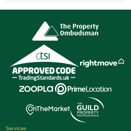
Services