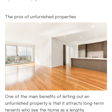
The pros of unfurnished properties
One of the main benefits of letting out an
unfurnished property is that it attracts long-term
tenants who see the home as a lengthy