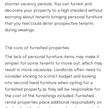
shorter vacancy periods. You can furnish and
decorate your property to a high standard without
worrying about tenants bringing personal furniture
that you feel could deter prospective tenants
during viewings.
The cons of furnished properties
The lack of personal furniture items may make it
simpler for some tenants to move out, which may
result in more vacancies. Landlords often need to
consider sticking to a strict budget and looking
into second-hand furniture when opting for a
furnished property as they will be responsible for
the cost of the furnishings included. Furnished
rental properties place additional responsibility on