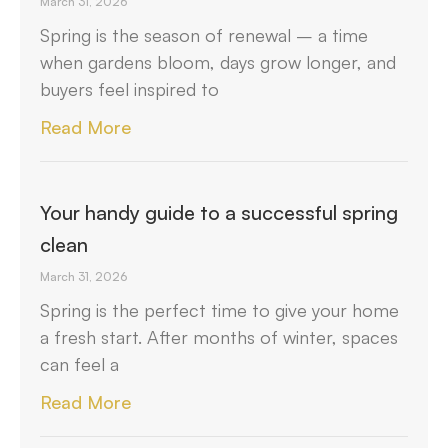
March 31, 2026
Spring is the season of renewal – a time
when gardens bloom, days grow longer, and
buyers feel inspired to
Read More
Your handy guide to a successful spring
clean
March 31, 2026
Spring is the perfect time to give your home
a fresh start. After months of winter, spaces
can feel a
Read More