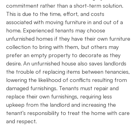
commitment rather than a short-term solution.
This is due to the time, effort, and costs
associated with moving furniture in and out of a
home. Experienced tenants may choose
unfurnished homes if they have their own furniture
collection to bring with them, but others may
prefer an empty property to decorate as they
desire. An unfurnished house also saves landlords
the trouble of replacing items between tenancies,
lowering the likelihood of conflicts resulting from
damaged furnishings. Tenants must repair and
replace their own furnishings, requiring less
upkeep from the landlord and increasing the
tenant’s responsibility to treat the home with care
and respect.