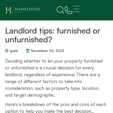
Landlord tips: furnished or
unfurnished?
guild
November 30, 2023
Deciding whether to let your property furnished
or unfurnished is a crucial decision for every
landlord, regardless of experience. There are a
range of different factors to take into
consideration, such as property type, location,
and target demographic.
Here’s a breakdown of the pros and cons of each
option to help you make the best decision…