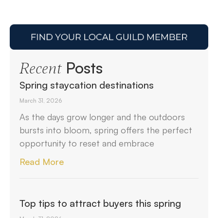
Posts
Recent
Spring staycation destinations
March 31, 2026
As the days grow longer and the outdoors
bursts into bloom, spring offers the perfect
opportunity to reset and embrace
Read More
Top tips to attract buyers this spring