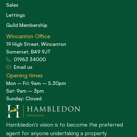
Sales
Lettings
Guild Membership
Wincanton Office
19 High Street, Wincanton
Somerset, BA9 9JT
01963 34000
Email us
Opening times
Mon – Fri: 9am – 5.30pm
Sat: 9am – 3pm
Sunday: Closed
Hambledon’s vision is to become the preferred
agent for anyone undertaking a property