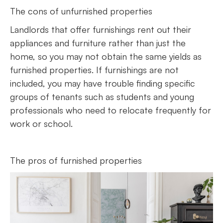
The cons of unfurnished properties
Landlords that offer furnishings rent out their
appliances and furniture rather than just the
home, so you may not obtain the same yields as
furnished properties. If furnishings are not
included, you may have trouble finding specific
groups of tenants such as students and young
professionals who need to relocate frequently for
work or school.
The pros of furnished properties