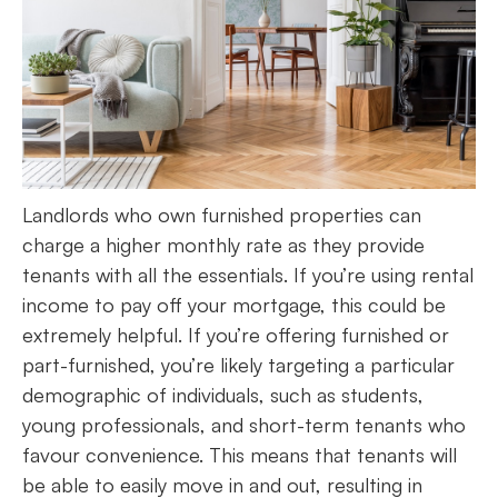
Landlords who own furnished properties can
charge a higher monthly rate as they provide
tenants with all the essentials. If you’re using rental
income to pay off your mortgage, this could be
extremely helpful. If you’re offering furnished or
part-furnished, you’re likely targeting a particular
demographic of individuals, such as students,
young professionals, and short-term tenants who
favour convenience. This means that tenants will
be able to easily move in and out, resulting in