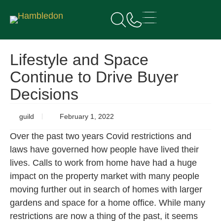
Lifestyle and Space
Continue to Drive Buyer
Decisions
guild
February 1, 2022
Over the past two years Covid restrictions and
laws have governed how people have lived their
lives. Calls to work from home have had a huge
impact on the property market with many people
moving further out in search of homes with larger
gardens and space for a home office. While many
restrictions are now a thing of the past, it seems