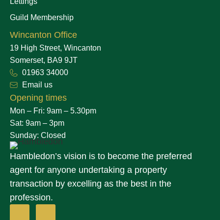
Lettings
Guild Membership
Wincanton Office
19 High Street, Wincanton
Somerset, BA9 9JT
01963 34000
Email us
Opening times
Mon – Fri: 9am – 5.30pm
Sat: 9am – 3pm
Sunday: Closed
Hambledon’s vision is to become the preferred
agent for anyone undertaking a property
transaction by excelling as the best in the
profession.