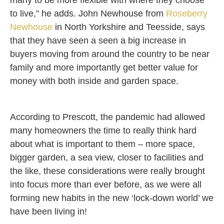
many to be more flexible with where they choose
to live,” he adds. John Newhouse from
Roseberry
Newhouse
in North Yorkshire and Teesside, says
that they have seen a seen a big increase in
buyers moving from around the country to be near
family and more importantly get better value for
money with both inside and garden space.
According to Prescott, the pandemic had allowed
many homeowners the time to really think hard
about what is important to them – more space,
bigger garden, a sea view, closer to facilities and
the like, these considerations were really brought
into focus more than ever before, as we were all
forming new habits in the new ‘lock-down world’ we
have been living in!