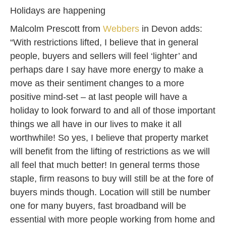
Holidays are happening
Malcolm Prescott from
Webbers
in Devon adds:
“With restrictions lifted, I believe that in general
people, buyers and sellers will feel ‘lighter’ and
perhaps dare I say have more energy to make a
move as their sentiment changes to a more
positive mind-set – at last people will have a
holiday to look forward to and all of those important
things we all have in our lives to make it all
worthwhile! So yes, I believe that property market
will benefit from the lifting of restrictions as we will
all feel that much better! In general terms those
staple, firm reasons to buy will still be at the fore of
buyers minds though. Location will still be number
one for many buyers, fast broadband will be
essential with more people working from home and