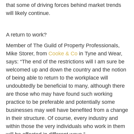
that some of driving forces behind market trends
will likely continue.
A return to work?
Member of The Guild of Property Professionals,
Mike Storer, from
Cooke & Co
in Tyne and Wear,
says: “The end of the restrictions will I am sure be
welcomed up and down the country and the notion
of being able to return to the workplace will
undoubtedly be beneficial to many, although there
are those who may have found such working
practice to be preferable and potentially some
businesses may well have benefited from a change
in their structure. Of course, every industry and
within those the very individuals who work in them