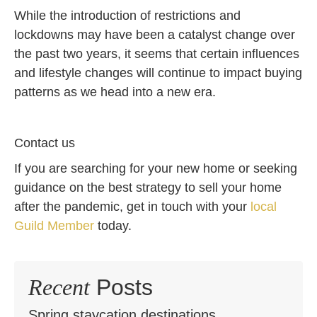
While the introduction of restrictions and
lockdowns may have been a catalyst change over
the past two years, it seems that certain influences
and lifestyle changes will continue to impact buying
patterns as we head into a new era.
Contact us
If you are searching for your new home or seeking
guidance on the best strategy to sell your home
after the pandemic, get in touch with your
local
Guild Member
today.
Recent
Posts
Spring staycation destinations