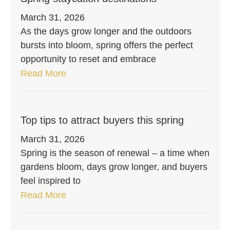
March 31, 2026
As the days grow longer and the outdoors
bursts into bloom, spring offers the perfect
opportunity to reset and embrace
Read More
Top tips to attract buyers this spring
March 31, 2026
Spring is the season of renewal – a time when
gardens bloom, days grow longer, and buyers
feel inspired to
Read More