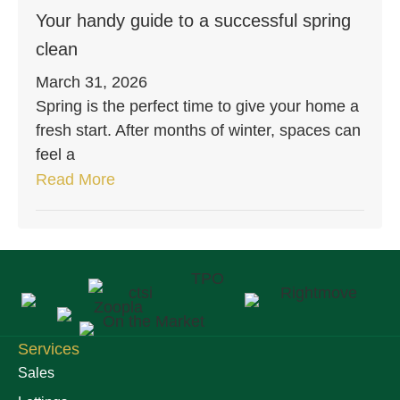
Your handy guide to a successful spring
clean
March 31, 2026
Spring is the perfect time to give your home a
fresh start. After months of winter, spaces can
feel a
Read More
Services
Sales