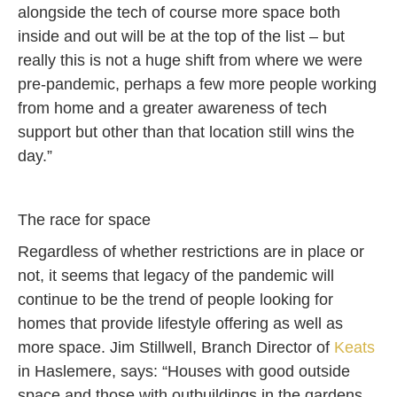
alongside the tech of course more space both
inside and out will be at the top of the list – but
really this is not a huge shift from where we were
pre-pandemic, perhaps a few more people working
from home and a greater awareness of tech
support but other than that location still wins the
day.”
The race for space
Regardless of whether restrictions are in place or
not, it seems that legacy of the pandemic will
continue to be the trend of people looking for
homes that provide lifestyle offering as well as
more space. Jim Stillwell, Branch Director of
Keats
in Haslemere, says: “Houses with good outside
space and those with outbuildings in the gardens