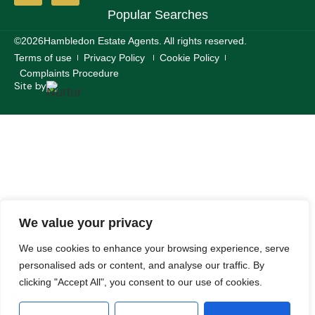
Popular Searches
©2026
Hambledon Estate Agents. All rights reserved.
Terms of use
Privacy Policy
Cookie Policy
Complaints Procedure
Site by
We value your privacy
We use cookies to enhance your browsing experience, serve
personalised ads or content, and analyse our traffic. By
clicking "Accept All", you consent to our use of cookies.