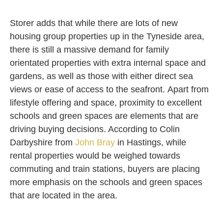
Storer adds that while there are lots of new
housing group properties up in the Tyneside area,
there is still a massive demand for family
orientated properties with extra internal space and
gardens, as well as those with either direct sea
views or ease of access to the seafront. Apart from
lifestyle offering and space, proximity to excellent
schools and green spaces are elements that are
driving buying decisions. According to Colin
Darbyshire from
John Bray
in Hastings, while
rental properties would be weighed towards
commuting and train stations, buyers are placing
more emphasis on the schools and green spaces
that are located in the area.