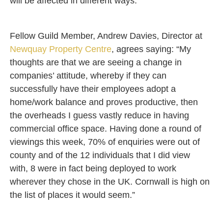
will be affected in different ways.”
Fellow Guild Member, Andrew Davies, Director at
Newquay Property Centre
, agrees saying: “My
thoughts are that we are seeing a change in
companies’ attitude, whereby if they can
successfully have their employees adopt a
home/work balance and proves productive, then
the overheads I guess vastly reduce in having
commercial office space. Having done a round of
viewings this week, 70% of enquiries were out of
county and of the 12 individuals that I did view
with, 8 were in fact being deployed to work
wherever they chose in the UK. Cornwall is high on
the list of places it would seem.”