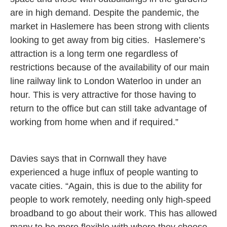
are in high demand. Despite the pandemic, the
market in Haslemere has been strong with clients
looking to get away from big cities. Haslemere’s
attraction is a long term one regardless of
restrictions because of the availability of our main
line railway link to London Waterloo in under an
hour. This is very attractive for those having to
return to the office but can still take advantage of
working from home when and if required.”
Davies says that in Cornwall they have
experienced a huge influx of people wanting to
vacate cities. “Again, this is due to the ability for
people to work remotely, needing only high-speed
broadband to go about their work. This has allowed